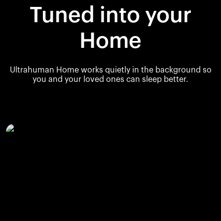
Tuned into your
Home
Ultrahuman Home works quietly in the background so
you and your loved ones can sleep better.