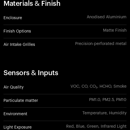
Materials & Finish
Anodised Aluminium
Enclosure
Matte Finish
Finish Options
Precision-perforated metal
Air Intake Grilles
Sensors & Inputs
VOC, CO, CO₂, HCHO, Smoke
Air Quality
PM1.0, PM2.5, PM10
Particulate matter
Temperature, Humidity
Environment
Red, Blue, Green, Infrared Light
Light Exposure