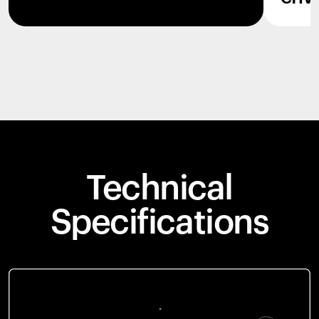
Technical
Specifications