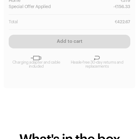
Home
€
579
Special
Offer Applied
-
€
156.33
Total
€
422.67
Add to cart
Charging adapter and cable
Hassle-free 30-day returns and
included
replacements