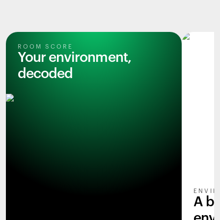
ROOM SCORE
Your environment,
decoded
ENVIR
A b
env