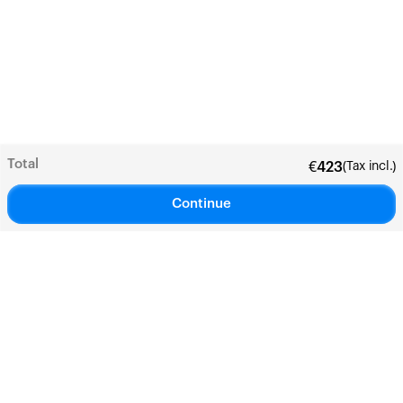
Total
(Tax incl.)
€
423
Continue