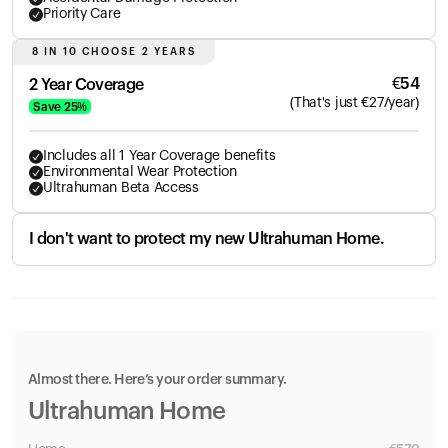
Priority Care
8 IN 10 CHOOSE 2 YEARS
€
54
2 Year Coverage
(
That's just
€
27
/year)
Save
25
%
Includes all 1 Year Coverage benefits
Environmental Wear Protection
Ultrahuman Beta Access
I don't want to protect my new Ultrahuman Home.
Almost there. Here’s your order summary.
Ultrahuman Home