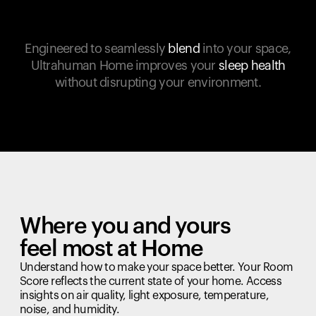
Engineered to seamlessly
blend
into your space,
Ultrahuman Home improves your
sleep health
without disrupting your environment.
Where you and yours
feel most at Home
Understand how to make your space better. Your Room
Score reflects the current state of your home. Access
insights on air quality, light exposure, temperature,
noise, and humidity.