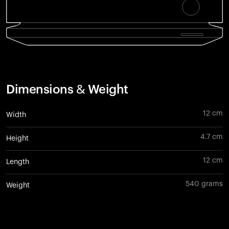
Dimensions & Weight
12 cm
Width
4.7 cm
Height
12 cm
Length
540 grams
Weight