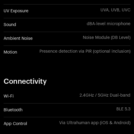
UVA, UVB, UVC
UV Exposure
dBA-level microphone
Sound
Noise Module (DB Level)
Ambient Noise
Presence detection via PIR (optional inclusion)
Motion
Connectivity
2.4GHz / 5GHz Dual-band
Wi-Fi
BLE 5.3
Bluetooth
Via Ultrahuman app (iOS & Android)
App Control