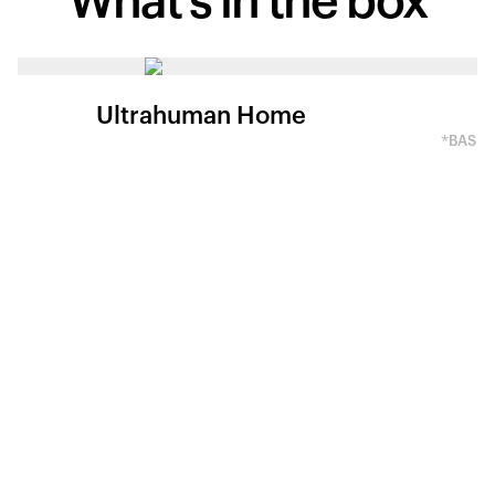
What's in
the box
Ultrahuman Home
*BASED