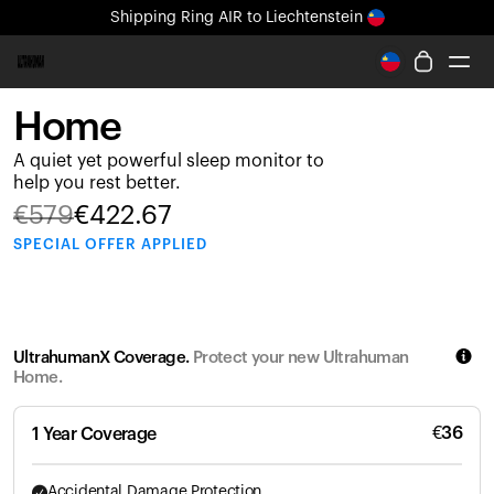
Shipping
Ring AIR
to Liechtenstein
All-new Ultrahuman experience. Coming soon.
Shipping
Ring AIR
to Liechtenstein
Home
Ring PRO
A quiet yet powerful sleep monitor to
Ring AIR
help you rest better.
Blood Vision
€
579
€
422.67
Performance Lab
SPECIAL
OFFER APPLIED
Home Health
M1 CGM
Ovulation Tracking
UltrahumanX
UltrahumanX Coverage.
Protect your new Ultrahuman
Shop
Home.
Partnerships
Partners
€
36
1 Year Coverage
Creators
Accidental Damage Protection