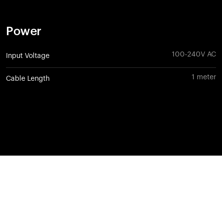
Power
100-240V AC
Input Voltage
1 meter
Cable Length