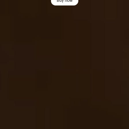
Buy now