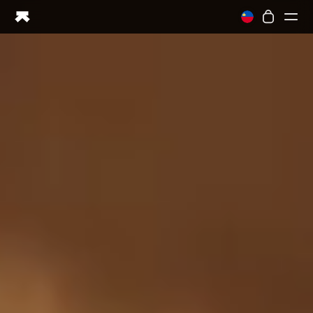
Ring PRO
Ring AIR
Blood Vision
Performance Lab
Home Health
M1 CGM
Ovulation Tracking
UltrahumanX
Shop
Partnerships
Partners
Creators