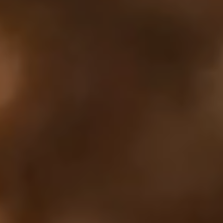
Your cart is empty
Looks like you haven't added anything yet. Explore our
products to get started.
Back to browse