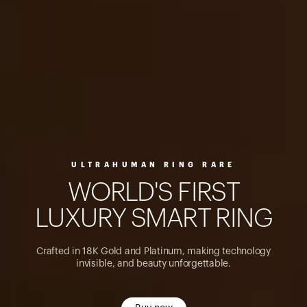
ULTRAHUMAN RING RARE
W
O
R
L
D
'
S
F
I
R
S
T
L
U
X
U
R
Y
S
M
A
R
T
R
I
N
G
Crafted in 18K Gold and Platinum, making technology
invisible, and beauty unforgettable.