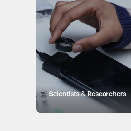
Scientists & Researchers
Ve