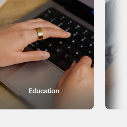
ation
Healthcare Wor