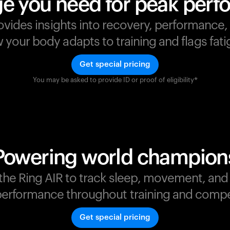
e you need for peak per
ovides insights into recovery, performance
your body adapts to training and flags fatig
Get special pricing
You may be asked to provide ID or proof of eligibility*
s
,
Powering world champion
t the Ring AIR to track sleep, movement, an
erformance throughout training and compe
Get special pricing