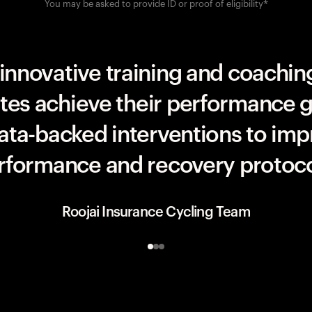
You may be asked to provide ID or proof of eligibility*
UAE Team ADQ
innovative training and coaching
etes achieve their performance g
data-backed interventions to imp
rformance and recovery protoco
Roojai Insurance Cycling Team