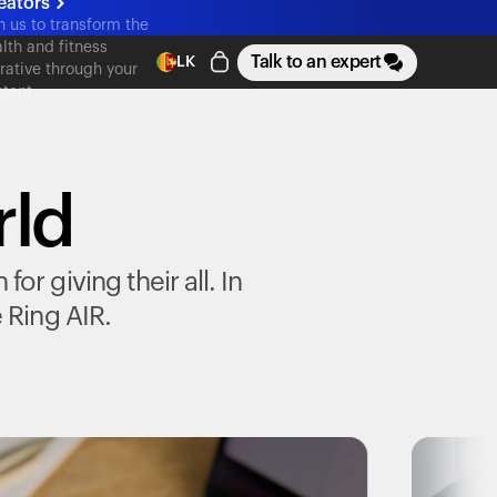
eators
n us to transform the
lth and fitness
Talk to an expert
LK
rative through your
tent
rld
r giving their all. In
e
Ring AIR
.