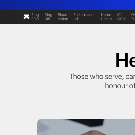
Ring
Ring
Blood
Performance
Home
M1
Ov
PRO
AIR
Vision
Lab
Health
CGM
Tr
He
Those who serve, care
honour of