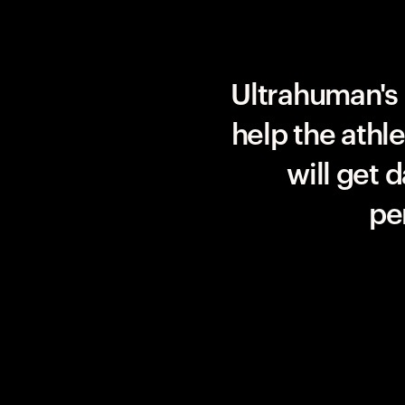
Team UAE Emirates
Ultrahuman's 
help the athl
will get 
pe