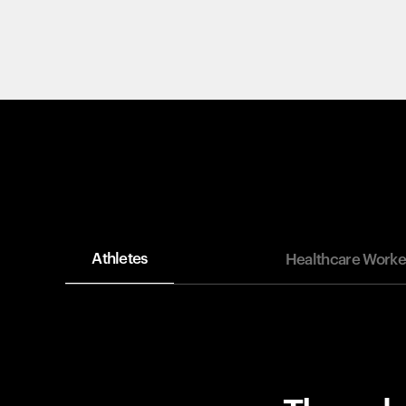
Athletes
Healthcare Worke