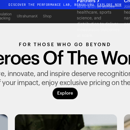
Partners
Cr
DISCOVER THE PERFORMANCE LAB, BENGALURU
EXPLORE NOW
Work with us across
Joi
healthcare, sports
hea
All-new Ultrahuman experience. Coming soon.
ulation
UltrahumanX
Shop
science, and
nar
acking
DISCOVER THE PERFORMANCE LAB, BENGALURU
EXPLORE NOW
distribution to deliver
con
measurable outcomes
at scale.
FOR THOSE WHO GO BEYOND
roes Of The Wo
, innovate, and inspire deserve recognition fo
 your impact, enjoy exclusive pricing on th
Explore