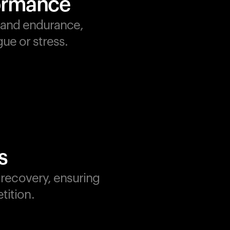
formance
, and endurance,
ue or stress.
s
d recovery, ensuring
tition.