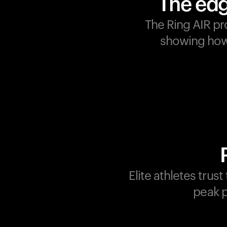
The edg
The Ring AIR pr
showing how 
Champions are built on
recovery and resilience.
Ultrahuman ensures that
your journey to greatness i
supported at every step.
Optimize your performance
track your recovery, and
improve your training with
Elite athletes trus
the Ring AIR.
peak p