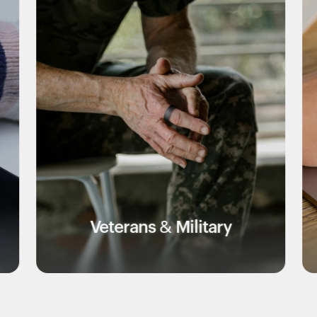
terans & Military
Educ