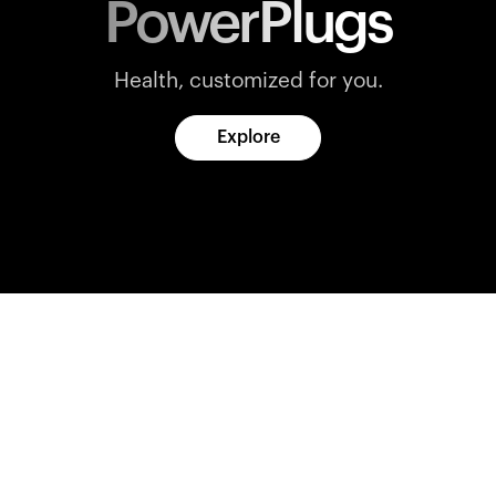
PowerPlugs
Health, customized for you.
Explore