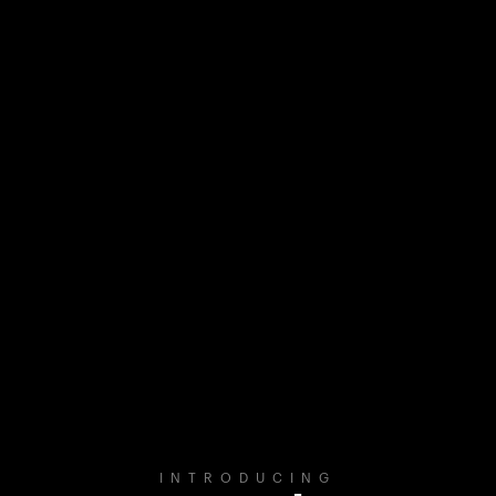
INTRODUCING