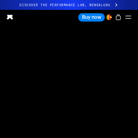
DISCOVER THE PERFORMANCE LAB, BENGALURU
All-new Ultrahuman experience. Coming soon.
Buy now
DISCOVER THE PERFORMANCE LAB, BENGALURU
Ring PRO
Ring AIR
Blood Vision
Performance Lab
Home Health
M1 CGM
Ovulation Tracking
UltrahumanX
Shop
Partnerships
Partners
Creators