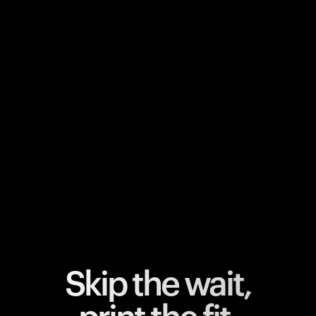
Your cart is empty
Looks like you haven't added anything yet. Explore our
products to get started.
Back to browse
Skip the wait,