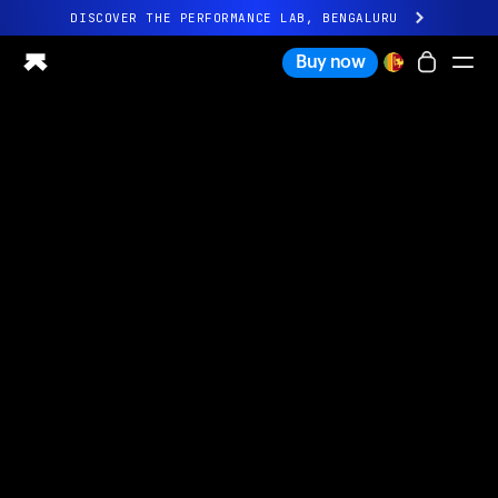
DISCOVER THE PERFORMANCE LAB, BENGALURU
All-new Ultrahuman experience. Coming soon.
Buy now
DISCOVER THE PERFORMANCE LAB, BENGALURU
Ring PRO
Ring AIR
Blood Vision
Performance Lab
Home Health
M1 CGM
Ovulation Tracking
UltrahumanX
Shop
Partnerships
Partners
Creators