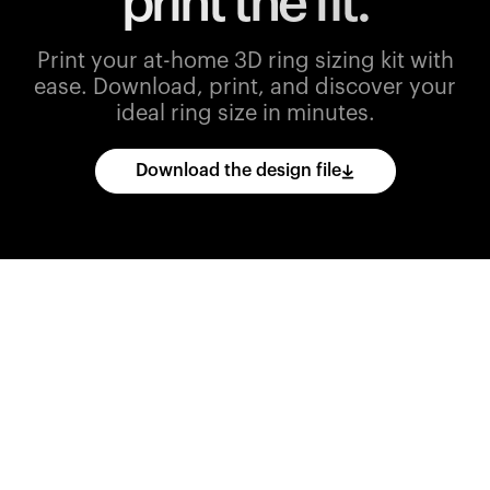
print the fit.
Print your at-home 3D ring sizing kit with
ease.
Download, print, and discover your
ideal ring size in minutes.
Download the design file
Download
the
CAD
files
and
import
them
into
your
3D
printing
software.
Print
various
ring
sizes