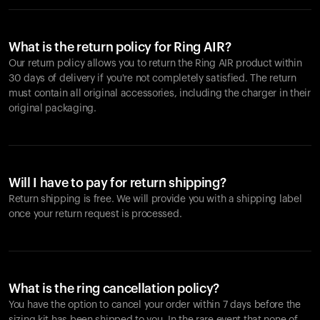
What is the return policy for Ring AIR?
Our return policy allows you to return the Ring AIR product within
30 days of delivery if you're not completely satisfied. The return
must contain all original accessories, including the charger in their
original packaging.
Will I have to pay for return shipping?
Return shipping is free. We will provide you with a shipping label
once your return request is processed.
What is the ring cancellation policy?
You have the option to cancel your order within 7 days before the