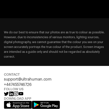
We do our best to ensure that our photos are as true to colour as possible.
However, due to inconsistencies of various monitors, lighting sources,
digital photography, we cannot guarantee that the colour you see on your
screen accurately portrays the true colour of the product. Screen images
are intended as a guide only and should not be regarded as absolutely
correct.
CONTACT
support@ultrahuman.com
+447455746726
FOLLOW US
DOWNLOAD APP