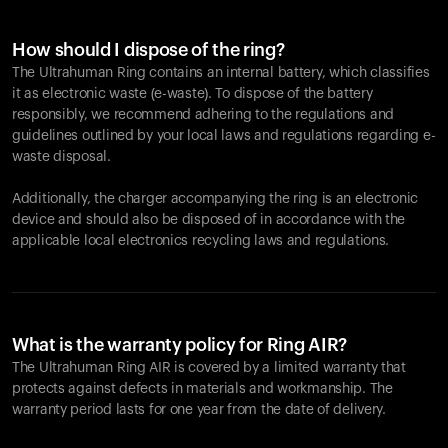
How should I dispose of the ring?
The Ultrahuman Ring contains an internal battery, which classifies
it as electronic waste (e-waste). To dispose of the battery
responsibly, we recommend adhering to the regulations and
guidelines outlined by your local laws and regulations regarding e-
waste disposal.
Additionally, the charger accompanying the ring is an electronic
device and should also be disposed of in accordance with the
applicable local electronics recycling laws and regulations.
What is the warranty policy for Ring AIR?
The Ultrahuman Ring AIR is covered by a limited warranty that
protects against defects in materials and workmanship. The
warranty period lasts for one year from the date of delivery.