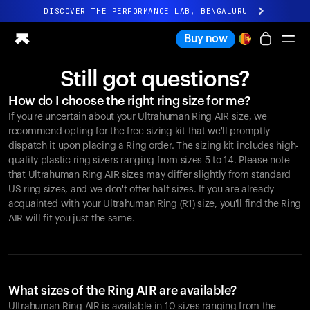
DISCOVER THE PERFORMANCE LAB, BENGALURU
All-new Ultrahuman experience. Coming soon.
Buy now
DISCOVER THE PERFORMANCE LAB, BENGALURU
Still got questions?
Ring PRO
How do I choose the right ring size for me?
Ring AIR
If you're uncertain about your Ultrahuman Ring AIR size, we
Blood Vision
recommend opting for the free sizing kit that we'll promptly
Performance Lab
dispatch it upon placing a Ring order. The sizing kit includes high-
quality plastic ring sizers ranging from sizes 5 to 14. Please note
Home Health
that Ultrahuman Ring AIR sizes may differ slightly from standard
M1 CGM
US ring sizes, and we don't offer half sizes. If you are already
Ovulation Tracking
acquainted with your Ultrahuman Ring (R1) size, you'll find the Ring
UltrahumanX
AIR will fit you just the same.
Shop
Partnerships
Partners
Creators
What sizes of the Ring AIR are available?
Ultrahuman Ring AIR is available in 10 sizes ranging from the