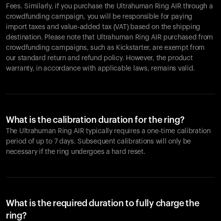
Fees. Similarly, if you purchase the Ultrahuman Ring AIR through a
crowdfunding campaign, you will be responsible for paying
import taxes and value-added tax (VAT) based on the shipping
destination. Please note that Ultrahuman Ring AIR purchased from
crowdfunding campaigns, such as Kickstarter, are exempt from
our standard return and refund policy. However, the product
warranty, in accordance with applicable laws, remains valid.
What is the calibration duration for the ring?
The Ultrahuman Ring AIR typically requires a one-time calibration
period of up to 7 days. Subsequent calibrations will only be
necessary if the ring undergoes a hard reset.
What is the required duration to fully charge the
ring?