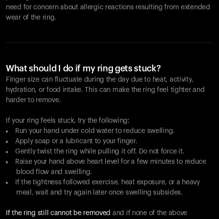
need for concern about allergic reactions resulting from extended
wear of the ring.
What should I do if my ring gets stuck?
Finger size can fluctuate during the day due to heat, activity,
hydration, or food intake. This can make the ring feel tighter and
harder to remove.
If your ring feels stuck, try the following:
Run your hand under cold water to reduce swelling.
Apply soap or a lubricant to your finger.
Gently twist the ring while pulling it off. Do not force it.
Raise your hand above heart level for a few minutes to reduce
blood flow and swelling.
If the tightness followed exercise, heat exposure, or a heavy
meal, wait and try again later once swelling subsides.
If the ring still cannot be removed
and if none of the above