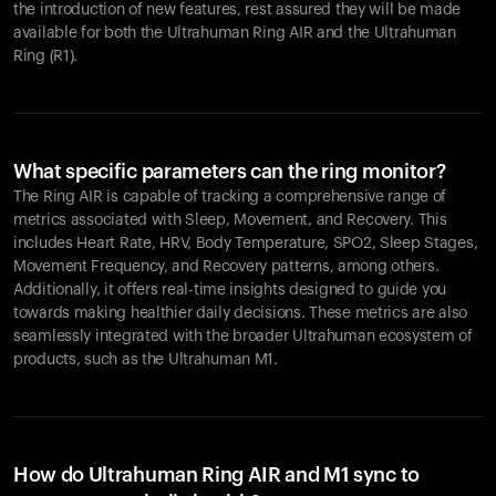
the introduction of new features, rest assured they will be made
available for both the Ultrahuman Ring AIR and the Ultrahuman
Ring (R1).
What specific parameters can the ring monitor?
The Ring AIR is capable of tracking a comprehensive range of
metrics associated with Sleep, Movement, and Recovery. This
includes Heart Rate, HRV, Body Temperature, SPO2, Sleep Stages,
Movement Frequency, and Recovery patterns, among others.
Additionally, it offers real-time insights designed to guide you
towards making healthier daily decisions. These metrics are also
seamlessly integrated with the broader Ultrahuman ecosystem of
products, such as the Ultrahuman M1.
How do Ultrahuman Ring AIR and M1 sync to