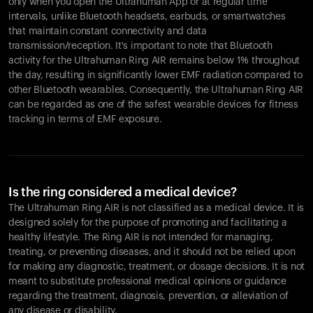
only when you open the Ultrahuman App or at regular time
intervals, unlike Bluetooth headsets, earbuds, or smartwatches
that maintain constant connectivity and data
transmission/reception. It's important to note that Bluetooth
activity for the Ultrahuman Ring AIR remains below 1% throughout
the day, resulting in significantly lower EMF radiation compared to
other Bluetooth wearables. Consequently, the Ultrahuman Ring AIR
can be regarded as one of the safest wearable devices for fitness
tracking in terms of EMF exposure.
Is the ring considered a medical device?
The Ultrahuman Ring AIR is not classified as a medical device. It is
designed solely for the purpose of promoting and facilitating a
healthy lifestyle. The Ring AIR is not intended for managing,
treating, or preventing diseases, and it should not be relied upon
for making any diagnostic, treatment, or dosage decisions. It is not
meant to substitute professional medical opinions or guidance
regarding the treatment, diagnosis, prevention, or alleviation of
any disease or disability.