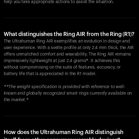
help you take appropriate actions to assist the situation.
What distinguishes the Ring AIR from the Ring (R1)?
The Ultrahuman Ring AIR exemplifies an evolution in design and
user experience. With a svelte profile at only 2.4 mm thick, the AIR
offers unmatched comfort and wearability. The Ring AIR remains
impressively lightweight at just 2.4 grams*. It achieves this
without compromising on the suite of features, accuracy, or
battery life that is appreciated in the R1 model.
**The weight specification is provided with reference to well-
known and globally recognized smart rings currently available on
the market.*
How does the Ultrahuman Ring AIR distinguish