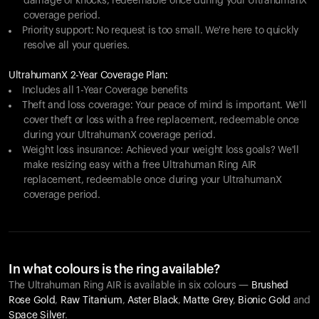
damage or knocks, redeemable once during your UltrahumanX
coverage period.
Priority support: No request is too small. We're here to quickly
resolve all your queries.
UltrahumanX 2-Year Coverage Plan:
Includes all 1-Year Coverage benefits
Theft and loss coverage: Your peace of mind is important. We'll
cover theft or loss with a free replacement, redeemable once
during your UltrahumanX coverage period.
Weight loss insurance: Achieved your weight loss goals? We'll
make resizing easy with a free Ultrahuman Ring AIR
replacement, redeemable once during your UltrahumanX
coverage period.
In what colours is the ring available?
The Ultrahuman Ring AIR is available in six colours —
Brushed
Rose Gold
,
Raw Titanium
,
Aster Black
,
Matte Grey
,
Bionic Gold
and
Space Silver
.