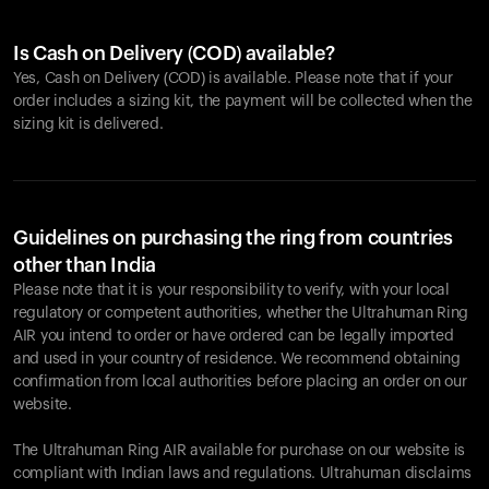
Is Cash on Delivery (COD) available?
Yes, Cash on Delivery (COD) is available. Please note that if your
order includes a sizing kit, the payment will be collected when the
sizing kit is delivered.
Guidelines on purchasing the ring from countries
other than India
Please note that it is your responsibility to verify, with your local
regulatory or competent authorities, whether the Ultrahuman Ring
AIR you intend to order or have ordered can be legally imported
and used in your country of residence. We recommend obtaining
confirmation from local authorities before placing an order on our
website.
The Ultrahuman Ring AIR available for purchase on our website is
compliant with Indian laws and regulations. Ultrahuman disclaims