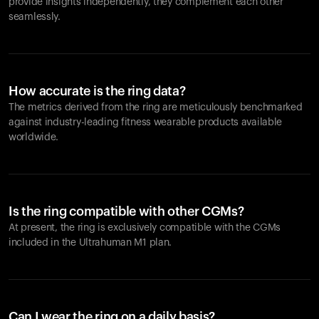
provide insights independently, they complement each other
seamlessly.
How accurate is the ring data?
The metrics derived from the ring are meticulously benchmarked
against industry-leading fitness wearable products available
worldwide.
Is the ring compatible with other CGMs?
At present, the ring is exclusively compatible with the CGMs
included in the Ultrahuman M1 plan.
Can I wear the ring on a daily basis?