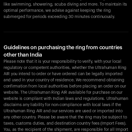
like swimming, showering, scuba diving and more. To maintain its
optimal performance, we advise against keeping the ring
submerged for periods exceeding 30 minutes continuously.
Guidelines on purchasing the ring from countries
other than India
Please note that it is your responsibility to verify, with your local
regulatory or competent authorities, whether the Ultrahuman Ring
AIR you intend to order or have ordered can be legally imported
and used in your country of residence. We recommend obtaining
confirmation from local authorities before placing an order on our
website. The Ultrahuman Ring AIR available for purchase on our
website is compliant with Indian laws and regulations. Ultrahuman
disclaims any liability for non-compliance with local laws if the
Ultrahuman Ring AIR and our services are used or imported into
any other country. Please be aware that the ring may be subject to
taxes, customs duties, and destination country fees (Import Fees).
You, as the recipient of the shipment, are responsible for all Import