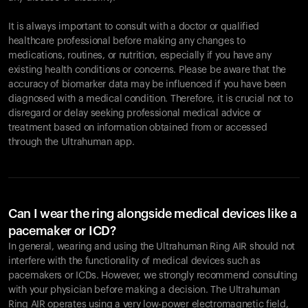
It is always important to consult with a doctor or qualified
healthcare professional before making any changes to
Your cart is empty
medications, routines, or nutrition, especially if you have any
existing health conditions or concerns. Please be aware that the
Looks like you haven't added anything yet. Explore our
accuracy of biomarker data may be influenced if you have been
products to get started.
diagnosed with a medical condition. Therefore, it is crucial not to
Back to browse
disregard or delay seeking professional medical advice or
treatment based on information obtained from or accessed
through the Ultrahuman app.
Can I wear the ring alongside medical devices like a
pacemaker or ICD?
In general, wearing and using the Ultrahuman Ring AIR should not
interfere with the functionality of medical devices such as
pacemakers or ICDs. However, we strongly recommend consulting
with your physician before making a decision. The Ultrahuman
Ring AIR operates using a very low-power electromagnetic field,