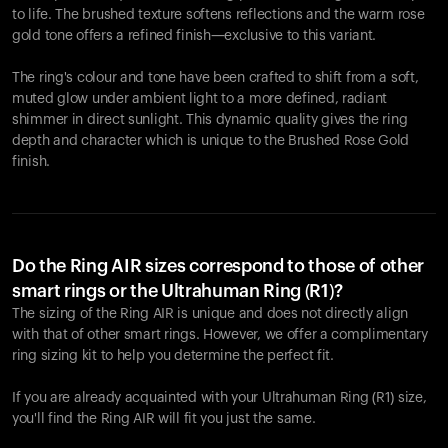
to life. The brushed texture softens reflections and the warm rose
gold tone offers a refined finish—exclusive to this variant.
The ring's colour and tone have been crafted to shift from a soft,
muted glow under ambient light to a more defined, radiant
shimmer in direct sunlight. This dynamic quality gives the ring
depth and character which is unique to the Brushed Rose Gold
finish.
Do the Ring AIR sizes correspond to those of other
smart rings or the Ultrahuman Ring (R1)?
The sizing of the Ring AIR is unique and does not directly align
with that of other smart rings. However, we offer a complimentary
ring sizing kit to help you determine the perfect fit.
If you are already acquainted with your Ultrahuman Ring (R1) size,
you'll find the Ring AIR will fit you just the same.