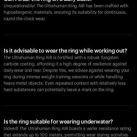
Unquestionably! The Ultrahuman Ring AIR has been crafted with
hypoallergenic materials, ensuring its suitability for continuous,
round-the-clock wear.
Is it advisable to wear the ring while working out?
The Ultrahuman Ring AIR is fortified with a robust Tungsten
carbide coating, affording it a high degree of resilience against
daily wear and tear. Despite this, we advise against wearing your
ring during intense weight training sessions or while handling
heavy metal objects. Even repeated contact with relatively less
hard substances can potentially leave a mark on the ring.
Is the ring suitable for wearing underwater?
Indeed! The Ultrahuman Ring AIR boasts a water resistance rating
that extends up to 100 meters, permitting wear during activities