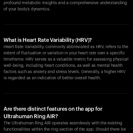
profound metabolic insights and a comprehensive understanding
of your body's dynamics.
What is Heart Rate Variability (HRV)?
Heart Rate Variability, commonly abbreviated as HRV, refers to the
extent of fluctuation or variation in your heart rate over a specific
timeframe. HRV serves as a valuable metric for assessing physical
well-being, including heart conditions, as well as mental health
factors such as anxiety and stress levels. Generally, a higher HRV
is regarded as an indication of better overall health.
Are there distinct features on the app for
Ultrahuman Ring AIR?
The Ultrahuman Ring AIR operates seamlessly with the existing
functionalities within the ring section of the app. Should there be