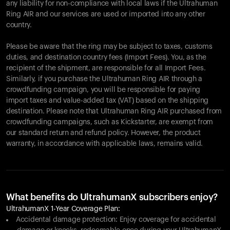
any liability for non-compliance with local laws if the Ultrahuman
Ring AIR and our services are used or imported into any other
country.
Please be aware that the ring may be subject to taxes, customs
duties, and destination country fees (Import Fees). You, as the
recipient of the shipment, are responsible for all Import Fees.
Similarly, if you purchase the Ultrahuman Ring AIR through a
crowdfunding campaign, you will be responsible for paying
import taxes and value-added tax (VAT) based on the shipping
destination. Please note that Ultrahuman Ring AIR purchased from
crowdfunding campaigns, such as Kickstarter, are exempt from
our standard return and refund policy. However, the product
warranty, in accordance with applicable laws, remains valid.
What benefits do UltrahumanX subscribers enjoy?
UltrahumanX 1-Year Coverage Plan:
Accidental damage protection: Enjoy coverage for accidental