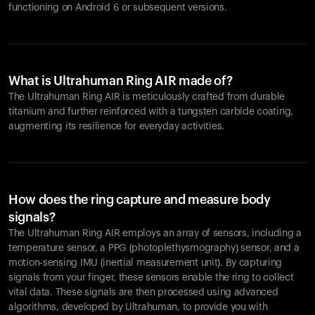
functioning on Android 6 or subsequent versions.
What is Ultrahuman Ring AIR made of?
The Ultrahuman Ring AIR is meticulously crafted from durable
titanium and further reinforced with a tungsten carbide coating,
augmenting its resilience for everyday activities.
How does the ring capture and measure body
signals?
The Ultrahuman Ring AIR employs an array of sensors, including a
temperature sensor, a PPG (photoplethysmography) sensor, and a
motion-sensing IMU (inertial measurement unit). By capturing
signals from your finger, these sensors enable the ring to collect
vital data. These signals are then processed using advanced
algorithms, developed by Ultrahuman, to provide you with