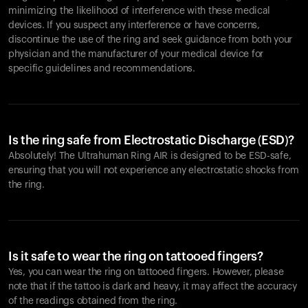
minimizing the likelihood of interference with these medical
devices. If you suspect any interference or have concerns,
discontinue the use of the ring and seek guidance from both your
physician and the manufacturer of your medical device for
specific guidelines and recommendations.
Is the ring safe from Electrostatic Discharge (ESD)?
Absolutely! The Ultrahuman Ring AIR is designed to be ESD-safe,
ensuring that you will not experience any electrostatic shocks from
the ring.
Is it safe to wear the ring on tattooed fingers?
Yes, you can wear the ring on tattooed fingers. However, please
note that if the tattoo is dark and heavy, it may affect the accuracy
of the readings obtained from the ring.