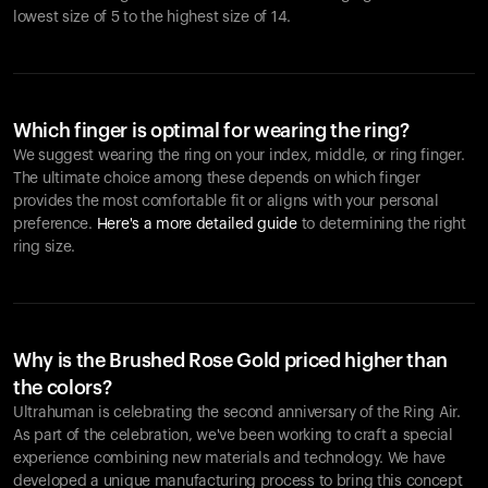
lowest size of 5 to the highest size of 14.
Which finger is optimal for wearing the ring?
We suggest wearing the ring on your index, middle, or ring finger.
The ultimate choice among these depends on which finger
provides the most comfortable fit or aligns with your personal
preference.
Here's a more detailed guide
to determining the right
ring size.
Why is the Brushed Rose Gold priced higher than
the colors?
Ultrahuman is celebrating the second anniversary of the Ring Air.
As part of the celebration, we've been working to craft a special
experience combining new materials and technology. We have
developed a unique manufacturing process to bring this concept