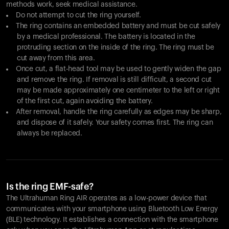
methods work, seek medical assistance.
Do not attempt to cut the ring yourself.
The ring contains an embedded battery and must be cut safely
by a medical professional. The battery is located in the
protruding section on the inside of the ring. The ring must be
cut away from this area.
Once cut, a flat-head tool may be used to gently widen the gap
and remove the ring. If removal is still difficult, a second cut
may be made approximately one centimeter to the left or right
of the first cut, again avoiding the battery.
After removal, handle the ring carefully as edges may be sharp,
and dispose of it safely. Your safety comes first. The ring can
always be replaced.
Is the ring EMF-safe?
The Ultrahuman Ring AIR operates as a low-power device that
communicates with your smartphone using Bluetooth Low Energy
(BLE) technology. It establishes a connection with the smartphone