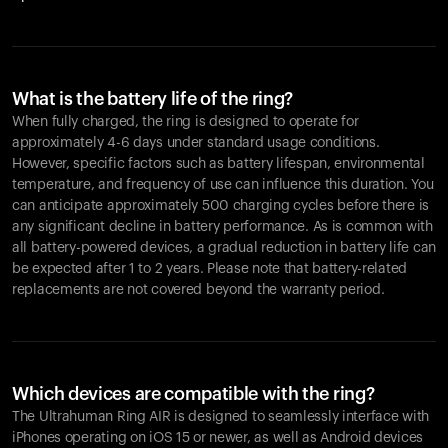
What is the battery life of the ring?
When fully charged, the ring is designed to operate for
approximately 4-6 days under standard usage conditions.
However, specific factors such as battery lifespan, environmental
temperature, and frequency of use can influence this duration. You
can anticipate approximately 500 charging cycles before there is
any significant decline in battery performance. As is common with
all battery-powered devices, a gradual reduction in battery life can
be expected after 1 to 2 years. Please note that battery-related
replacements are not covered beyond the warranty period.
Which devices are compatible with the ring?
The Ultrahuman Ring AIR is designed to seamlessly interface with
iPhones operating on iOS 15 or newer, as well as Android devices