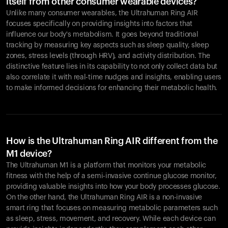
itself from other consumer wearable devices?
Unlike many consumer wearables, the Ultrahuman Ring AIR
focuses specifically on providing insights into factors that
influence our body's metabolism. It goes beyond traditional
tracking by measuring key aspects such as sleep quality, sleep
zones, stress levels (through HRV), and activity distribution. The
distinctive feature lies in its capability to not only collect data but
also correlate it with real-time nudges and insights, enabling users
to make informed decisions for enhancing their metabolic health.
How is the Ultrahuman Ring AIR different from the
M1 device?
The Ultrahuman M1 is a platform that monitors your metabolic
fitness with the help of a semi-invasive continue glucose monitor,
providing valuable insights into how your body processes glucose.
On the other hand, the Ultrahuman Ring AIR is a non-invasive
smart ring that focuses on measuring metabolic parameters such
as sleep, stress, movement, and recovery. While each device can