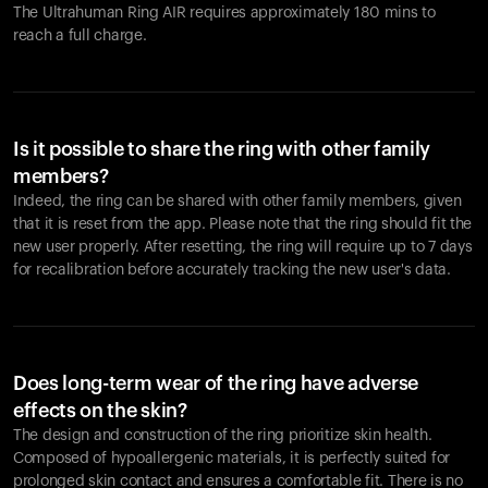
The Ultrahuman Ring AIR requires approximately 180 mins to
reach a full charge.
Is it possible to share the ring with other family
members?
Indeed, the ring can be shared with other family members, given
that it is reset from the app. Please note that the ring should fit the
new user properly. After resetting, the ring will require up to 7 days
for recalibration before accurately tracking the new user's data.
Does long-term wear of the ring have adverse
effects on the skin?
The design and construction of the ring prioritize skin health.
Composed of hypoallergenic materials, it is perfectly suited for
prolonged skin contact and ensures a comfortable fit. There is no