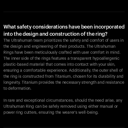
What safety considerations have been incorporated
into the design and construction of the ring?
The Ultrahuman team prioritizes the safety and comfort of users in
the design and engineering of their products. The Ultrahuman
Rings have been meticulously crafted with user comfort in mind.
The inner side of the rings features a transparent hypoallergenic
plastic-based material that comes into contact with your skin,
ensuring a comfortable experience. Additionally, the outer shell of
the ring is constructed from Titanium, chosen for its durability and
longevity. Titanium provides the necessary strength and resistance
to deformation.
In rare and exceptional circumstances, should the need arise, any
Ultrahuman Ring can be safely removed using either manual or
power ring cutters, ensuring the wearer's well-being.