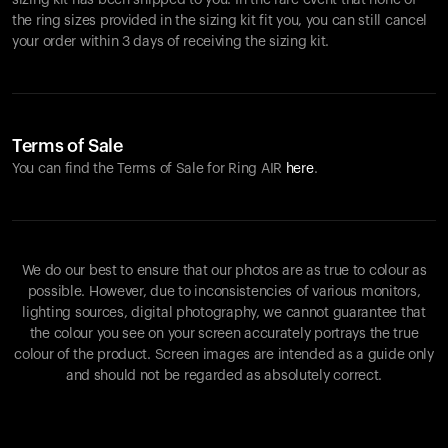
sizing kit has been shipped to you. In the rare event that none of
the ring sizes provided in the sizing kit fit you, you can still cancel
your order within 3 days of receiving the sizing kit.
Terms of Sale
You can find the Terms of Sale for Ring AIR
here
.
We do our best to ensure that our photos are as true to colour as
possible. However, due to inconsistencies of various monitors,
lighting sources, digital photography, we cannot guarantee that
the colour you see on your screen accurately portrays the true
colour of the product. Screen images are intended as a guide only
and should not be regarded as absolutely correct.