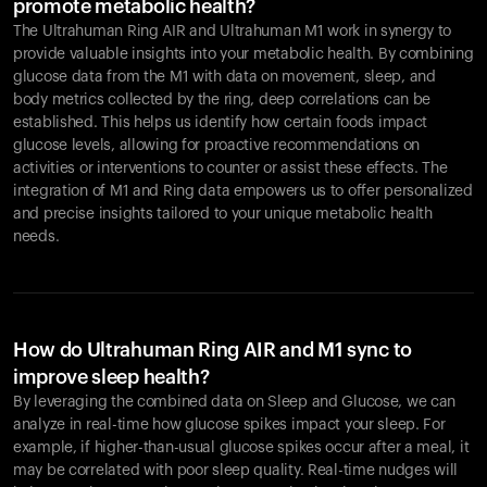
promote metabolic health?
The Ultrahuman Ring AIR and Ultrahuman M1 work in synergy to
provide valuable insights into your metabolic health. By combining
glucose data from the M1 with data on movement, sleep, and
body metrics collected by the ring, deep correlations can be
established. This helps us identify how certain foods impact
glucose levels, allowing for proactive recommendations on
activities or interventions to counter or assist these effects. The
integration of M1 and Ring data empowers us to offer personalized
and precise insights tailored to your unique metabolic health
needs.
How do Ultrahuman Ring AIR and M1 sync to
improve sleep health?
By leveraging the combined data on Sleep and Glucose, we can
analyze in real-time how glucose spikes impact your sleep. For
example, if higher-than-usual glucose spikes occur after a meal, it
may be correlated with poor sleep quality. Real-time nudges will