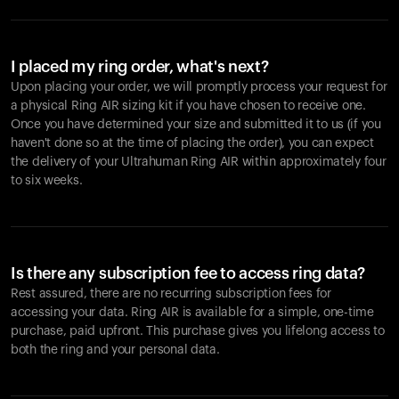
I placed my ring order, what's next?
Upon placing your order, we will promptly process your request for
a physical Ring AIR sizing kit if you have chosen to receive one.
Once you have determined your size and submitted it to us (if you
haven't done so at the time of placing the order), you can expect
the delivery of your Ultrahuman Ring AIR within approximately four
to six weeks.
Is there any subscription fee to access ring data?
Rest assured, there are no recurring subscription fees for
accessing your data. Ring AIR is available for a simple, one-time
purchase, paid upfront. This purchase gives you lifelong access to
both the ring and your personal data.