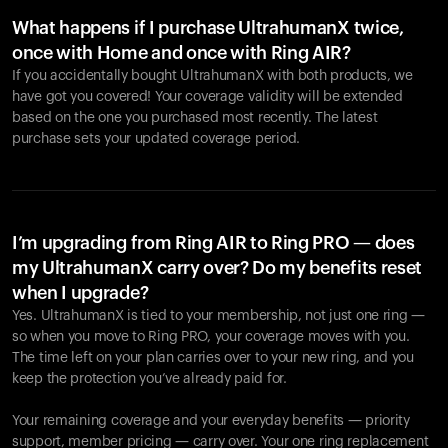
What happens if I purchase UltrahumanX twice,
once with Home and once with Ring AIR?
If you accidentally bought UltrahumanX with both products, we
have got you covered! Your coverage validity will be extended
based on the one you purchased most recently. The latest
purchase sets your updated coverage period.
Your cart is empty
Looks like you haven't added anything yet. Explore our
products to get started.
I’m upgrading from Ring AIR to Ring PRO — does
my UltrahumanX carry over? Do my benefits reset
Back to browse
when I upgrade?
Yes. UltrahumanX is tied to your membership, not just one ring —
so when you move to Ring PRO, your coverage moves with you.
The time left on your plan carries over to your new ring, and you
keep the protection you’ve already paid for.
Your remaining coverage and your everyday benefits — priority
support, member pricing — carry over. Your one ring replacement