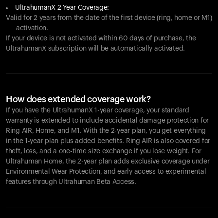
UltrahumanX 2-Year Coverage:
Valid for 2 years from the date of the first device (ring, home or M1)
activation.
If your device is not activated within 60 days of purchase, the
UltrahumanX subscription will be automatically activated.
How does extended coverage work?
If you have the UltrahumanX 1-year coverage, your standard
warranty is extended to include accidental damage protection for
Ring AIR
, Home, and M1. With the 2-year plan, you get everything
in the 1-year plan plus added benefits.
Ring AIR
is also covered for
theft, loss, and a one-time size exchange if you lose weight. For
Ultrahuman Home, the 2-year plan adds exclusive coverage under
Environmental Wear Protection, and early access to experimental
features through Ultrahuman Beta Access.