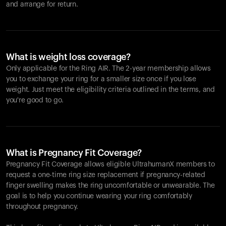
and arrange for return.
What is weight loss coverage?
Only applicable for the
Ring AIR
. The 2-year membership allows
you to exchange your ring for a smaller size once if you lose
weight. Just meet the eligibility criteria outlined in the terms, and
you're good to go.
What is Pregnancy Fit Coverage?
Pregnancy Fit Coverage allows eligible UltrahumanX members to
request a one-time ring size replacement if pregnancy-related
finger swelling makes the ring uncomfortable or unwearable. The
goal is to help you continue wearing your ring comfortably
throughout pregnancy.