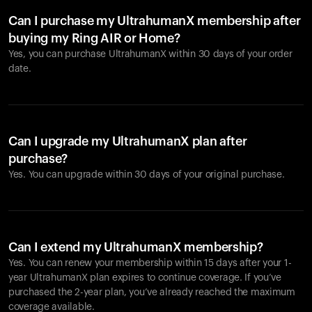
Can I purchase my UltrahumanX membership after
buying my Ring AIR or Home?
Yes, you can purchase UltrahumanX within 30 days of your order
date.
Can I upgrade my UltrahumanX plan after
purchase?
Yes. You can upgrade within 30 days of your original purchase.
Can I extend my UltrahumanX membership?
Yes. You can renew your membership within 15 days after your 1-
year UltrahumanX plan expires to continue coverage. If you’ve
purchased the 2-year plan, you’ve already reached the maximum
coverage available.