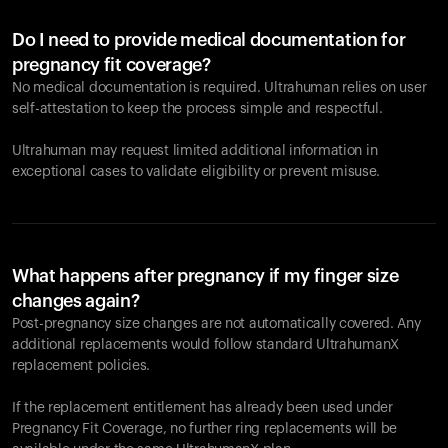
Do I need to provide medical documentation for
pregnancy fit coverage?
No medical documentation is required. Ultrahuman relies on user
self-attestation to keep the process simple and respectful.
Ultrahuman may request limited additional information in
exceptional cases to validate eligibility or prevent misuse.
What happens after pregnancy if my finger size
changes again?
Post-pregnancy size changes are not automatically covered. Any
additional replacements would follow standard UltrahumanX
replacement policies.
If the replacement entitlement has already been used under
Pregnancy Fit Coverage, no further ring replacements will be