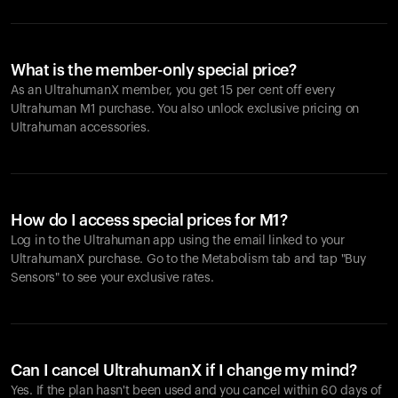
What is the member-only special price?
As an UltrahumanX member, you get 15 per cent off every
Ultrahuman M1 purchase. You also unlock exclusive pricing on
Ultrahuman accessories.
How do I access special prices for M1?
Log in to the Ultrahuman app using the email linked to your
UltrahumanX purchase. Go to the Metabolism tab and tap "Buy
Sensors" to see your exclusive rates.
Can I cancel UltrahumanX if I change my mind?
Yes. If the plan hasn't been used and you cancel within 60 days of