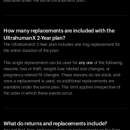
available under the same UltrahumanX plan.
How many replacements are included with the
UltrahumanX 2-Year plan?
The UltrahumanX 2-Year plan includes one ring replacement for
the entire duration of the plan.
This single replacement can be used for
any one
of the following
reasons: loss or theft, weight-loss related size changes, or
pregnancy-related fit changes. These reasons do not stack, and
once a replacement is used, no additional replacements are
available under the same plan. This limit applies irrespective of
the order in which these events occur.
What do returns and replacements include?