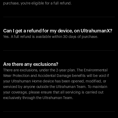
purchase, you're eligible for a full refund.
Can I get a refund for my device, on UltrahumanX?
Yes. A full refund is available within 30 days of purchase.
Are there any exclusions?
There are exclusions, under the 2-year plan. The Environmental
Wear Protection and Accidental Damage benefits will be void if
your Ultrahuman Home device has been opened, modified, or
serviced by anyone outside the Ultrahuman Team. To maintain
your coverage, please ensure that all servicing is carried out
exclusively through the Ultrahuman Team.