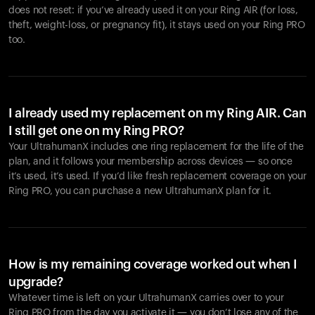
does not reset: if you’ve already used it on your Ring AIR (for loss,
theft, weight-loss, or pregnancy fit), it stays used on your Ring PRO
too.
I already used my replacement on my Ring AIR. Can
I still get one on my Ring PRO?
Your UltrahumanX includes one ring replacement for the life of the
plan, and it follows your membership across devices — so once
it’s used, it’s used. If you’d like fresh replacement coverage on your
Ring PRO, you can purchase a new UltrahumanX plan for it.
How is my remaining coverage worked out when I
upgrade?
Whatever time is left on your UltrahumanX carries over to your
Ring PRO from the day you activate it — you don’t lose any of the