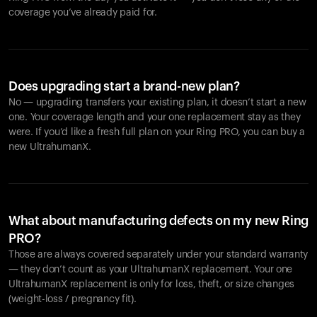
coverage you’ve already paid for.
Does upgrading start a brand-new plan?
No — upgrading transfers your existing plan, it doesn’t start a new
one. Your coverage length and your one replacement stay as they
were. If you’d like a fresh full plan on your Ring PRO, you can buy a
new UltrahumanX.
What about manufacturing defects on my new Ring
PRO?
Those are always covered separately under your standard warranty
— they don’t count as your UltrahumanX replacement. Your one
UltrahumanX replacement is only for loss, theft, or size changes
(weight-loss / pregnancy fit).