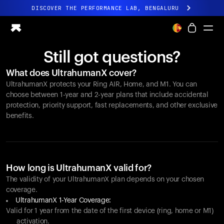
DISCOVER THE PERFORMANCE LAB, BENGALURU
All-new Ultrahuman experience. Coming soon.
DISCOVER THE PERFORMANCE LAB, BENGALURU
Still got questions?
Ring PRO
What does UltrahumanX cover?
Ring AIR
UltrahumanX protects your
Ring AIR
, Home, and M1. You can
Blood Vision
choose between 1-year and 2-year plans that include accidental
Performance Lab
protection, priority support, fast replacements, and other exclusive
benefits.
Home Health
M1 CGM
Ovulation Tracking
UltrahumanX
Shop
How long is UltrahumanX valid for?
Partnerships
The validity of your UltrahumanX plan depends on your chosen
coverage.
Partners
UltrahumanX 1-Year Coverage:
Creators
Valid for 1 year from the date of the first device (ring, home or M1)
activation.