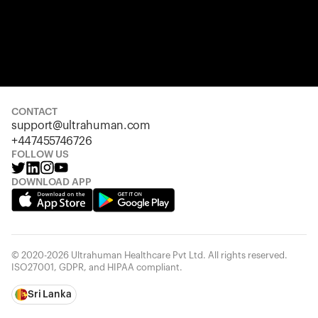
CONTACT
support@ultrahuman.com
+447455746726
FOLLOW US
DOWNLOAD APP
© 2020-2026 Ultrahuman Healthcare Pvt Ltd. All rights reserved.
ISO27001, GDPR, and HIPAA compliant.
Sri Lanka