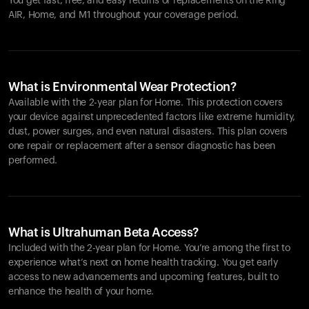
You get fast, free, and easy returns or replacements on the
Ring
AIR
, Home, and M1 throughout your coverage period.
What is Environmental Wear Protection?
Available with the 2-year plan for Home. This protection covers
your device against unprecedented factors like extreme humidity,
dust, power surges, and even natural disasters. This plan covers
one repair or replacement after a sensor diagnostic has been
performed.
What is Ultrahuman Beta Access?
Included with the 2-year plan for Home. You’re among the first to
experience what’s next on home health tracking. You get early
access to new advancements and upcoming features, built to
enhance the health of your home.