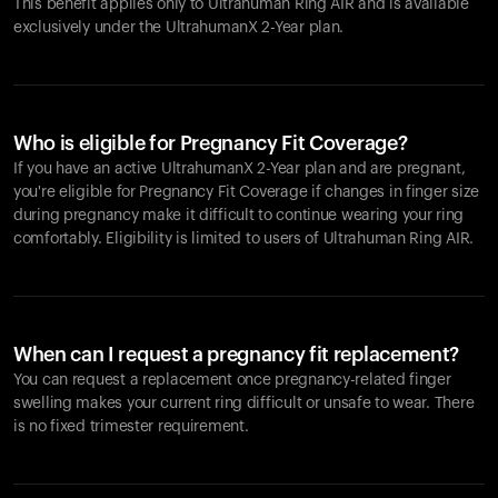
This benefit applies only to Ultrahuman
Ring AIR
and is available
exclusively under the UltrahumanX 2-Year plan.
Who is eligible for Pregnancy Fit Coverage?
If you have an active UltrahumanX 2-Year plan and are pregnant,
you're eligible for Pregnancy Fit Coverage if changes in finger size
during pregnancy make it difficult to continue wearing your ring
comfortably. Eligibility is limited to users of Ultrahuman
Ring AIR
.
When can I request a pregnancy fit replacement?
You can request a replacement once pregnancy-related finger
swelling makes your current ring difficult or unsafe to wear. There
is no fixed trimester requirement.