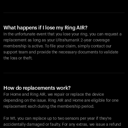
What happens if I lose my Ring AIR?
In the unfortunate event that you lose your ring, you can request a
replacement as long as your UltrahumanX 2-year coverage
membership is active. To file your claim, simply contact our
support team and provide the necessary documents to validate
the loss or theft.
How do replacements work?
For Home and
Ring AIR
, we repair or replace the device
depending on the issue.
Ring AIR
and Home are eligible for one
replacement each during the membership period.
For M1, you can replace up to two sensors per year if they're
accidentally damaged or faulty. For any extras, we issue a refund