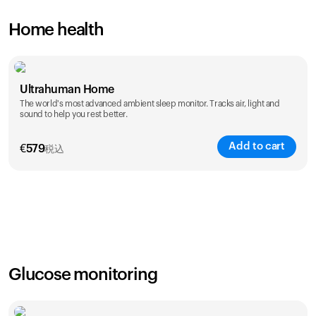
Home health
Ultrahuman Home
The world's most advanced ambient sleep monitor. Tracks air, light and
sound to help you rest better.
Add to cart
€
579
税込
Glucose monitoring