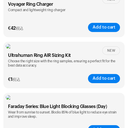
Voyager Ring Charger
Compact and lightweight ring charger
Add to cart
€
42
税込
Size
NEW
Ultrahuman Ring AIR Sizing Kit
5
6
7
8
9
10
Choose the right size with the ring samples, ensuring a perfect fit for the
best data accuracy.
Opted for
11
12
13
14
ring sizing
Add to cart
kit
€
1
税込
Faraday Series: Blue Light Blocking Glasses (Day)
Wear from sunrise to sunset. Blocks 85% of blue light to reduce eye strain
and improve sleep.