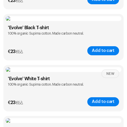
€
23
税込
Size
Sizing chart
'Evolve' Black T-shirt
100% organic Supima cotton. Made carbon neutral.
S
M
L
XL
XXL
Add to cart
€
23
税込
Size
Sizing chart
NEW
'Evolve' White T-shirt
100% organic Supima cotton. Made carbon neutral.
S
M
L
XL
XXL
Add to cart
€
23
税込
Size
Sizing chart