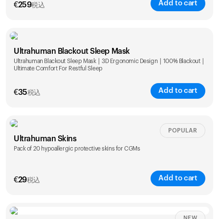
Add to cart
€
259
税込
Ultrahuman Blackout Sleep Mask
Ultrahuman Blackout Sleep Mask | 3D Ergonomic Design | 100% Blackout |
Ultimate Comfort For Restful Sleep
Add to cart
€
35
税込
POPULAR
Ultrahuman Skins
Pack of 20 hypoallergic protective skins for CGMs
Add to cart
€
29
税込
NEW