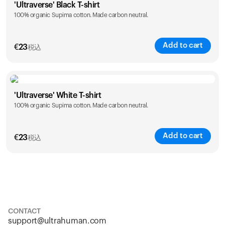
'Ultraverse' Black T-shirt
100% organic Supima cotton. Made carbon neutral.
S
M
L
XL
XXL
Add to cart
€
23
税込
Size
Sizing chart
'Ultraverse' White T-shirt
100% organic Supima cotton. Made carbon neutral.
S
M
L
XL
XXL
Add to cart
€
23
税込
Size
Sizing chart
S
M
L
XL
XXL
CONTACT
support@ultrahuman.com