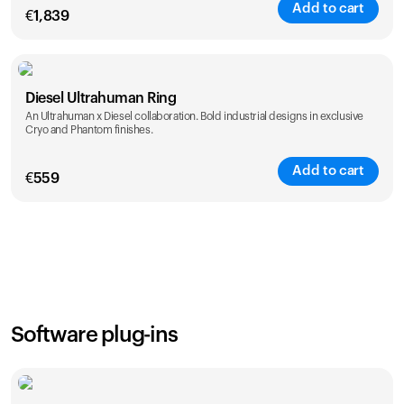
Add to cart
€
1,839
Color
Diesel Ultrahuman Ring
An Ultrahuman x Diesel collaboration. Bold industrial designs in exclusive
Cryo and Phantom finishes.
Add to cart
€
559
Color
Software plug-ins