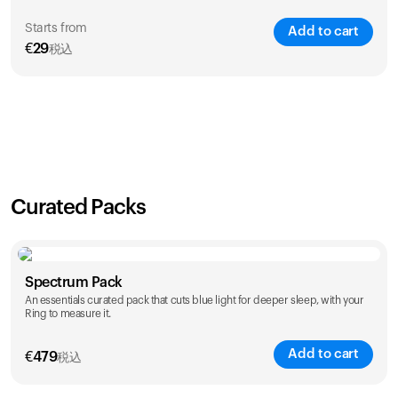
Starts from
Add to cart
€
29
税込
SAVE
21
%
1 Year
2 Years
€
29
€
46
Curated Packs
Spectrum Pack
An essentials curated pack that cuts blue light for deeper sleep, with your
Ring to measure it.
Add to cart
€
479
税込