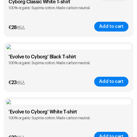
Cyborg Classic White T-shirt
100% organic Supima cotton. Made carbon neutral.
XS
S
M
L
XL
XXL
Add to cart
€
28
税込
Size
Sizing chart
'Evolve to Cyborg' Black T-shirt
100% organic Supima cotton. Made carbon neutral.
XS
S
M
L
XL
XXL
Add to cart
€
23
税込
Size
Sizing chart
'Evolve to Cyborg' White T-shirt
100% organic Supima cotton. Made carbon neutral.
S
M
L
XL
XXL
Add to cart