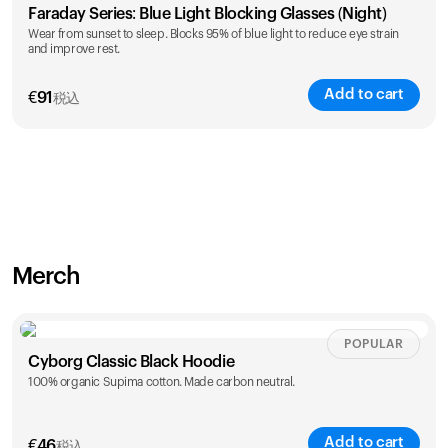
Faraday Series: Blue Light Blocking Glasses (Night)
Wear from sunset to sleep. Blocks 95% of blue light to reduce eye strain
and improve rest.
Add to cart
€
91
税込
Merch
POPULAR
Cyborg Classic Black Hoodie
100% organic Supima cotton. Made carbon neutral.
Add to cart
€
46
税込