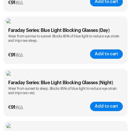
Add to cart
€
91
税込
Faraday Series: Blue Light Blocking Glasses (Day)
Wear from sunrise to sunset. Blocks 85% of blue light to reduce eye strain
and improve sleep.
Add to cart
€
91
税込
Faraday Series: Blue Light Blocking Glasses (Night)
Wear from sunset to sleep. Blocks 95% of blue light to reduce eye strain
and improve rest.
Add to cart
€
91
税込