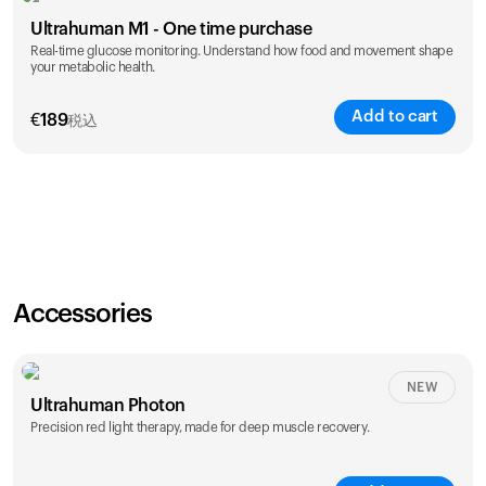
Ultrahuman M1 - One time purchase
Real-time glucose monitoring. Understand how food and movement shape
your metabolic health.
Add to cart
€
189
税込
Accessories
NEW
Ultrahuman Photon
Precision red light therapy, made for deep muscle recovery.