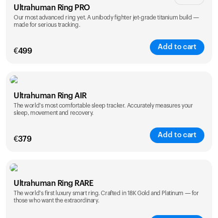
Ultrahuman Ring PRO
Our most advanced ring yet. A unibody fighter jet-grade titanium build —
made for serious tracking.
Add to cart
€
499
Color
Ultrahuman Ring AIR
The world's most comfortable sleep tracker. Accurately measures your
sleep, movement and recovery.
Add to cart
€
379
Color
Ultrahuman Ring RARE
The world's first luxury smart ring. Crafted in 18K Gold and Platinum — for
those who want the extraordinary.