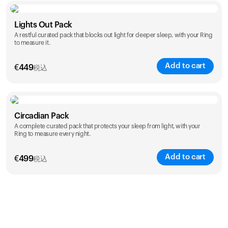
Color
Lights Out Pack
A restful curated pack that blocks out light for deeper sleep, with your Ring
to measure it.
Add to cart
€
449
税込
Color
Circadian Pack
A complete curated pack that protects your sleep from light, with your
Ring to measure every night.
Add to cart
€
499
税込
Color