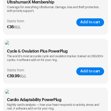
UltrahumanX Membership
Coverage for everything Ultrahuman. Damage, loss and theft protection,
with priority support.
Starts from
Add to cart
€
36
税込
SAVE
25
%
1 Year
2 Years
Cycle & Ovulation Plus PowerPlug
€
36
€
54
The world's most accurate cycle and ovulation tracker, trained on 260,000+
cycles. A software add-on for your ring.
Starts from
Add to cart
€
39.99
税込
SAVE
25
%
1 Year
2 Years
Cardio Adaptability PowerPlug
€
39.99
€
69.99
Nightly cardio analysis — how your heart responds to activity, stress and
rest. A software add-on for your ring.