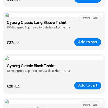
Size
Sizing chart
POPULAR
Cyborg Classic Long Sleeve T-shirt
100% organic Supima cotton. Made carbon neutral.
XS
S
M
L
XL
XXL
Add to cart
€
32
税込
Size
Sizing chart
カートは空です
Cyborg Classic Black T-shirt
100% organic Supima cotton. Made carbon neutral.
XS
S
M
L
XL
XXL
まだ何も追加されていないようです。商品を見て、お買
い物を始めましょう。
Add to cart
買い物に戻る
€
28
税込
Size
Sizing chart
POPULAR