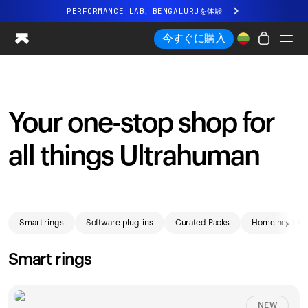
PERFORMANCE LAB、BENGALURUを体験
まったく新しいUltrahuman体験。近日公開。
今すぐに購入
PERFORMANCE LAB、BENGALURUを体験
Ring PRO
Ring AIR
Your one-stop shop for
Blood Vision
Performance Lab
all things Ultrahuman
ホームヘルス
M1 CGM
排卵トラッキング
Shop
UltrahumanX
›
Smart rings
Software plug-ins
Curated Packs
Home health
ストア
パートナーシップ
Smart rings
パートナー
クリエイター
NEW