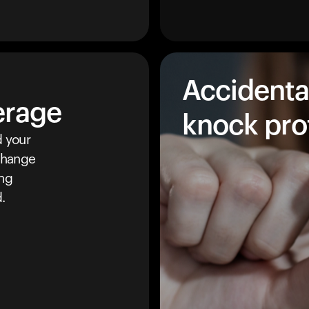
Accidenta
erage
knock pro
 your
 change
ing
.