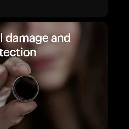
始めましょう。
買い物に戻る
l damage and
tection