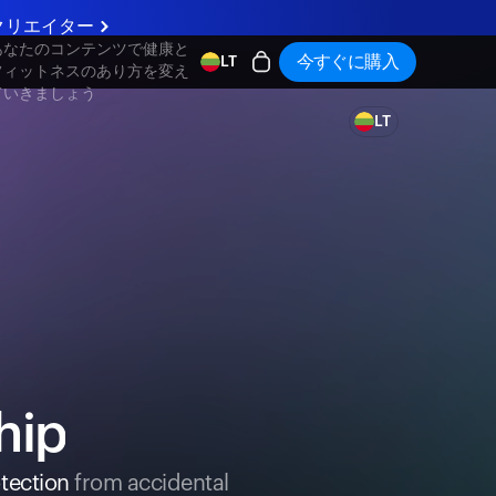
クリエイター
あなたのコンテンツで健康と
今すぐに購入
LT
フィットネスのあり方を変え
ていきましょう
LT
hip
tection
from accidental