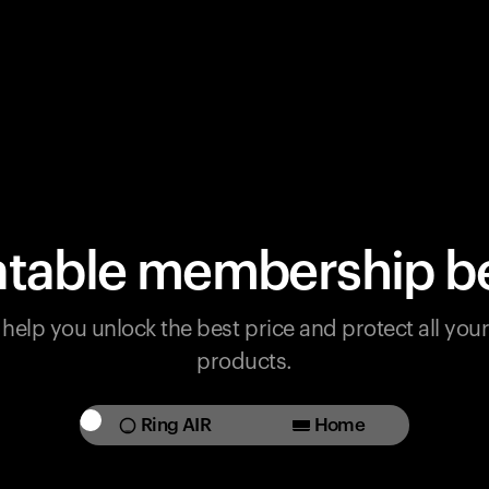
table membership be
help you unlock the best price and protect all yo
products.
Ring AIR
Home