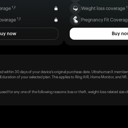
rage ¹˒²
Weight loss coverage ¹˒
overage ¹˒²
Pregnancy Fit Coverage
Buy now
Buy no
d within 30 days of your device's original purchase date. UltrahumanX members
l duration of your selected plan. This applies to Ring AIR, Home Monitor, and M1.
used for any one of the following reasons: loss or theft, weight-loss related size