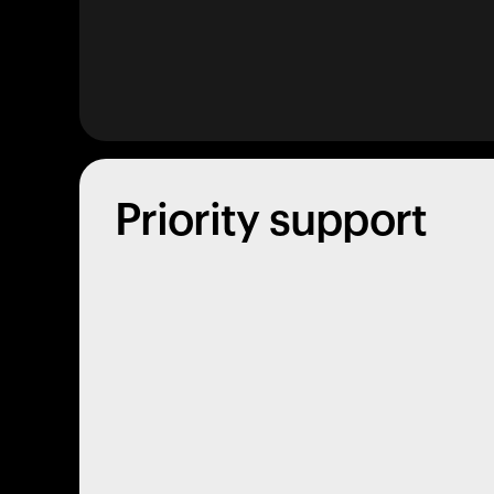
Priority support