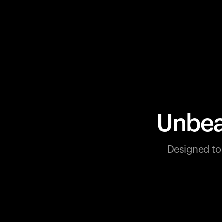
Unbea
Designed to 