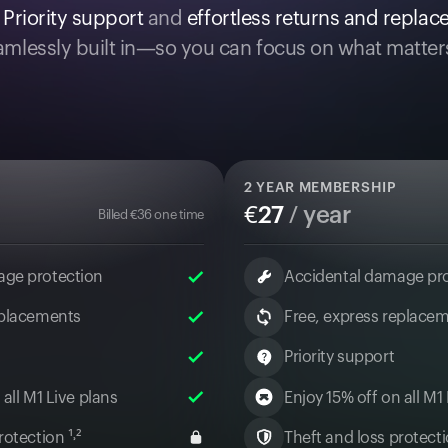
.
Priority support
and
effortless returns and repla
mlessly built in—so you can focus on what matter
2
YEAR MEMBERSHIP
€
27
/ year
Billed
€
36
one time
age protection
Accidental damage pr
eplacements
Free, express replace
Priority support
 all M1 Live plans
Enjoy 15% off on all M1
otection ¹˒²
Theft and loss protectio