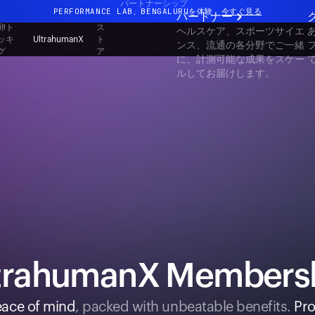
パートナーシップ
PERFORMANCE LAB、BENGALURUを体験
今すぐ見る
パートナー
卵ト
ス
ヘルスケア、スポーツサイエ
まったく新しいUltrahuman体験。近日公開。
ッキ
ト
UltrahumanX
ンス、流通の各分野でご一緒
グ
ア
PERFORMANCE LAB、BENGALURUを体験
今すぐ見る
に、計測可能な成果をスケー
ルしてお届けします。
trahumanX Members
ace of mind
, packed with unbeatable benefits.
Pro