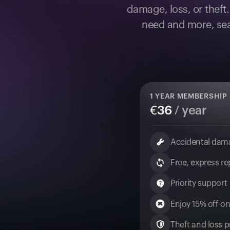
damage, loss, or theft
need and more, sea
1
YEAR MEMBERSHIP
€
36
/ year
Accidental dam
Free, express r
Priority support
Enjoy 15% off on
Theft and loss pr