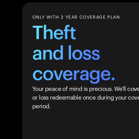
ONLY WITH 2 YEAR COVERAGE PLAN
Theft
and loss
coverage.
Your peace of mind is precious. We'll cove
or loss redeemable once during your cov
period.