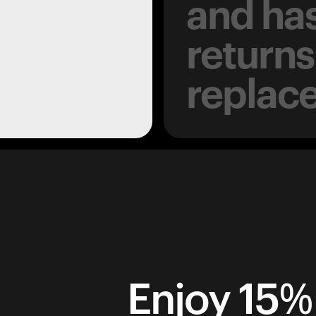
and has
returns
replac
Enjoy 15% 