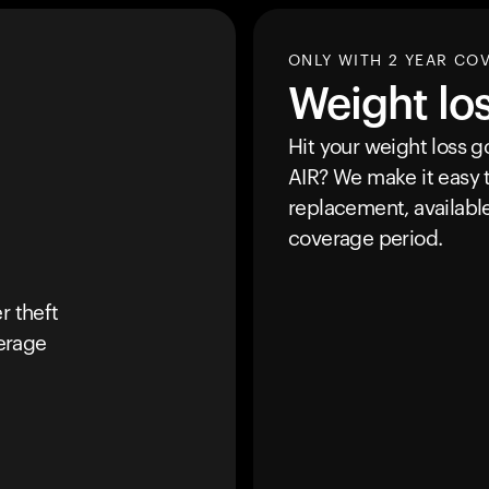
ONLY WITH 2 YEAR CO
Weight lo
Hit your weight loss 
AIR
? We make it easy t
replacement, availabl
coverage period.
r theft
erage