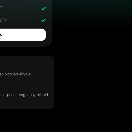
²
 ¹˒²
w
hip covers all your
 changes, or pregnancy-related