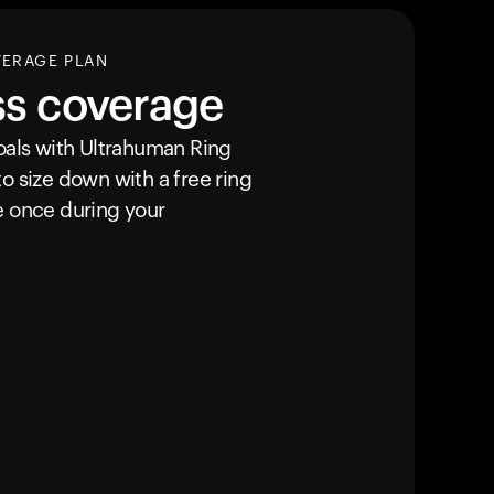
VERAGE PLAN
ss coverage
goals with Ultrahuman
Ring
o size down with a free ring
e once during your
カートは空です
まだ何も追加されていないようです。商品を見て、