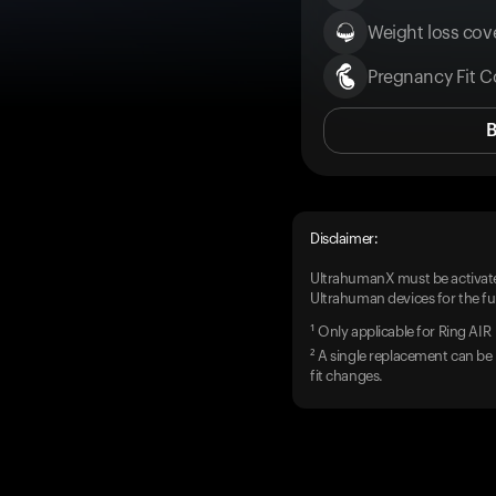
Weight loss cove
Pregnancy Fit C
Disclaimer:
UltrahumanX must be activate
Ultrahuman devices for the ful
¹ Only applicable for Ring AIR
² A single replacement can be 
fit changes.