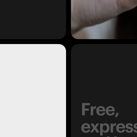
Free,
expres