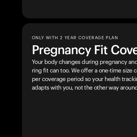
ONLY WITH 2 YEAR COVERAGE PLAN
Pregnancy Fit Cov
Your body changes during pregnancy and
ring fit can too. We offer a one-time size
per coverage period so your health track
adapts with you, not the other way around