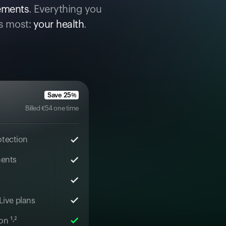
cements
. Everything you
s most:
your health
.
Save
25
%
Billed
€
54
one time
otection
ments
 Live plans
n ¹˒²