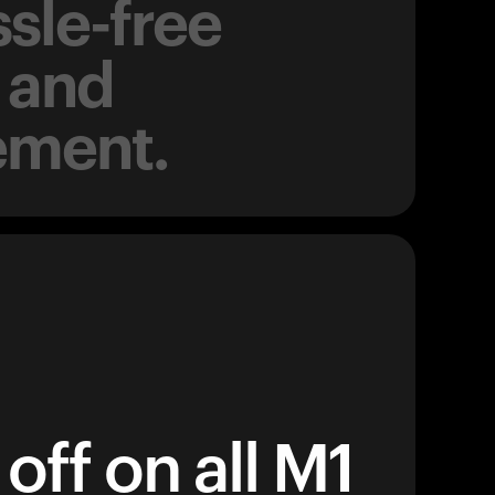
sle-free
 and
ement.
off on all M1