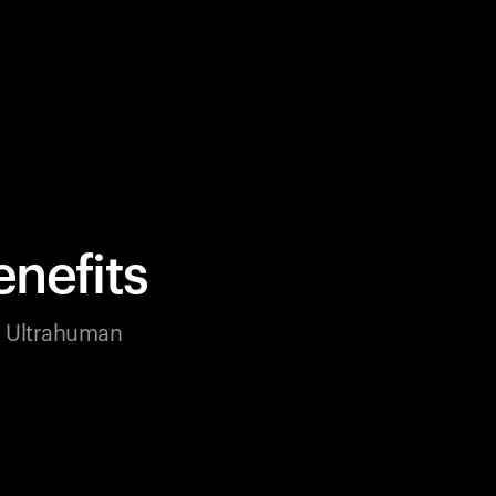
nefits
ur Ultrahuman