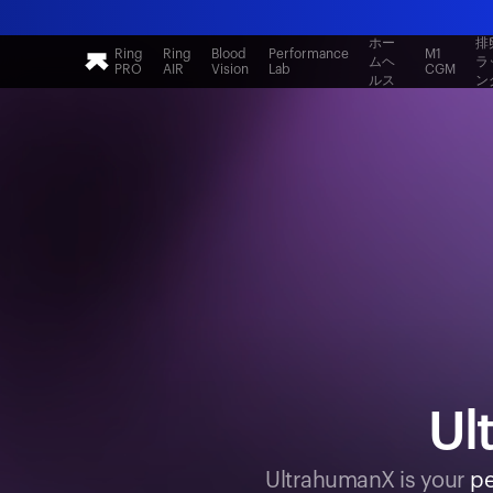
ホー
排
Ring
Ring
Blood
Performance
M1
ムヘ
ラ
PRO
AIR
Vision
Lab
CGM
ルス
ン
Ul
UltrahumanX is your
pe