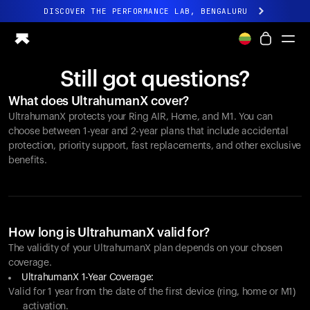
DISCOVER THE PERFORMANCE LAB, BENGALURU
All-new Ultrahuman experience. Coming soon.
DISCOVER THE PERFORMANCE LAB, BENGALURU
Still got questions?
Ring PRO
What does UltrahumanX cover?
Ring AIR
UltrahumanX protects your
Ring AIR
, Home, and M1. You can
Blood Vision
choose between 1-year and 2-year plans that include accidental
Performance Lab
protection, priority support, fast replacements, and other exclusive
benefits.
Home Health
M1 CGM
Ovulation Tracking
UltrahumanX
Shop
How long is UltrahumanX valid for?
Partnerships
The validity of your UltrahumanX plan depends on your chosen
coverage.
Partners
UltrahumanX 1-Year Coverage:
Creators
Valid for 1 year from the date of the first device (ring, home or M1)
activation.