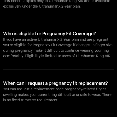
This benefit applies only to Ultrahuman
Ring AIR
and is available
exclusively under the UltrahumanX 2-Year plan.
Who is eligible for Pregnancy Fit Coverage?
If you have an active UltrahumanX 2-Year plan and are pregnant,
you're eligible for Pregnancy Fit Coverage if changes in finger size
during pregnancy make it difficult to continue wearing your ring
comfortably. Eligibility is limited to users of Ultrahuman
Ring AIR
.
When can I request a pregnancy fit replacement?
You can request a replacement once pregnancy-related finger
swelling makes your current ring difficult or unsafe to wear. There
is no fixed trimester requirement.