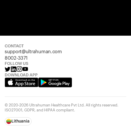
CONTACT
support@ultrahuman.com
8002-3371
FOLLOW US
DOWNLOAD APP
© 2020-2026 Ultrahuman Healthcare Pvt Ltd. All rights reserved.
ISO27001, GDPR, and HIPAA compliant.
Lithuania