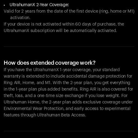
UltrahumanX 2-Year Coverage:
Valid for 2 years from the date of the first device (ring, home or M1)
activation.
If your device is not activated within 60 days of purchase, the
UltrahumanX subscription will be automatically activated.
How does extended coverage work?
If you have the UltrahumanX 1-year coverage, your standard
warranty is extended to include accidental damage protection for
Ring AIR
, Home, and M1. With the 2-year plan, you get everything
in the 1-year plan plus added benefits.
Ring AIR
is also covered for
theft, loss, and a one-time size exchange if you lose weight. For
Ultrahuman Home, the 2-year plan adds exclusive coverage under
Environmental Wear Protection, and early access to experimental
features through Ultrahuman Beta Access.