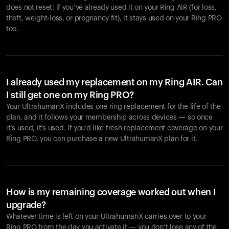
does not reset: if you’ve already used it on your Ring AIR (for loss,
theft, weight-loss, or pregnancy fit), it stays used on your Ring PRO
too.
I already used my replacement on my Ring AIR. Can
I still get one on my Ring PRO?
Your UltrahumanX includes one ring replacement for the life of the
plan, and it follows your membership across devices — so once
it’s used, it’s used. If you’d like fresh replacement coverage on your
Ring PRO, you can purchase a new UltrahumanX plan for it.
How is my remaining coverage worked out when I
upgrade?
Whatever time is left on your UltrahumanX carries over to your
Ring PRO from the day you activate it — you don’t lose any of the