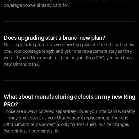
coverage you’ve already paid for.
Does upgrading start a brand-new plan?
No — upgrading transfers your existing plan, it doesn’t start a new
one. Your coverage length and your one replacement stay as they
were. If you’d like a fresh full plan on your Ring PRO, you can buy a
new UltrahumanX.
What about manufacturing defects on my new Ring
PRO?
Those are always covered separately under your standard warranty
— they don’t count as your UltrahumanX replacement. Your one
UltrahumanX replacement is only for loss, theft, or size changes
(weight-loss / pregnancy fit).