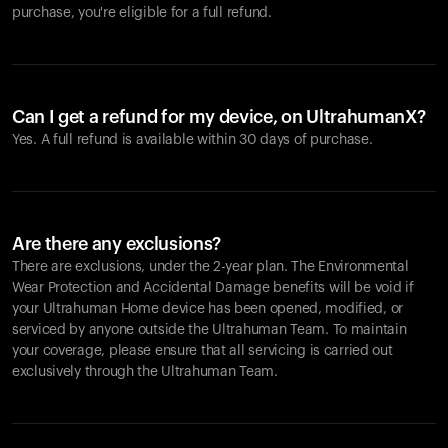
purchase, you're eligible for a full refund.
Can I get a refund for my device, on UltrahumanX?
Yes. A full refund is available within 30 days of purchase.
Are there any exclusions?
There are exclusions, under the 2-year plan. The Environmental
Wear Protection and Accidental Damage benefits will be void if
your Ultrahuman Home device has been opened, modified, or
serviced by anyone outside the Ultrahuman Team. To maintain
your coverage, please ensure that all servicing is carried out
exclusively through the Ultrahuman Team.