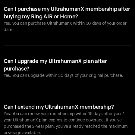
Can I purchase my UltrahumanX membership after
buying my Ring AIR or Home?
Yes, you can purchase UltrahumanX within 30 days of your order
date.
Can I upgrade my UltrahumanX plan after
purchase?
Yes. You can upgrade within 30 days of your original purchase.
Can I extend my UltrahumanX membership?
Yes. You can renew your membership within 15 days after your 1-
year UltrahumanX plan expires to continue coverage. If you’ve
purchased the 2-year plan, you’ve already reached the maximum
coverage available.