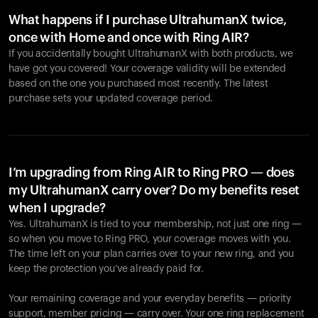
What happens if I purchase UltrahumanX twice,
once with Home and once with Ring AIR?
If you accidentally bought UltrahumanX with both products, we
have got you covered! Your coverage validity will be extended
based on the one you purchased most recently. The latest
purchase sets your updated coverage period.
Your cart is empty
Looks like you haven't added anything yet. Explore our
products to get started.
I’m upgrading from Ring AIR to Ring PRO — does
my UltrahumanX carry over? Do my benefits reset
Back to browse
when I upgrade?
Yes. UltrahumanX is tied to your membership, not just one ring —
so when you move to Ring PRO, your coverage moves with you.
The time left on your plan carries over to your new ring, and you
keep the protection you’ve already paid for.
Your remaining coverage and your everyday benefits — priority
support, member pricing — carry over. Your one ring replacement