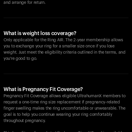
and arrange for return.
What is weight loss coverage?
Only applicable for the
Ring AIR
. The 2-year membership allows
you to exchange your ring for a smaller size once if you lose
weight. Just meet the eligibility criteria outlined in the terms, and
you're good to go.
What is Pregnancy Fit Coverage?
Pregnancy Fit Coverage allows eligible UltrahumanX members to
request a one-time ring size replacement if pregnancy-related
finger swelling makes the ring uncomfortable or unwearable. The
goal is to help you continue wearing your ring comfortably
throughout pregnancy.