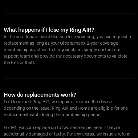
What happens if I lose my Ring AIR?
In the unfortunate event that you lose your ring, you can request a
replacement as long as your UltrahumanX 2-year coverage
membership is active. To file your claim, simply contact our
support team and provide the necessary documents to validate
the loss or theft.
How do replacements work?
For Home and
Ring AIR
, we repair or replace the device
depending on the issue.
Ring AIR
and Home are eligible for one
replacement each during the membership period.
For M1, you can replace up to two sensors per year if they're
accidentally damaged or faulty. For any extras, we issue a refund