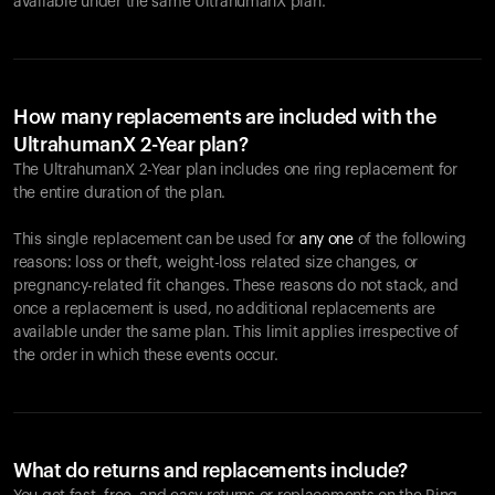
available under the same UltrahumanX plan.
How many replacements are included with the
UltrahumanX 2-Year plan?
The UltrahumanX 2-Year plan includes one ring replacement for
the entire duration of the plan.
This single replacement can be used for
any one
of the following
reasons: loss or theft, weight-loss related size changes, or
pregnancy-related fit changes. These reasons do not stack, and
once a replacement is used, no additional replacements are
available under the same plan. This limit applies irrespective of
the order in which these events occur.
What do returns and replacements include?