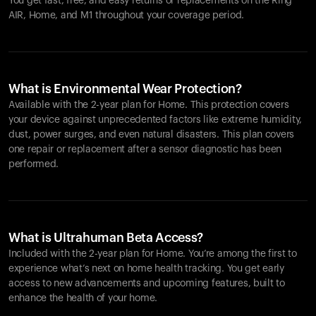
You get fast, free, and easy returns or replacements on the
Ring
AIR
, Home, and M1 throughout your coverage period.
What is Environmental Wear Protection?
Available with the 2-year plan for Home. This protection covers
your device against unprecedented factors like extreme humidity,
dust, power surges, and even natural disasters. This plan covers
one repair or replacement after a sensor diagnostic has been
performed.
What is Ultrahuman Beta Access?
Included with the 2-year plan for Home. You’re among the first to
experience what’s next on home health tracking. You get early
access to new advancements and upcoming features, built to
enhance the health of your home.