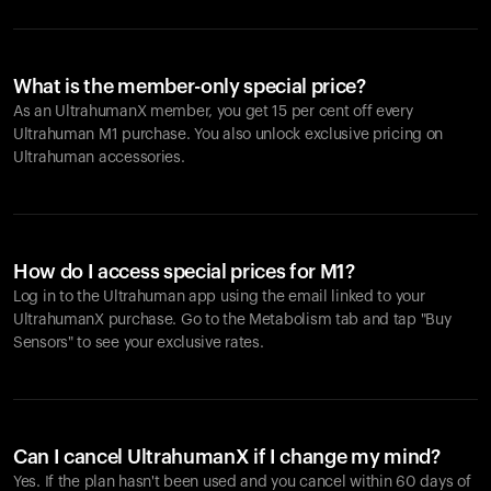
What is the member-only special price?
As an UltrahumanX member, you get 15 per cent off every
Ultrahuman M1 purchase. You also unlock exclusive pricing on
Ultrahuman accessories.
How do I access special prices for M1?
Log in to the Ultrahuman app using the email linked to your
UltrahumanX purchase. Go to the Metabolism tab and tap "Buy
Sensors" to see your exclusive rates.
Can I cancel UltrahumanX if I change my mind?
Yes. If the plan hasn't been used and you cancel within 60 days of