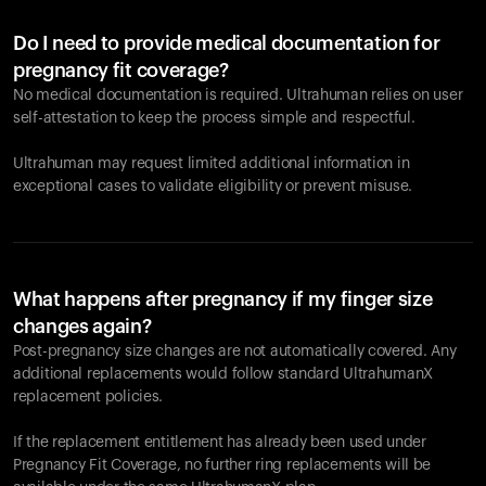
Do I need to provide medical documentation for
pregnancy fit coverage?
No medical documentation is required. Ultrahuman relies on user
self-attestation to keep the process simple and respectful.
Ultrahuman may request limited additional information in
exceptional cases to validate eligibility or prevent misuse.
What happens after pregnancy if my finger size
changes again?
Post-pregnancy size changes are not automatically covered. Any
additional replacements would follow standard UltrahumanX
replacement policies.
If the replacement entitlement has already been used under
Pregnancy Fit Coverage, no further ring replacements will be