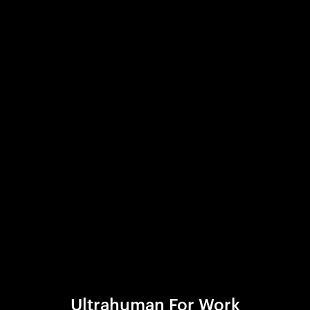
Ultrahuman For Work