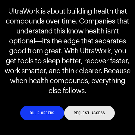
UltraWork is about building health that
compounds over time. Companies that
Your cart is empty
Looks like you haven't added anything yet. Explore our
understand this know health isn’t
products to get started.
optional—it’s the edge that separates
Back to browse
good from great. With UltraWork, you
get tools to sleep better, recover faster,
work smarter, and think clearer. Because
when health compounds, everything
else follows.
BULK ORDERS
REQUEST ACCESS