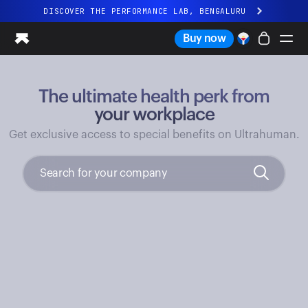
DISCOVER THE PERFORMANCE LAB, BENGALURU
All-new Ultrahuman experience. Coming soon.
Buy now
DISCOVER THE PERFORMANCE LAB, BENGALURU
The ultimate health perk from
Ring PRO
Ring AIR
your workplace
Blood Vision
Get exclusive access to special benefits on Ultrahuman.
Performance Lab
Home Health
M1 CGM
Ovulation Tracking
UltrahumanX
Shop
Partnerships
Partners
Creators