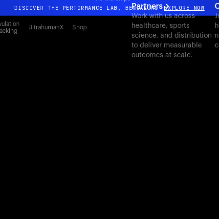
Partners
C
DISCOVER THE PERFORMANCE LAB, BENGALURU
EXPLORE NOW
Work with us across
J
All-new Ultrahuman experience. Coming soon.
ulation
healthcare, sports
h
UltrahumanX
Shop
acking
science, and distribution
n
DISCOVER THE PERFORMANCE LAB, BENGALURU
EXPLORE NOW
to deliver measurable
c
outcomes at scale.