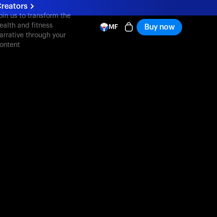
reators
oin us to transform the
ealth and fitness
Buy now
MF
arrative through your
ontent