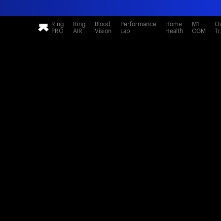
Ring
Ring
Blood
Performance
Home
M1
Ov
PRO
AIR
Vision
Lab
Health
CGM
Tr