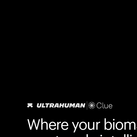
Where your biom