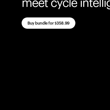
meet cycle intell
Buy bundle for
$358.99