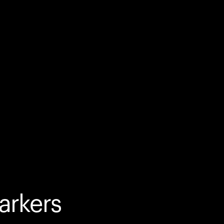
arkers