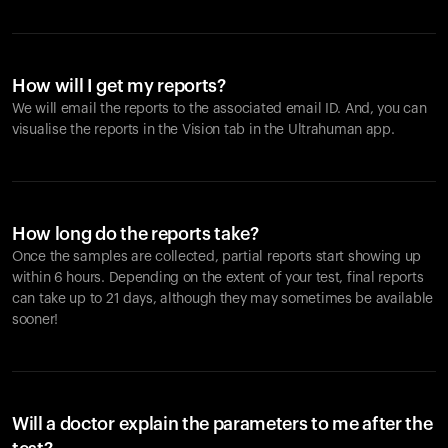
How will I get my reports?
We will email the reports to the associated email ID. And, you can
visualise the reports in the Vision tab in the Ultrahuman app.
How long do the reports take?
Once the samples are collected, partial reports start showing up
within 6 hours. Depending on the extent of your test, final reports
can take up to 21 days, although they may sometimes be available
sooner!
Will a doctor explain the parameters to me after the