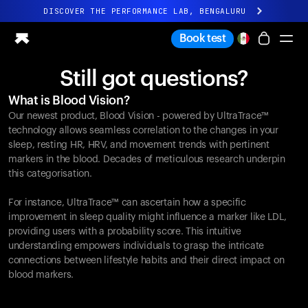
DISCOVER THE PERFORMANCE LAB, BENGALURU
All-new Ultrahuman experience. Coming soon.
Book test
DISCOVER THE PERFORMANCE LAB, BENGALURU
Still got questions?
Ring PRO
What is Blood Vision?
Ring AIR
Our newest product, Blood Vision - powered by UltraTrace™
Blood Vision
technology allows seamless correlation to the changes in your
Performance Lab
sleep, resting HR, HRV, and movement trends with pertinent
markers in the blood. Decades of meticulous research underpin
Home Health
this categorisation.
M1 CGM
Ovulation Tracking
For instance, UltraTrace™ can ascertain how a specific
UltrahumanX
improvement in sleep quality might influence a marker like LDL,
Shop
providing users with a probability score. This intuitive
Partnerships
understanding empowers individuals to grasp the intricate
connections between lifestyle habits and their direct impact on
Partners
blood markers.
Creators