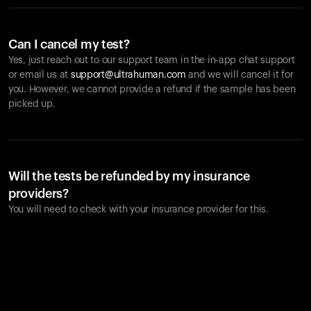
Can I cancel my test?
Yes, just reach out to our support team in the in-app chat support
or email us at
support@ultrahuman.com
and we will cancel it for
you. However, we cannot provide a refund if the sample has been
picked up.
Will the tests be refunded by my insurance
providers?
You will need to check with your insurance provider for this.