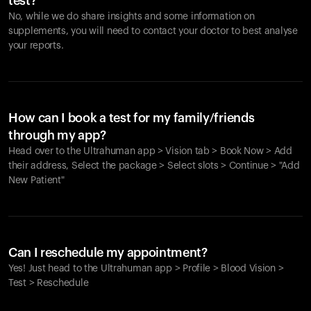
test?
No, while we do share insights and some information on
supplements, you will need to contact your doctor to best analyse
your reports.
How can I book a test for my family/friends
through my app?
Head over to the Ultrahuman app > Vision tab > Book Now > Add
their address, Select the package > Select slots > Continue > "Add
New Patient"
Your cart is empty
Looks like you haven't added anything yet. Explore our
Can I reschedule my appointment?
products to get started.
Yes! Just head to the Ultrahuman app > Profile > Blood Vision >
Back to browse
Test > Reschedule