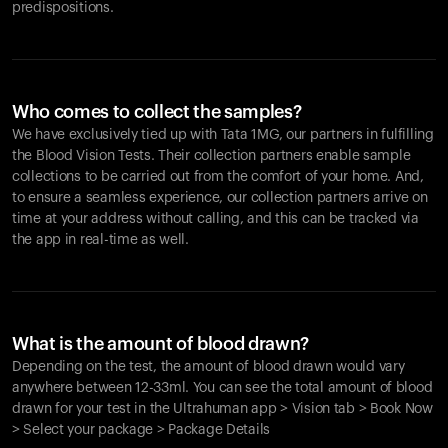
predispositions.
Who comes to collect the samples?
We have exclusively tied up with Tata 1MG, our partners in fulfilling
the Blood Vision Tests. Their collection partners enable sample
collections to be carried out from the comfort of your home. And,
to ensure a seamless experience, our collection partners arrive on
time at your address without calling, and this can be tracked via
the app in real-time as well.
What is the amount of blood drawn?
Depending on the test, the amount of blood drawn would vary
anywhere between 12-33ml. You can see the total amount of blood
drawn for your test in the Ultrahuman app > Vision tab > Book Now
> Select your package > Package Details