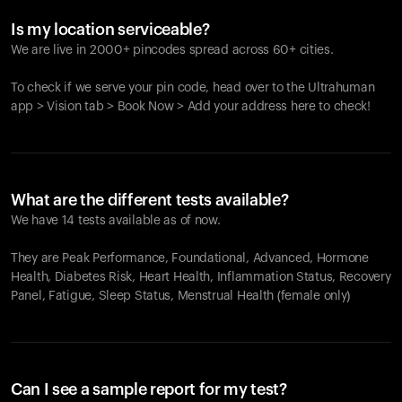
Is my location serviceable?
We are live in 2000+ pincodes spread across 60+ cities.
To check if we serve your pin code, head over to the Ultrahuman
app > Vision tab > Book Now > Add your address here to check!
What are the different tests available?
We have 14 tests available as of now.
They are Peak Performance, Foundational, Advanced, Hormone
Health, Diabetes Risk, Heart Health, Inflammation Status, Recovery
Panel, Fatigue, Sleep Status, Menstrual Health (female only)
Can I see a sample report for my test?