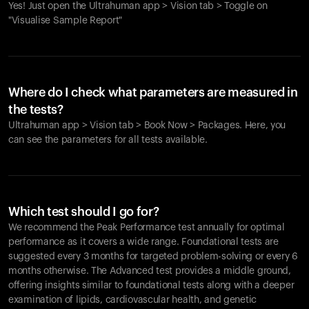
Yes! Just open the Ultrahuman app > Vision tab > Toggle on
"Visualise Sample Report"
Where do I check what parameters are measured in
the tests?
Ultrahuman app > Vision tab > Book Now > Packages. Here, you
can see the parameters for all tests available.
Which test should I go for?
We recommend the Peak Performance test annually for optimal
performance as it covers a wide range. Foundational tests are
suggested every 3 months for targeted problem-solving or every 6
months otherwise. The Advanced test provides a middle ground,
offering insights similar to foundational tests along with a deeper
examination of lipids, cardiovascular health, and genetic