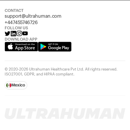
CONTACT
support@ultrahuman.com
+447455746726
FOLLOW US
DOWNLOAD APP
© 2020-2026 Ultrahuman Healthcare Pvt Ltd. All rights reserved.
ISO27001, GDPR, and HIPAA compliant.
Mexico