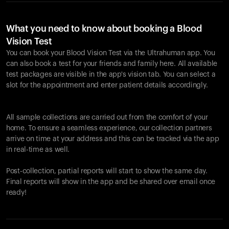
What you need to know about booking a Blood
Vision Test
You can book your Blood Vision Test via the Ultrahuman app. You
can also book a test for your friends and family here. All available
test packages are visible in the app's vision tab. You can select a
slot for the appointment and enter patient details accordingly.
All sample collections are carried out from the comfort of your
home. To ensure a seamless experience, our collection partners
arrive on time at your address and this can be tracked via the app
in real-time as well.
Post-collection, partial reports will start to show the same day.
Final reports will show in the app and be shared over email once
ready!