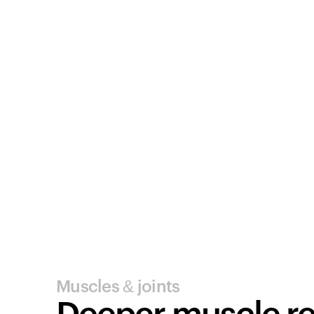
Muscles & joints