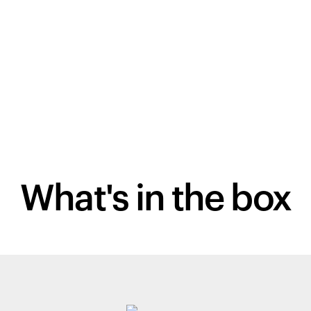
What's in the box