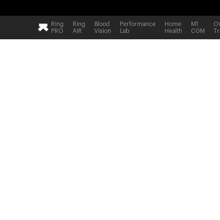
Ring
Ring
Blood
Performance
Home
M1
Ov
PRO
AIR
Vision
Lab
Health
CGM
Tr