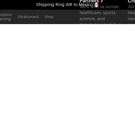
Partners
Cr
Shipping
Ring AIR
to Mexico
Work with us across
Joi
healthcare, sports
hea
All-new Ultrahuman experience. Coming soon.
ulation
UltrahumanX
Shop
science, and
nar
acking
Shipping
Ring AIR
to Mexico
distribution to deliver
con
measurable outcomes
at scale.