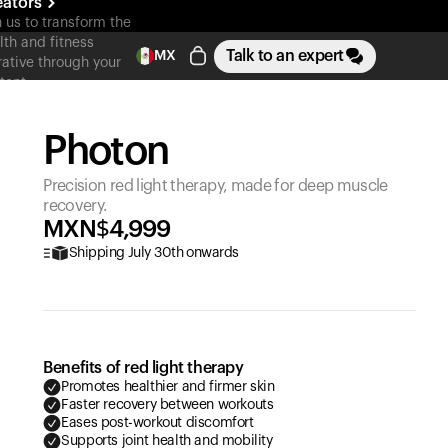
eators
n us to transform the
lth and fitness
Talk to an expert
MX
rative through your
tent
Photon
Precision red light therapy, made for deep muscle
recovery.
MXN$
4,999
Shipping July 30th onwards
Benefits of red light therapy
Promotes healthier and firmer skin
Faster recovery between workouts
Eases post-workout discomfort
Supports joint health and mobility