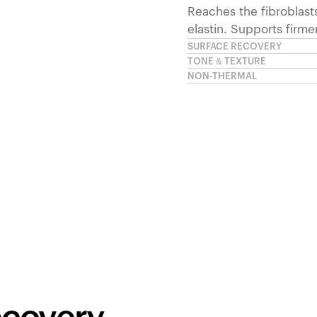
Reaches the fibroblast
elastin. Supports firme
SURFACE RECOVERY
TONE & TEXTURE
NON-THERMAL