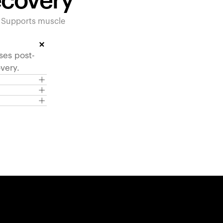
ecovery
. Supports muscle
ses post-
very.