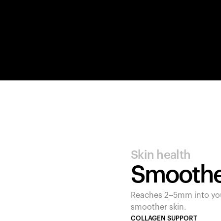
Skin health
Smoother
Reaches 2–5mm into your
smoother skin.
COLLAGEN SUPPORT