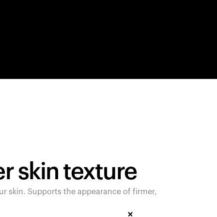
products to get started.
Back to browse
 skin texture
 skin. Supports the appearance of firmer,