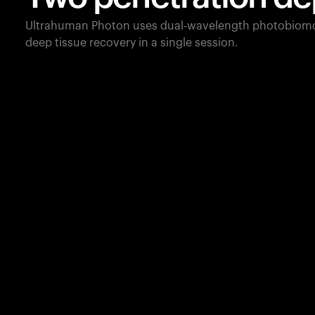
Ultrahuman Photon uses dual-wavelength photobiomo
deep tissue recovery in a single session.
660
nm