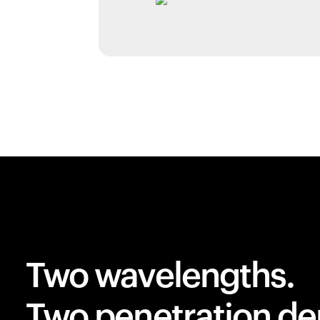
Two wavelengths.
Two penetration de