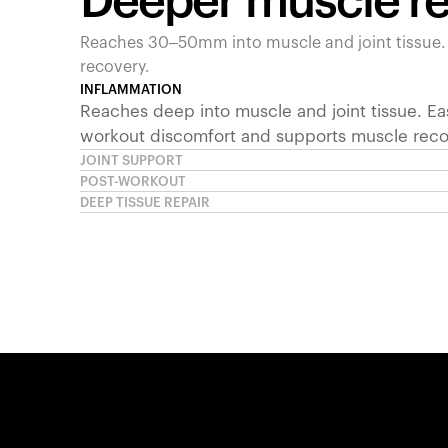
Deeper muscle r
Reaches 30–50mm into muscle and joint tissue
recovery.
INFLAMMATION
Reaches deep into muscle and joint tissue. Ea
workout discomfort and supports muscle reco
JOINT SUPPORT
POST-WORKOUT
DEEP TISSUE REPAIR