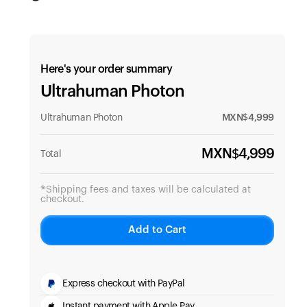
Here's your order summary
Ultrahuman Photon
Ultrahuman Photon
MXN$
4,999
MXN$
4,999
Total
*Shipping fees and taxes will be calculated at
checkout.
Add to Cart
Express checkout with PayPal
Instant payment with Apple Pay