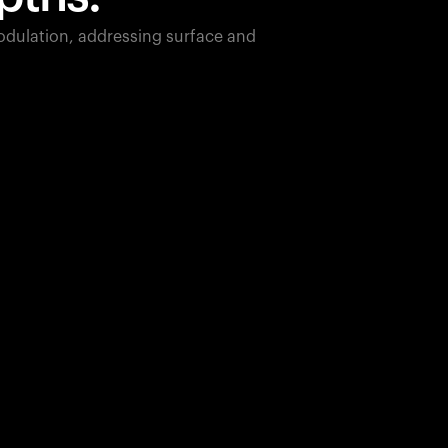
dulation, addressing surface and
850
nm