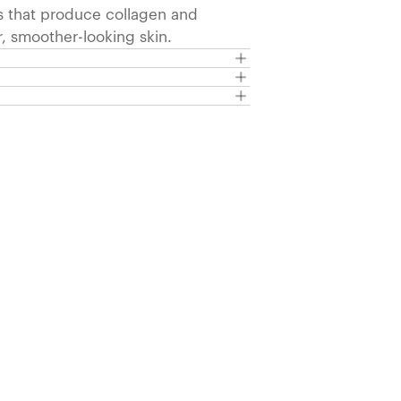
s that produce collagen and
r, smoother-looking skin.