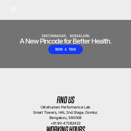
Built for longevity and athletic performance.
Signals captured by Performance Lab
BOOK A CALLBACK
•
INDIRANAGAR, BENGALURU
A New Pincode for Better Health.
BOOK A TOUR
FIND US
Ultrahuman Performance Lab
Smart Towers, HAL 2nd Stage, Domlur,
Bengaluru, 560008
+91 80-47282422
WORKING HOURS