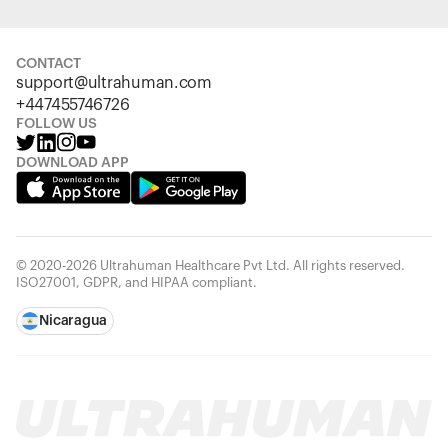
CONTACT
support@ultrahuman.com
+447455746726
FOLLOW US
DOWNLOAD APP
© 2020-2026 Ultrahuman Healthcare Pvt Ltd. All rights reserved.
ISO27001, GDPR, and HIPAA compliant.
Nicaragua