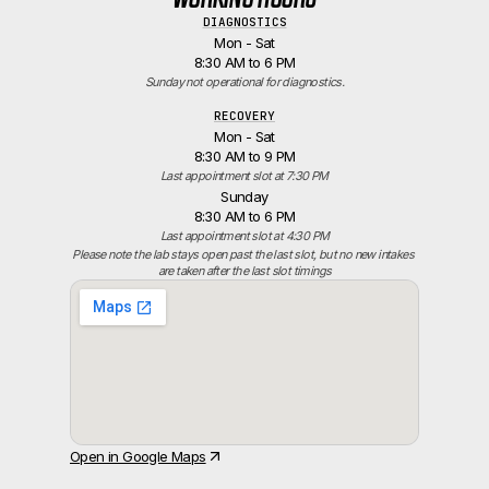
DIAGNOSTICS
Mon - Sat
8:30 AM to 6 PM
Sunday not operational for diagnostics.
RECOVERY
Mon - Sat
8:30 AM to 9 PM
Last appointment slot at 7:30 PM
Sunday
8:30 AM to 6 PM
Last appointment slot at 4:30 PM
Please note the lab stays open past the last slot, but no new intakes 
are taken after the last slot timings
Open in Google Maps