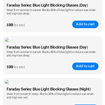
Faraday Series: Blue Light Blocking Glasses (Day)
Wear from sunrise to sunset. Blocks 85% of blue light to reduce eye strain
and improve sleep.
Add to cart
$
99
Tax excl.
Faraday Series: Blue Light Blocking Glasses (Day)
Wear from sunrise to sunset. Blocks 85% of blue light to reduce eye strain
and improve sleep.
Add to cart
$
99
Tax excl.
Faraday Series: Blue Light Blocking Glasses (Night)
Wear from sunset to sleep. Blocks 95% of blue light to reduce eye strain
and improve rest.