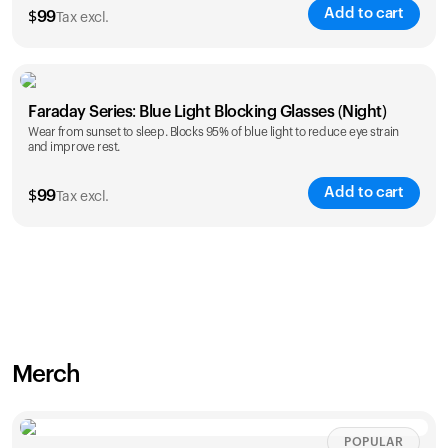
Add to cart
$
99
Tax excl.
Faraday Series: Blue Light Blocking Glasses (Night)
Wear from sunset to sleep. Blocks 95% of blue light to reduce eye strain
and improve rest.
Add to cart
$
99
Tax excl.
Merch
POPULAR