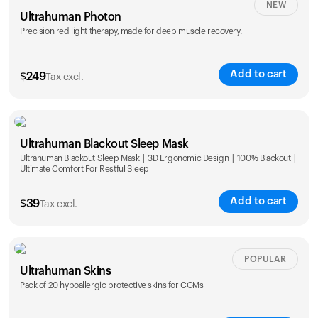
NEW
Ultrahuman Photon
Precision red light therapy, made for deep muscle recovery.
Add to cart
$
249
Tax excl.
Ultrahuman Blackout Sleep Mask
Ultrahuman Blackout Sleep Mask | 3D Ergonomic Design | 100% Blackout |
Ultimate Comfort For Restful Sleep
Add to cart
$
39
Tax excl.
POPULAR
Ultrahuman Skins
Pack of 20 hypoallergic protective skins for CGMs