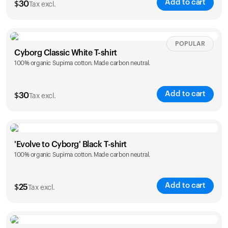
Add to cart
$
30
Tax excl.
Your cart is empty
Looks like you haven't added anything yet. Explore our
products to get started.
Size
Sizing chart
POPULAR
Back to browse
Cyborg Classic White T-shirt
100% organic Supima cotton. Made carbon neutral.
XS
S
M
L
XL
XXL
Add to cart
$
30
Tax excl.
Size
Sizing chart
'Evolve to Cyborg' Black T-shirt
100% organic Supima cotton. Made carbon neutral.
XS
S
M
L
XL
XXL
Add to cart
$
25
Tax excl.
Size
Sizing chart