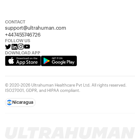
S
M
L
XL
XXL
CONTACT
support@ultrahuman.com
+447455746726
FOLLOW US
DOWNLOAD APP
© 2020-2026 Ultrahuman Healthcare Pvt Ltd. All rights reserved.
ISO27001, GDPR, and HIPAA compliant.
Nicaragua