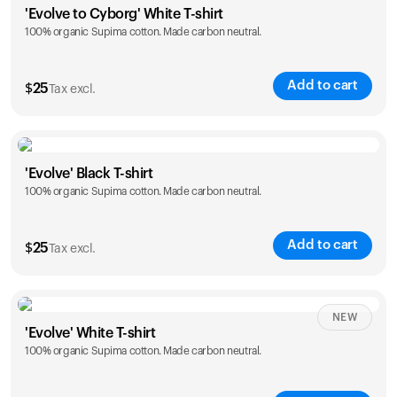
'Evolve to Cyborg' White T-shirt
100% organic Supima cotton. Made carbon neutral.
S
M
L
XL
XXL
Add to cart
$
25
Tax excl.
Size
Sizing chart
'Evolve' Black T-shirt
100% organic Supima cotton. Made carbon neutral.
S
M
L
XL
XXL
Add to cart
$
25
Tax excl.
Size
Sizing chart
NEW
'Evolve' White T-shirt
100% organic Supima cotton. Made carbon neutral.
S
M
L
XL
XXL