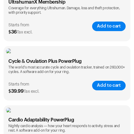
UltrahumanX Membership
Coverage for everything Ultrahuman. Damage, loss and theft protection,
with priority support.
Starts from
Add to cart
$
36
Tax excl.
SAVE
25
%
1 Year
2 Years
Cycle & Ovulation Plus PowerPlug
$
36
$
54
The world's most accurate cycle and ovulation tracker, trained on 260,000+
cycles. A software add-on for your ring.
Starts from
Add to cart
$
39.99
Tax excl.
SAVE
25
%
1 Year
2 Years
Cardio Adaptability PowerPlug
$
39.99
$
69.99
Nightly cardio analysis — how your heart responds to activity, stress and
rest. A software add-on for your ring.