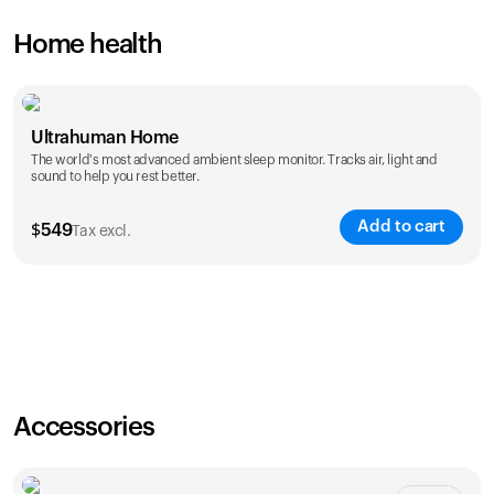
Home health
Ultrahuman Home
The world's most advanced ambient sleep monitor. Tracks air, light and
sound to help you rest better.
Add to cart
$
549
Tax excl.
Accessories