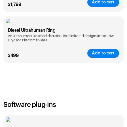
Add to cart
$
1,799
Color
Diesel Ultrahuman Ring
An Ultrahuman x Diesel collaboration. Bold industrial designs in exclusive
Cryo and Phantom finishes.
Add to cart
$
499
Color
Software plug-ins