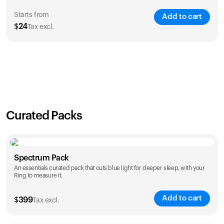
Starts from
Add to cart
$
24
Tax excl.
SAVE
21
%
1 Year
2 Years
$
24
$
38
Curated Packs
Spectrum Pack
An essentials curated pack that cuts blue light for deeper sleep, with your
Ring to measure it.
Add to cart
$
399
Tax excl.