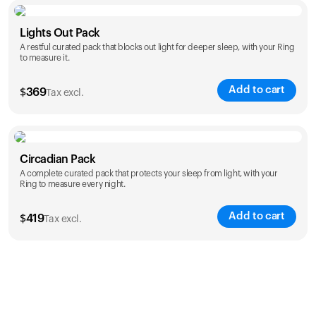
Color
Lights Out Pack
A restful curated pack that blocks out light for deeper sleep, with your Ring
to measure it.
Add to cart
$
369
Tax excl.
Color
Circadian Pack
A complete curated pack that protects your sleep from light, with your
Ring to measure every night.
Add to cart
$
419
Tax excl.
Color