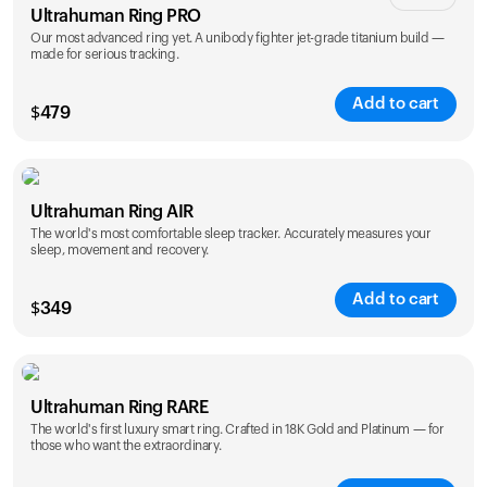
Ultrahuman Ring PRO
Our most advanced ring yet. A unibody fighter jet-grade titanium build —
made for serious tracking.
Add to cart
$
479
Color
Ultrahuman Ring AIR
The world's most comfortable sleep tracker. Accurately measures your
sleep, movement and recovery.
Add to cart
$
349
Color
Ultrahuman Ring RARE
The world's first luxury smart ring. Crafted in 18K Gold and Platinum — for
those who want the extraordinary.