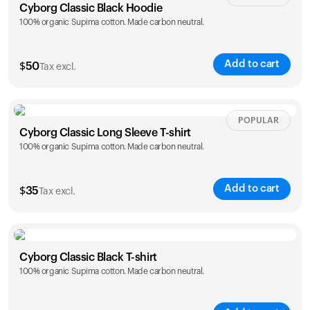
Cyborg Classic Black Hoodie
100% organic Supima cotton. Made carbon neutral.
Add to cart
$
50
Tax excl.
Size
Sizing chart
POPULAR
Cyborg Classic Long Sleeve T-shirt
100% organic Supima cotton. Made carbon neutral.
XS
S
M
L
XL
XXL
Add to cart
$
35
Tax excl.
Size
Sizing chart
Cyborg Classic Black T-shirt
100% organic Supima cotton. Made carbon neutral.
XS
S
M
L
XL
XXL