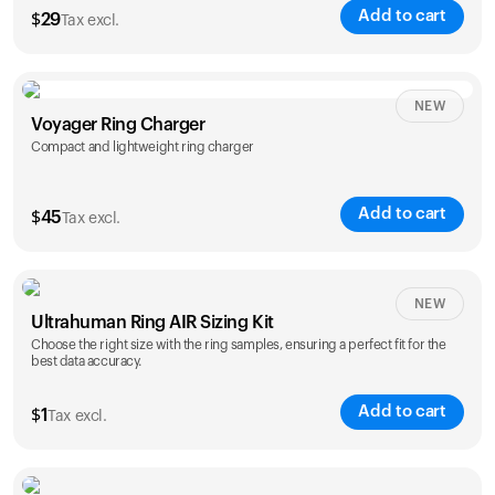
Add to cart
$
29
Tax excl.
NEW
Voyager Ring Charger
Compact and lightweight ring charger
Add to cart
$
45
Tax excl.
Size
NEW
Ultrahuman Ring AIR Sizing Kit
5
6
7
8
9
10
Choose the right size with the ring samples, ensuring a perfect fit for the
best data accuracy.
Opted for
11
12
13
14
ring sizing
Add to cart
kit
$
1
Tax excl.