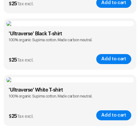
Add to cart
$
25
Tax excl.
Size
Sizing chart
'Ultraverse' Black T-shirt
100% organic Supima cotton. Made carbon neutral.
S
M
L
XL
XXL
Add to cart
$
25
Tax excl.
Size
Sizing chart
'Ultraverse' White T-shirt
100% organic Supima cotton. Made carbon neutral.
S
M
L
XL
XXL
Add to cart
$
25
Tax excl.
Size
Sizing chart