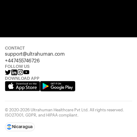
CONTACT
support@ultrahuman.com
+447455746726
FOLLOW US
DOWNLOAD APP
© 2020-2026 Ultrahuman Healthcare Pvt Ltd. All rights reserved.
ISO27001, GDPR, and HIPAA compliant.
Nicaragua