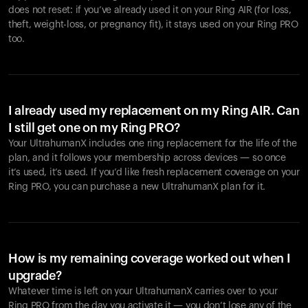
does not reset: if you’ve already used it on your Ring AIR (for loss,
theft, weight-loss, or pregnancy fit), it stays used on your Ring PRO
too.
I already used my replacement on my Ring AIR. Can
I still get one on my Ring PRO?
Your UltrahumanX includes one ring replacement for the life of the
plan, and it follows your membership across devices — so once
it’s used, it’s used. If you’d like fresh replacement coverage on your
Ring PRO, you can purchase a new UltrahumanX plan for it.
How is my remaining coverage worked out when I
upgrade?
Whatever time is left on your UltrahumanX carries over to your
Ring PRO from the day you activate it — you don’t lose any of the