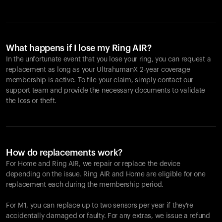
What happens if I lose my Ring AIR?
In the unfortunate event that you lose your ring, you can request a
replacement as long as your UltrahumanX 2-year coverage
membership is active. To file your claim, simply contact our
support team and provide the necessary documents to validate
the loss or theft.
How do replacements work?
For Home and
Ring AIR
, we repair or replace the device
depending on the issue.
Ring AIR
and Home are eligible for one
replacement each during the membership period.
For M1, you can replace up to two sensors per year if they're
accidentally damaged or faulty. For any extras, we issue a refund