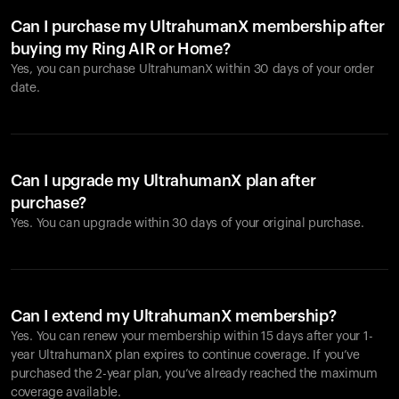
Can I purchase my UltrahumanX membership after
buying my Ring AIR or Home?
Yes, you can purchase UltrahumanX within 30 days of your order
date.
Can I upgrade my UltrahumanX plan after
purchase?
Yes. You can upgrade within 30 days of your original purchase.
Can I extend my UltrahumanX membership?
Yes. You can renew your membership within 15 days after your 1-
year UltrahumanX plan expires to continue coverage. If you’ve
purchased the 2-year plan, you’ve already reached the maximum
coverage available.