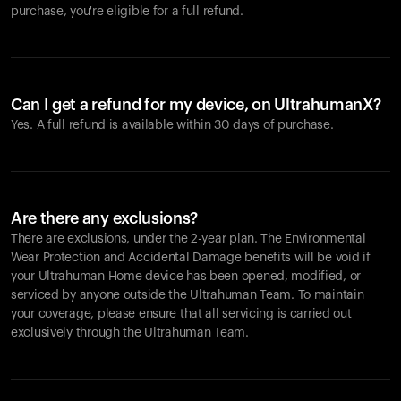
purchase, you're eligible for a full refund.
Can I get a refund for my device, on UltrahumanX?
Yes. A full refund is available within 30 days of purchase.
Are there any exclusions?
There are exclusions, under the 2-year plan. The Environmental
Wear Protection and Accidental Damage benefits will be void if
your Ultrahuman Home device has been opened, modified, or
serviced by anyone outside the Ultrahuman Team. To maintain
your coverage, please ensure that all servicing is carried out
exclusively through the Ultrahuman Team.