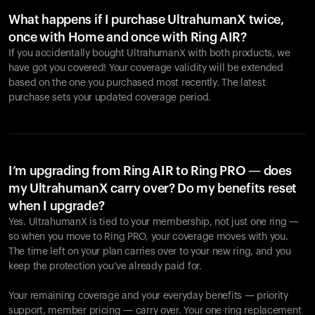
What happens if I purchase UltrahumanX twice,
once with Home and once with Ring AIR?
If you accidentally bought UltrahumanX with both products, we
have got you covered! Your coverage validity will be extended
based on the one you purchased most recently. The latest
purchase sets your updated coverage period.
Your cart is empty
Looks like you haven't added anything yet. Explore our
products to get started.
I’m upgrading from Ring AIR to Ring PRO — does
my UltrahumanX carry over? Do my benefits reset
Back to browse
when I upgrade?
Yes. UltrahumanX is tied to your membership, not just one ring —
so when you move to Ring PRO, your coverage moves with you.
The time left on your plan carries over to your new ring, and you
keep the protection you’ve already paid for.
Your remaining coverage and your everyday benefits — priority
support, member pricing — carry over. Your one ring replacement