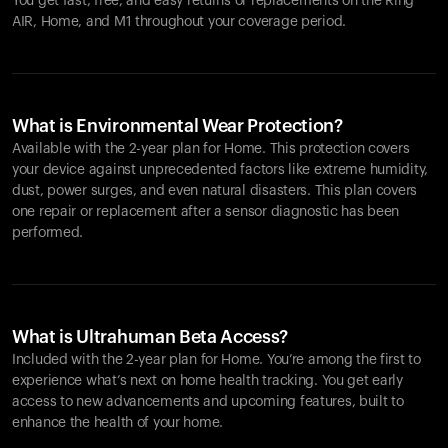
You get fast, free, and easy returns or replacements on the
Ring
AIR
, Home, and M1 throughout your coverage period.
What is Environmental Wear Protection?
Available with the 2-year plan for Home. This protection covers
your device against unprecedented factors like extreme humidity,
dust, power surges, and even natural disasters. This plan covers
one repair or replacement after a sensor diagnostic has been
performed.
What is Ultrahuman Beta Access?
Included with the 2-year plan for Home. You’re among the first to
experience what’s next on home health tracking. You get early
access to new advancements and upcoming features, built to
enhance the health of your home.