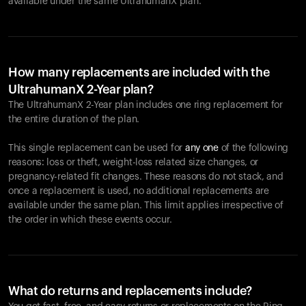
available under the same UltrahumanX plan.
How many replacements are included with the
UltrahumanX 2-Year plan?
The UltrahumanX 2-Year plan includes one ring replacement for
the entire duration of the plan.
This single replacement can be used for
any one
of the following
reasons: loss or theft, weight-loss related size changes, or
pregnancy-related fit changes. These reasons do not stack, and
once a replacement is used, no additional replacements are
available under the same plan. This limit applies irrespective of
the order in which these events occur.
What do returns and replacements include?