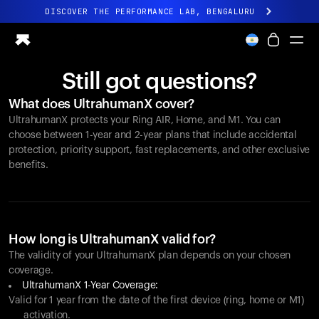
DISCOVER THE PERFORMANCE LAB, BENGALURU
All-new Ultrahuman experience. Coming soon.
DISCOVER THE PERFORMANCE LAB, BENGALURU
Still got questions?
Ring PRO
What does UltrahumanX cover?
Ring AIR
UltrahumanX protects your
Ring AIR
, Home, and M1. You can
Blood Vision
choose between 1-year and 2-year plans that include accidental
Performance Lab
protection, priority support, fast replacements, and other exclusive
benefits.
Home Health
M1 CGM
Ovulation Tracking
UltrahumanX
Shop
How long is UltrahumanX valid for?
Partnerships
The validity of your UltrahumanX plan depends on your chosen
coverage.
Partners
UltrahumanX 1-Year Coverage:
Creators
Valid for 1 year from the date of the first device (ring, home or M1)
activation.