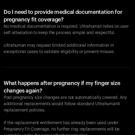
Do I need to provide medical documentation for
pregnancy fit coverage?
No medical documentation is required. Ultrahuman relies on user
self-attestation to keep the process simple and respectful.
Ultrahuman may request limited additional information in
exceptional cases to validate eligibility or prevent misuse.
What happens after pregnancy if my finger size
changes again?
Post-pregnancy size changes are not automatically covered. Any
additional replacements would follow standard UltrahumanX
replacement policies.
If the replacement entitlement has already been used under
Pregnancy Fit Coverage, no further ring replacements will be