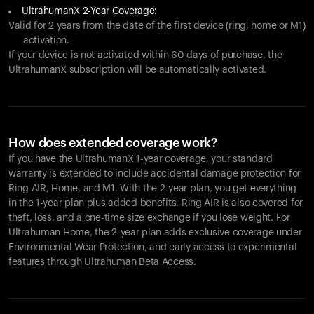
UltrahumanX 2-Year Coverage:
Valid for 2 years from the date of the first device (ring, home or M1)
activation.
If your device is not activated within 60 days of purchase, the
UltrahumanX subscription will be automatically activated.
How does extended coverage work?
If you have the UltrahumanX 1-year coverage, your standard
warranty is extended to include accidental damage protection for
Ring AIR
, Home, and M1. With the 2-year plan, you get everything
in the 1-year plan plus added benefits.
Ring AIR
is also covered for
theft, loss, and a one-time size exchange if you lose weight. For
Ultrahuman Home, the 2-year plan adds exclusive coverage under
Environmental Wear Protection, and early access to experimental
features through Ultrahuman Beta Access.