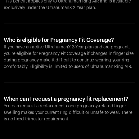
This benefit applies only to Ultrahuman
Ring AIR
and is available
exclusively under the UltrahumanX 2-Year plan.
Who is eligible for Pregnancy Fit Coverage?
If you have an active UltrahumanX 2-Year plan and are pregnant,
you're eligible for Pregnancy Fit Coverage if changes in finger size
during pregnancy make it difficult to continue wearing your ring
comfortably. Eligibility is limited to users of Ultrahuman
Ring AIR
.
When can I request a pregnancy fit replacement?
You can request a replacement once pregnancy-related finger
swelling makes your current ring difficult or unsafe to wear. There
is no fixed trimester requirement.