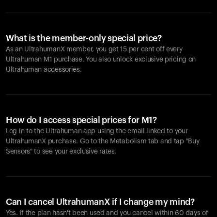
What is the member-only special price?
As an UltrahumanX member, you get 15 per cent off every
Ultrahuman M1 purchase. You also unlock exclusive pricing on
Ultrahuman accessories.
How do I access special prices for M1?
Log in to the Ultrahuman app using the email linked to your
UltrahumanX purchase. Go to the Metabolism tab and tap "Buy
Sensors" to see your exclusive rates.
Can I cancel UltrahumanX if I change my mind?
Yes. If the plan hasn't been used and you cancel within 60 days of