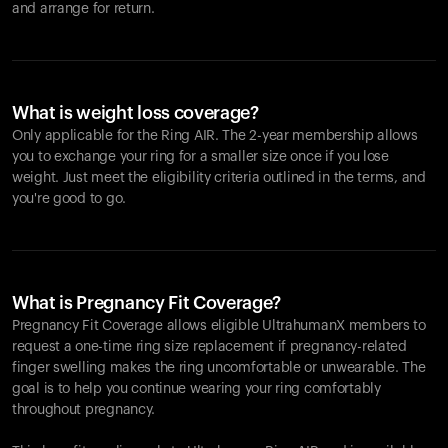
and arrange for return.
What is weight loss coverage?
Only applicable for the
Ring AIR
. The 2-year membership allows
you to exchange your ring for a smaller size once if you lose
weight. Just meet the eligibility criteria outlined in the terms, and
you're good to go.
What is Pregnancy Fit Coverage?
Pregnancy Fit Coverage allows eligible UltrahumanX members to
request a one-time ring size replacement if pregnancy-related
finger swelling makes the ring uncomfortable or unwearable. The
goal is to help you continue wearing your ring comfortably
throughout pregnancy.