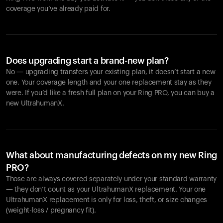
coverage you’ve already paid for.
Does upgrading start a brand-new plan?
No — upgrading transfers your existing plan, it doesn’t start a new
one. Your coverage length and your one replacement stay as they
were. If you’d like a fresh full plan on your Ring PRO, you can buy a
new UltrahumanX.
What about manufacturing defects on my new Ring
PRO?
Those are always covered separately under your standard warranty
— they don’t count as your UltrahumanX replacement. Your one
UltrahumanX replacement is only for loss, theft, or size changes
(weight-loss / pregnancy fit).