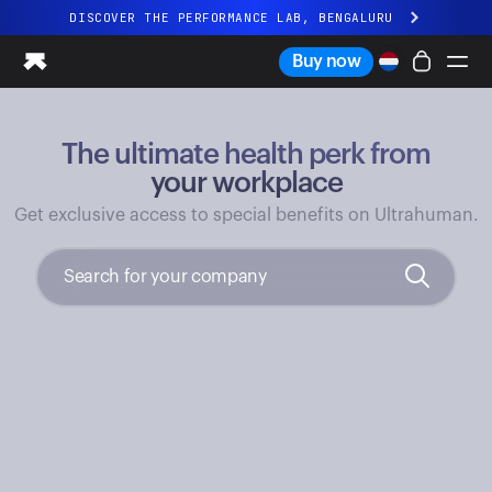
DISCOVER THE PERFORMANCE LAB, BENGALURU
All-new Ultrahuman experience. Coming soon.
Buy now
DISCOVER THE PERFORMANCE LAB, BENGALURU
The ultimate health perk from
Ring PRO
Ring AIR
your workplace
Blood Vision
Get exclusive access to special benefits on Ultrahuman.
Performance Lab
Home Health
M1 CGM
Ovulation Tracking
UltrahumanX
Shop
Partnerships
Partners
Creators