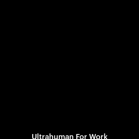
Ultrahuman For Work