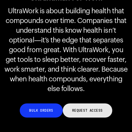
UltraWork is about building health that
compounds over time. Companies that
Your cart is empty
Looks like you haven't added anything yet. Explore our
understand this know health isn’t
products to get started.
optional—it’s the edge that separates
Back to browse
good from great. With UltraWork, you
get tools to sleep better, recover faster,
work smarter, and think clearer. Because
when health compounds, everything
else follows.
BULK ORDERS
REQUEST ACCESS