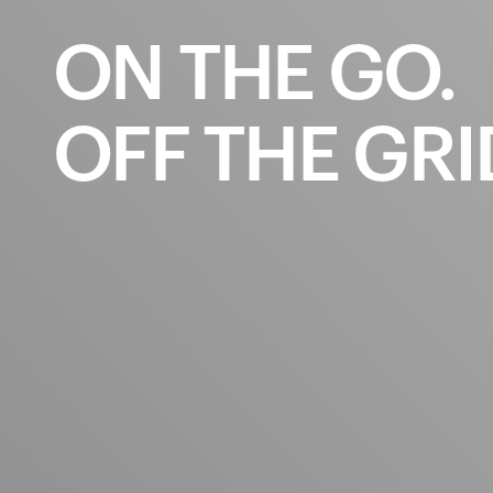
ON
THE
GO.
OFF
THE
GRI