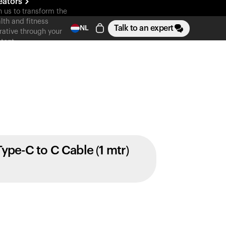
eators
n us to transform the
lth and fitness
Talk to an expert
NL
rative through your
tent
Type-C to C Cable (1 mtr)