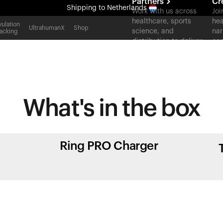
Partners
Cr
Shipping
to Netherlands
Work with us across
Joi
healthcare, sports
hea
All-new Ultrahuman experience. Coming soon.
ulation
UltrahumanX
Shop
science, and
nar
acking
Shipping
to Netherlands
distribution to deliver
con
measurable outcomes
at scale.
What's in
the box
Ring PRO Charger