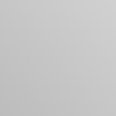
Your cart is empty
Looks like you haven't added anything yet. Expl