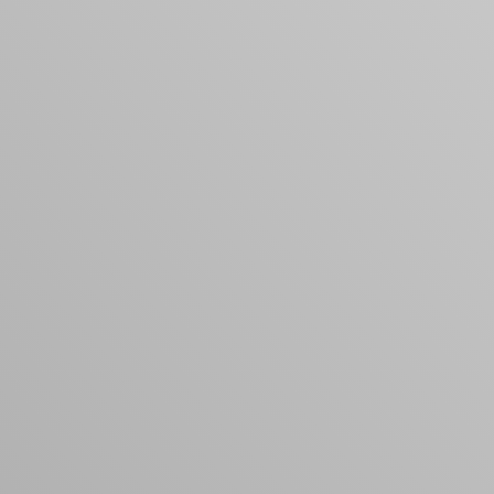
products to get started.
Back to browse