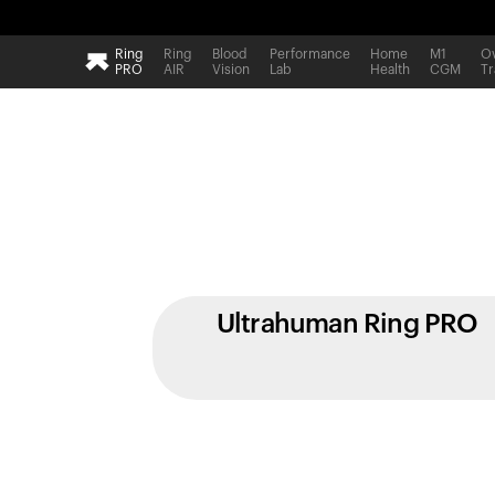
Ring
Ring
Blood
Performance
Home
M1
Ov
PRO
AIR
Vision
Lab
Health
CGM
Tr
Ultrahuman Ring PRO