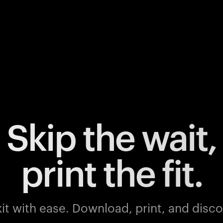
Skip the wait,
print the fit.
it with ease.
Download, print, and discov