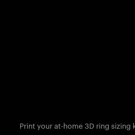
Print your at-home 3D ring sizing k