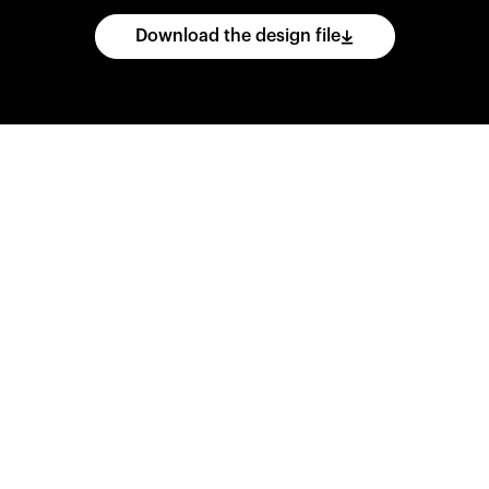
Download the design file
he
CAD
files
and
impo
ing
software.
Print
var
d
wear
them
overnig
,
go
ahead
and
purch