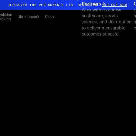
Partners
C
DISCOVER THE PERFORMANCE LAB, BENGALURU
EXPLORE NOW
Work with us across
J
All-new Ultrahuman experience. Coming soon.
ulation
healthcare, sports
h
UltrahumanX
Shop
acking
science, and distribution
n
DISCOVER THE PERFORMANCE LAB, BENGALURU
EXPLORE NOW
to deliver measurable
c
outcomes at scale.