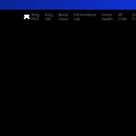
Ring
Ring
Blood
Performance
Home
M1
Ov
PRO
AIR
Vision
Lab
Health
CGM
Tr