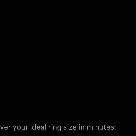
er your ideal ring size in minutes.