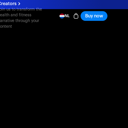
reators
oin us to transform the
ealth and fitness
Buy now
NL
arrative through your
ontent