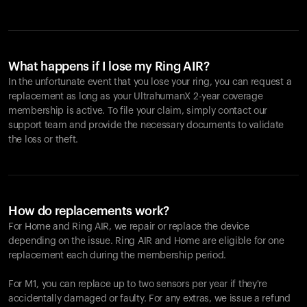
What happens if I lose my Ring AIR?
In the unfortunate event that you lose your ring, you can request a
replacement as long as your UltrahumanX 2-year coverage
membership is active. To file your claim, simply contact our
support team and provide the necessary documents to validate
the loss or theft.
How do replacements work?
For Home and
Ring AIR
, we repair or replace the device
depending on the issue.
Ring AIR
and Home are eligible for one
replacement each during the membership period.
For M1, you can replace up to two sensors per year if they're
accidentally damaged or faulty. For any extras, we issue a refund