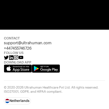
CONTACT
support@ultrahuman.com
+447455746726
FOLLOW US
DOWNLOAD APP
© 2020-2026 Ultrahuman Healthcare Pvt Ltd. All rights reserved.
ISO27001, GDPR, and HIPAA compliant.
Netherlands