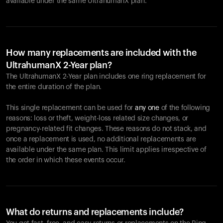
available under the same UltrahumanX plan.
How many replacements are included with the
UltrahumanX 2-Year plan?
The UltrahumanX 2-Year plan includes one ring replacement for
the entire duration of the plan.
This single replacement can be used for
any one
of the following
reasons: loss or theft, weight-loss related size changes, or
pregnancy-related fit changes. These reasons do not stack, and
once a replacement is used, no additional replacements are
available under the same plan. This limit applies irrespective of
the order in which these events occur.
What do returns and replacements include?