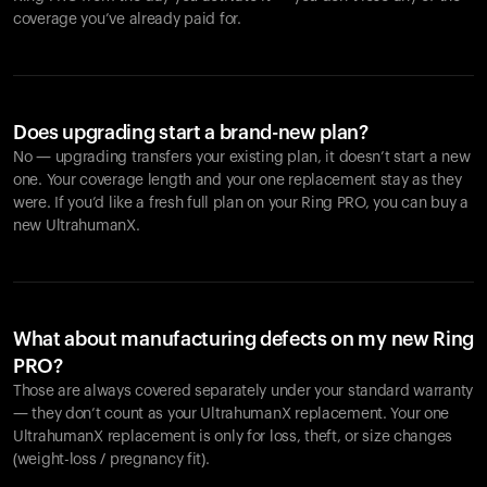
coverage you’ve already paid for.
Does upgrading start a brand-new plan?
No — upgrading transfers your existing plan, it doesn’t start a new
one. Your coverage length and your one replacement stay as they
were. If you’d like a fresh full plan on your Ring PRO, you can buy a
new UltrahumanX.
What about manufacturing defects on my new Ring
PRO?
Those are always covered separately under your standard warranty
— they don’t count as your UltrahumanX replacement. Your one
UltrahumanX replacement is only for loss, theft, or size changes
(weight-loss / pregnancy fit).