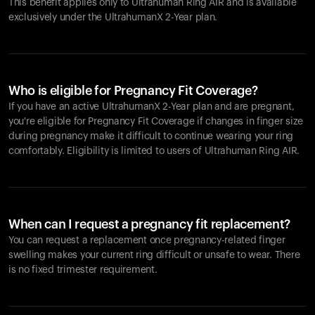
This benefit applies only to Ultrahuman
Ring AIR
and is available
exclusively under the UltrahumanX 2-Year plan.
Who is eligible for Pregnancy Fit Coverage?
If you have an active UltrahumanX 2-Year plan and are pregnant,
you're eligible for Pregnancy Fit Coverage if changes in finger size
during pregnancy make it difficult to continue wearing your ring
comfortably. Eligibility is limited to users of Ultrahuman
Ring AIR
.
When can I request a pregnancy fit replacement?
You can request a replacement once pregnancy-related finger
swelling makes your current ring difficult or unsafe to wear. There
is no fixed trimester requirement.