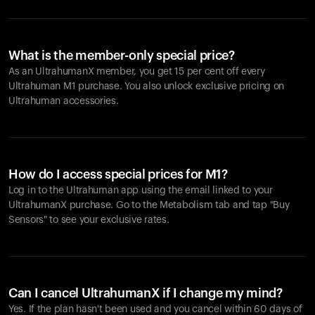
What is the member-only special price?
As an UltrahumanX member, you get 15 per cent off every
Ultrahuman M1 purchase. You also unlock exclusive pricing on
Ultrahuman accessories.
How do I access special prices for M1?
Log in to the Ultrahuman app using the email linked to your
UltrahumanX purchase. Go to the Metabolism tab and tap "Buy
Sensors" to see your exclusive rates.
Can I cancel UltrahumanX if I change my mind?
Yes. If the plan hasn't been used and you cancel within 60 days of