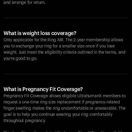
and arrange for return.
What is weight loss coverage?
Only applicable for the
Ring AIR
. The 2-year membership allows
you to exchange your ring for a smaller size once if you lose
weight. Just meet the eligibility criteria outlined in the terms, and
you're good to go.
What is Pregnancy Fit Coverage?
Pregnancy Fit Coverage allows eligible UltrahumanX members to
request a one-time ring size replacement if pregnancy-related
finger swelling makes the ring uncomfortable or unwearable. The
goal is to help you continue wearing your ring comfortably
throughout pregnancy.