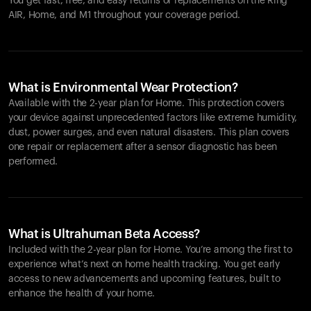
You get fast, free, and easy returns or replacements on the
Ring
AIR
, Home, and M1 throughout your coverage period.
What is Environmental Wear Protection?
Available with the 2-year plan for Home. This protection covers
your device against unprecedented factors like extreme humidity,
dust, power surges, and even natural disasters. This plan covers
one repair or replacement after a sensor diagnostic has been
performed.
What is Ultrahuman Beta Access?
Included with the 2-year plan for Home. You’re among the first to
experience what’s next on home health tracking. You get early
access to new advancements and upcoming features, built to
enhance the health of your home.