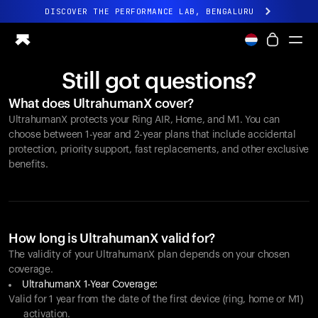
DISCOVER THE PERFORMANCE LAB, BENGALURU
All-new Ultrahuman experience. Coming soon.
DISCOVER THE PERFORMANCE LAB, BENGALURU
Still got questions?
Ring PRO
What does UltrahumanX cover?
Ring AIR
UltrahumanX protects your
Ring AIR
, Home, and M1. You can
Blood Vision
choose between 1-year and 2-year plans that include accidental
Performance Lab
protection, priority support, fast replacements, and other exclusive
benefits.
Home Health
M1 CGM
Ovulation Tracking
UltrahumanX
Shop
How long is UltrahumanX valid for?
Partnerships
The validity of your UltrahumanX plan depends on your chosen
coverage.
Partners
UltrahumanX 1-Year Coverage:
Creators
Valid for 1 year from the date of the first device (ring, home or M1)
activation.