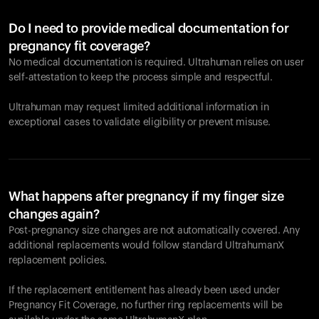
Do I need to provide medical documentation for
pregnancy fit coverage?
No medical documentation is required. Ultrahuman relies on user
self-attestation to keep the process simple and respectful.
Ultrahuman may request limited additional information in
exceptional cases to validate eligibility or prevent misuse.
What happens after pregnancy if my finger size
changes again?
Post-pregnancy size changes are not automatically covered. Any
additional replacements would follow standard UltrahumanX
replacement policies.
If the replacement entitlement has already been used under
Pregnancy Fit Coverage, no further ring replacements will be