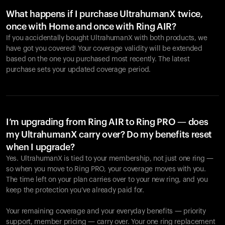
What happens if I purchase UltrahumanX twice,
once with Home and once with Ring AIR?
If you accidentally bought UltrahumanX with both products, we
have got you covered! Your coverage validity will be extended
based on the one you purchased most recently. The latest
purchase sets your updated coverage period.
Your cart is empty
Looks like you haven't added anything yet. Explore our
products to get started.
I’m upgrading from Ring AIR to Ring PRO — does
my UltrahumanX carry over? Do my benefits reset
Back to browse
when I upgrade?
Yes. UltrahumanX is tied to your membership, not just one ring —
so when you move to Ring PRO, your coverage moves with you.
The time left on your plan carries over to your new ring, and you
keep the protection you’ve already paid for.
Your remaining coverage and your everyday benefits — priority
support, member pricing — carry over. Your one ring replacement