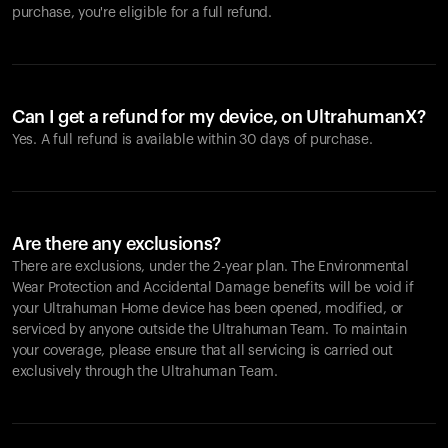
purchase, you're eligible for a full refund.
Can I get a refund for my device, on UltrahumanX?
Yes. A full refund is available within 30 days of purchase.
Are there any exclusions?
There are exclusions, under the 2-year plan. The Environmental
Wear Protection and Accidental Damage benefits will be void if
your Ultrahuman Home device has been opened, modified, or
serviced by anyone outside the Ultrahuman Team. To maintain
your coverage, please ensure that all servicing is carried out
exclusively through the Ultrahuman Team.