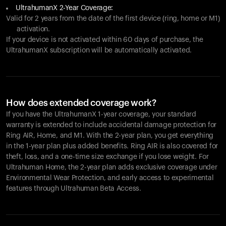
UltrahumanX 2-Year Coverage:
Valid for 2 years from the date of the first device (ring, home or M1)
activation.
If your device is not activated within 60 days of purchase, the
UltrahumanX subscription will be automatically activated.
How does extended coverage work?
If you have the UltrahumanX 1-year coverage, your standard
warranty is extended to include accidental damage protection for
Ring AIR
, Home, and M1. With the 2-year plan, you get everything
in the 1-year plan plus added benefits.
Ring AIR
is also covered for
theft, loss, and a one-time size exchange if you lose weight. For
Ultrahuman Home, the 2-year plan adds exclusive coverage under
Environmental Wear Protection, and early access to experimental
features through Ultrahuman Beta Access.