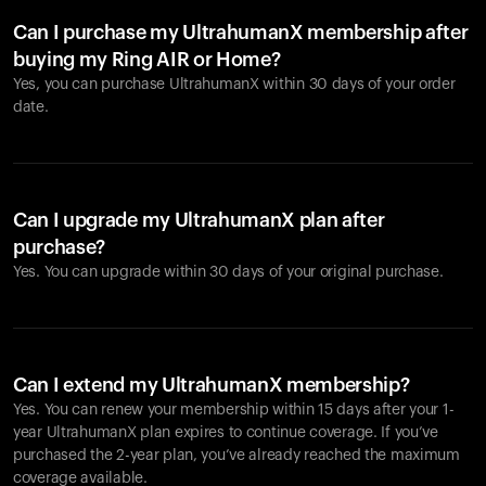
Can I purchase my UltrahumanX membership after
buying my Ring AIR or Home?
Yes, you can purchase UltrahumanX within 30 days of your order
date.
Can I upgrade my UltrahumanX plan after
purchase?
Yes. You can upgrade within 30 days of your original purchase.
Can I extend my UltrahumanX membership?
Yes. You can renew your membership within 15 days after your 1-
year UltrahumanX plan expires to continue coverage. If you’ve
purchased the 2-year plan, you’ve already reached the maximum
coverage available.