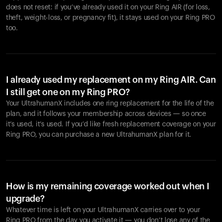
does not reset: if you’ve already used it on your Ring AIR (for loss,
theft, weight-loss, or pregnancy fit), it stays used on your Ring PRO
too.
I already used my replacement on my Ring AIR. Can
I still get one on my Ring PRO?
Your UltrahumanX includes one ring replacement for the life of the
plan, and it follows your membership across devices — so once
it’s used, it’s used. If you’d like fresh replacement coverage on your
Ring PRO, you can purchase a new UltrahumanX plan for it.
How is my remaining coverage worked out when I
upgrade?
Whatever time is left on your UltrahumanX carries over to your
Ring PRO from the day you activate it — you don’t lose any of the