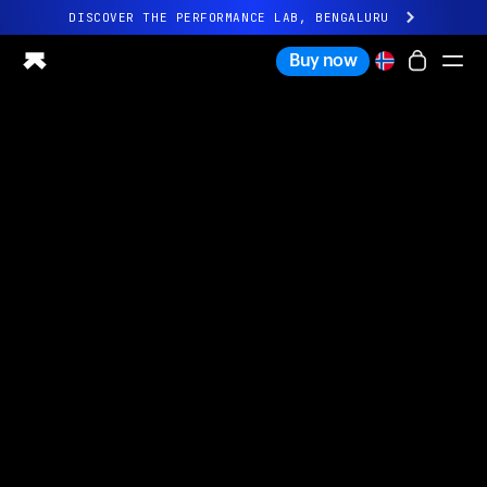
DISCOVER THE PERFORMANCE LAB, BENGALURU
All-new Ultrahuman experience. Coming soon.
Buy now
DISCOVER THE PERFORMANCE LAB, BENGALURU
Ring PRO
Ring AIR
Blood Vision
Performance Lab
Home Health
M1 CGM
Ovulation Tracking
UltrahumanX
Shop
Partnerships
Partners
Creators