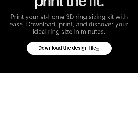
print the fit.
Print your at-home 3D ring sizing kit with
ease.
Download, print, and discover your
ideal ring size in minutes.
Download the design file
Download
the
CAD
files
and
import
them
into
your
3D
printing
software.
Print
various
ring
sizes