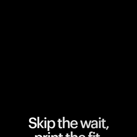
Your cart is empty
Looks like you haven't added anything yet. Explore our
products to get started.
Back to browse
Skip the wait,