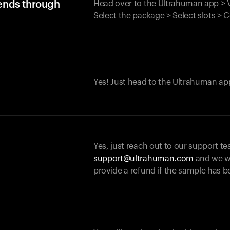
iends through
Head over to the Ultrahuman app > V
Select the package > Select slots > 
Yes! Just head to the Ultrahuman app
Yes, just reach out to our support te
support@ultrahuman.com
and we wi
provide a refund if the sample has b