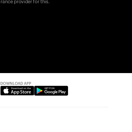
rance provider for this.
DOWNLOAD APP