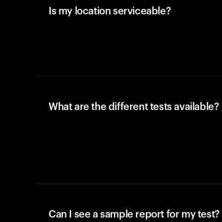
Is my location serviceable?
What are the different tests available?
Can I see a sample report for my test?