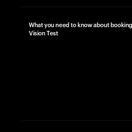
What you need to know about booking
Vision Test