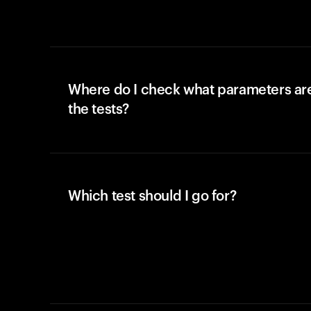
Where do I check what parameters ar
the tests?
Which test should I go for?