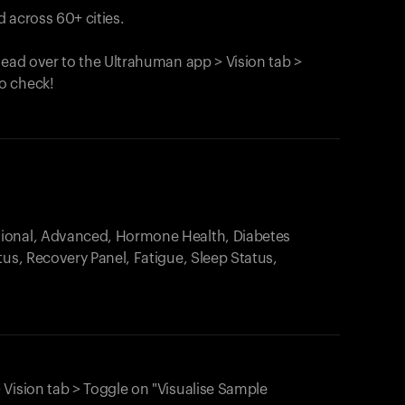
 across 60+ cities.
head over to the Ultrahuman app > Vision tab >
o check!
.
tional, Advanced, Hormone Health, Diabetes
tus, Recovery Panel, Fatigue, Sleep Status,
 Vision tab > Toggle on "Visualise Sample