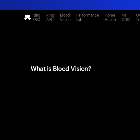
Ring
Ring
Blood
Performance
Home
M1
Ov
PRO
AIR
Vision
Lab
Health
CGM
Tr
What is Blood Vision?