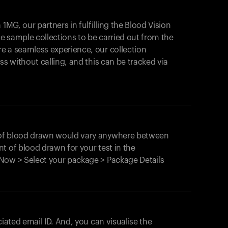
1MG, our partners in fulfilling the Blood Vision
Your cart is empty
le sample collections to be carried out from the
e a seamless experience, our collection
Looks like you haven't added anything yet. Expl
products to get started.
ss without calling, and this can be tracked via
Back to browse
 of blood drawn would vary anywhere between
t of blood drawn for your test in the
Now > Select your package > Package Details
ciated email ID. And, you can visualise the