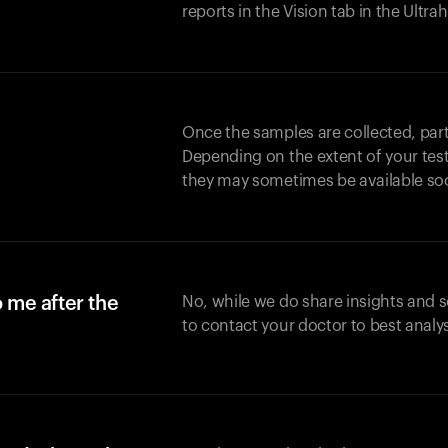
reports in the Vision tab in the Ultr
Once the samples are collected, part
Depending on the extent of your test,
they may sometimes be available so
o me after the
No, while we do share insights and 
to contact your doctor to best analy