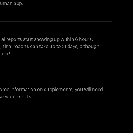
ahuman app.
ial reports start showing up within 6 hours.
 final reports can take up to 21 days, although
oner!
some information on supplements, you will need
se your reports.