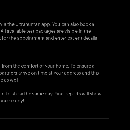
 via the Ultrahuman app. You can also book a
All available test packages are visible in the
ot for the appointment and enter patient details
ut from the comfort of your home. To ensure a
partners arrive on time at your address and this
e as well.
start to show the same day. Final reports will show
 once ready!