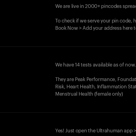
We are live in 2000+ pincodes spread
To check if we serve your pin code, 
Book Now > Add your address here t
We have 14 tests available as of now
They are Peak Performance, Founda
Risk, Heart Health, Inflammation Sta
Menstrual Health (female only)
Yes! Just open the Ultrahuman app >