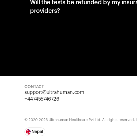
Will the tests be refunded by my insu
providers?
CONTACT
support@ultrahuman.com
+447455746726
© 2020-2026 Ultrahuman Healthcare Pvt Ltd. All rights reserved.
Nepal