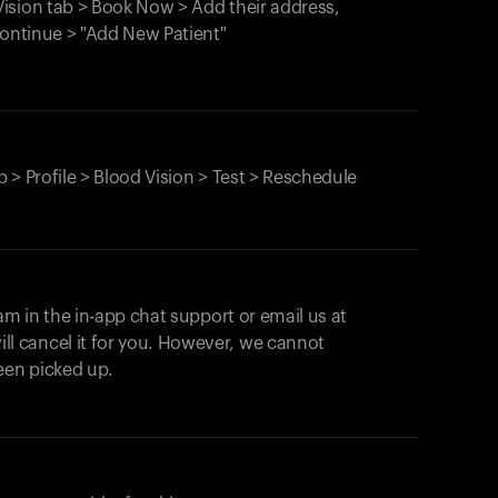
ision tab > Book Now > Add their address,
Continue > "Add New Patient"
 > Profile > Blood Vision > Test > Reschedule
am in the in-app chat support or email us at
ll cancel it for you. However, we cannot
een picked up.