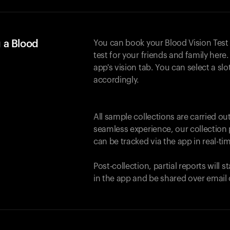
 a Blood
You can book your Blood Vision Test
test for your friends and family here. 
app's vision tab. You can select a sl
accordingly.
All sample collections are carried o
seamless experience, our collection 
can be tracked via the app in real-tim
Post-collection, partial reports will 
in the app and be shared over email