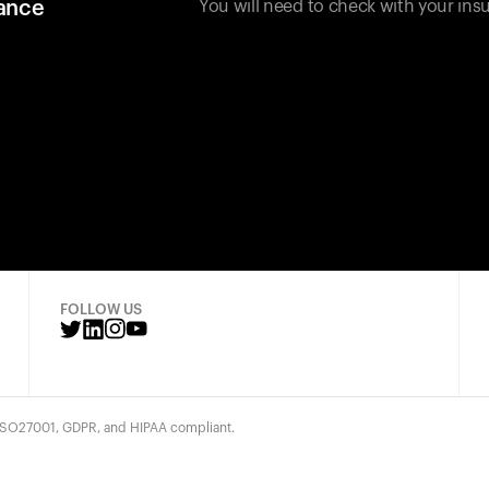
rance
You will need to check with your insu
FOLLOW US
 ISO27001, GDPR, and HIPAA compliant.