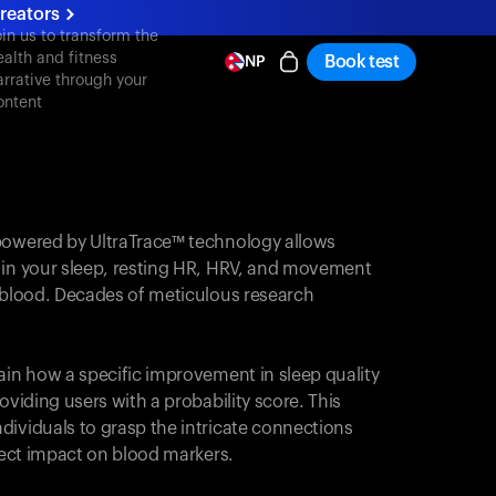
reators
oin us to transform the
ealth and fitness
Book test
NP
arrative through your
ontent
powered by UltraTrace™ technology allows
 in your sleep, resting HR, HRV, and movement
e blood. Decades of meticulous research
ain how a specific improvement in sleep quality
oviding users with a probability score. This
dividuals to grasp the intricate connections
irect impact on blood markers.