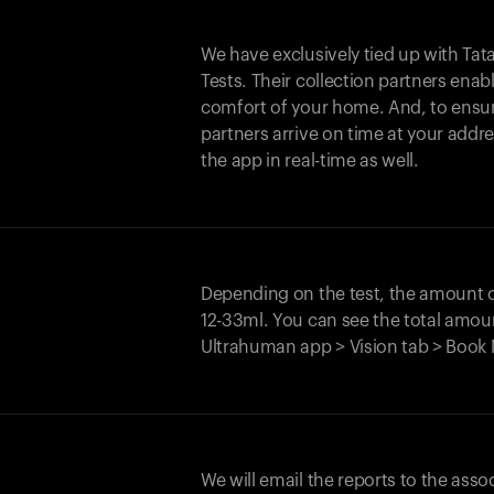
We have exclusively tied up with Tata 
Tests. Their collection partners enab
comfort of your home. And, to ensur
partners arrive on time at your addre
the app in real-time as well.
Depending on the test, the amount
12-33ml. You can see the total amoun
Ultrahuman app > Vision tab > Book 
We will email the reports to the asso