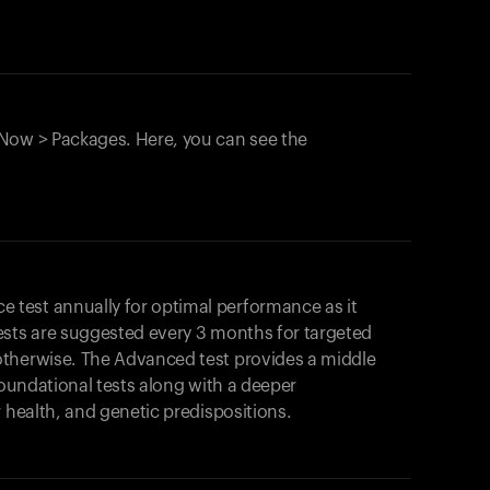
Now > Packages. Here, you can see the
test annually for optimal performance as it
ests are suggested every 3 months for targeted
otherwise. The Advanced test provides a middle
foundational tests along with a deeper
r health, and genetic predispositions.