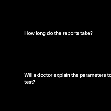
How long do the reports take?
Will a doctor explain the parameters t
test?