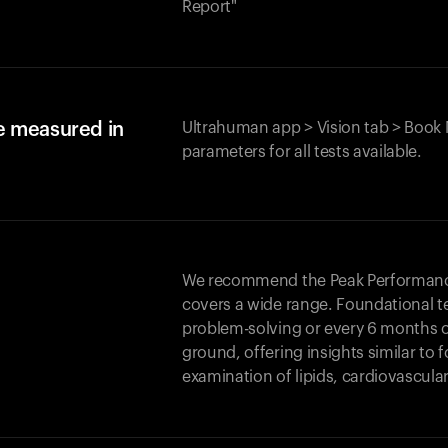
Report"
e measured in
Ultrahuman app > Vision tab > Book 
parameters for all tests available.
We recommend the Peak Performance 
covers a wide range. Foundational t
problem-solving or every 6 months 
ground, offering insights similar to 
examination of lipids, cardiovascula