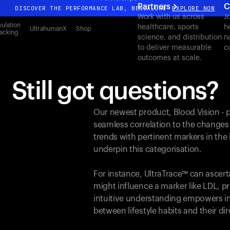
Partners
C
DISCOVER THE PERFORMANCE LAB, BENGALURU
EXPLORE NOW
Work with us across
J
All-new Ultrahuman experience. Coming soon.
ulation
healthcare, sports
h
UltrahumanX
Shop
acking
science, and distribution
n
DISCOVER THE PERFORMANCE LAB, BENGALURU
EXPLORE NOW
to deliver measurable
c
outcomes at scale.
Still got questions?
Our newest product, Blood Vision - 
seamless correlation to the changes
trends with pertinent markers in th
underpin this categorisation.
For instance, UltraTrace™ can ascert
might influence a marker like LDL, pr
intuitive understanding empowers in
between lifestyle habits and their d