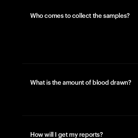
Who comes to collect the samples?
What is the amount of blood drawn?
How will I get my reports?