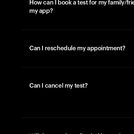
How can I book a test for my family/fr
my app?
Can I reschedule my appointment?
Can I cancel my test?