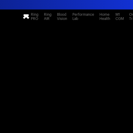
Ring
Ring
Blood
Performance
Home
M1
Ov
PRO
AIR
Vision
Lab
Health
CGM
Tr