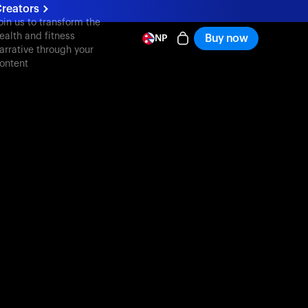
reators
oin us to transform the
ealth and fitness
Buy now
NP
arrative through your
ontent