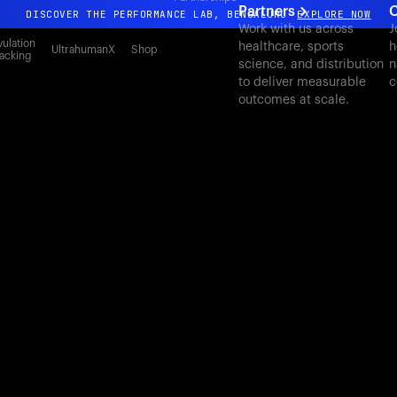
Partners
C
DISCOVER THE PERFORMANCE LAB, BENGALURU
EXPLORE NOW
Work with us across
J
All-new Ultrahuman experience. Coming soon.
ulation
healthcare, sports
h
UltrahumanX
Shop
acking
science, and distribution
n
DISCOVER THE PERFORMANCE LAB, BENGALURU
EXPLORE NOW
to deliver measurable
c
outcomes at scale.