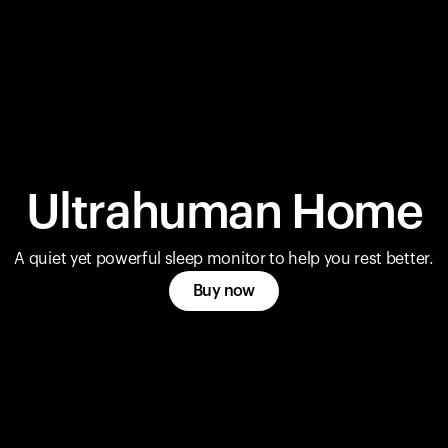
Ultrahuman Home
A quiet yet powerful sleep monitor to help you rest better.
Buy now