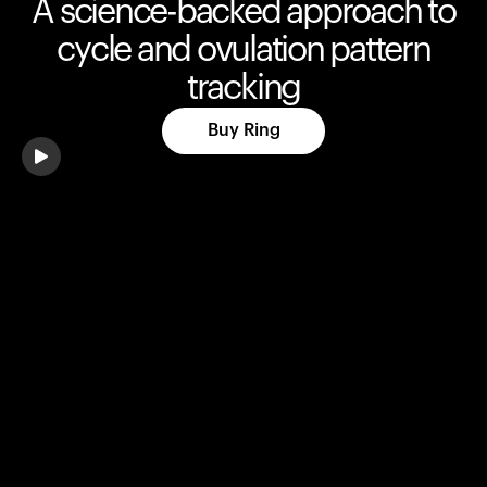
A science-backed approach to
cycle and ovulation pattern
tracking
Buy Ring