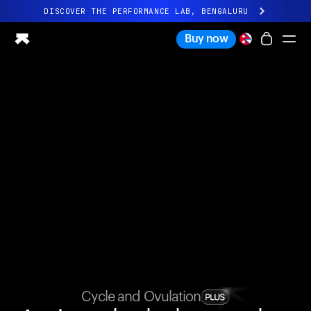
DISCOVER THE PERFORMANCE LAB, BENGALURU
All-new Ultrahuman experience. Coming soon.
Buy now
DISCOVER THE PERFORMANCE LAB, BENGALURU
Ring PRO
Ring AIR
Blood Vision
Performance Lab
Home Health
M1 CGM
Ovulation Tracking
UltrahumanX
Shop
Partnerships
Partners
Creators
Cycle and Ovulation