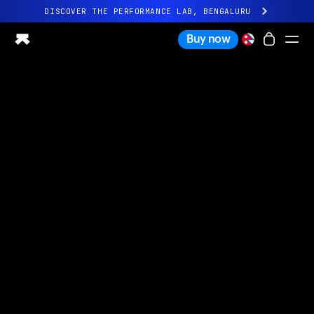
DISCOVER THE PERFORMANCE LAB, BENGALURU
All-new Ultrahuman experience. Coming soon.
Buy now
DISCOVER THE PERFORMANCE LAB, BENGALURU
Ring PRO
Ring AIR
Blood Vision
Performance Lab
Home Health
M1 CGM
Ovulation Tracking
UltrahumanX
Shop
Partnerships
Partners
Creators