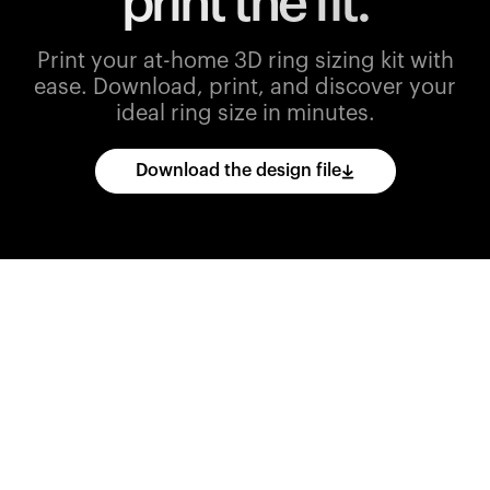
print the fit.
Print your at-home 3D ring sizing kit with
ease.
Download, print, and discover your
ideal ring size in minutes.
Download the design file
Download
the
CAD
files
and
import
them
into
your
3D
printing
software.
Print
various
ring
sizes