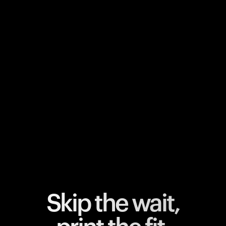
Your cart is empty
Looks like you haven't added anything yet. Explore our
products to get started.
Back to browse
Skip the wait,