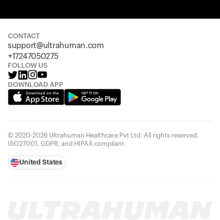
Your cart is empty
Looks like you haven't added anything yet. Explore our
products to get started.
CONTACT
support@ultrahuman.com
Back to browse
+17247050275
FOLLOW US
DOWNLOAD APP
© 2020-2026 Ultrahuman Healthcare Pvt Ltd. All rights reserved.
ISO27001, GDPR, and HIPAA compliant.
United States