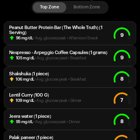
Top Zone
Bottom Zone
Peanut Butter Protein Bar (The Whole Truth) (1
Serving)
9
96
mg/dL
• Avg. glucose peak
•
Afternoon Snack
Nespresso - Arpeggio Coffee Capsules (1 grams)
9
105
mg/dL
• Avg. glucose peak
•
Breakfast
Shakshuka (1 piece)
8
106
mg/dL
• Avg. glucose peak
•
Breakfast
Lentil Curry (100 G)
7
109
mg/dL
• Avg. glucose peak
•
Dinner
Jeera water (1 piece)
8
95
mg/dL
• Avg. glucose peak
•
Dinner
Palak paneer (1 piece)