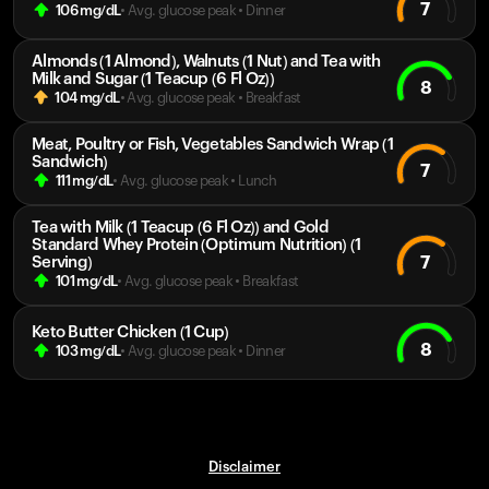
7
106
mg/dL
• Avg. glucose peak
•
Dinner
Almonds (1 Almond), Walnuts (1 Nut) and Tea with
Milk and Sugar (1 Teacup (6 Fl Oz))
8
104
mg/dL
• Avg. glucose peak
•
Breakfast
Meat, Poultry or Fish, Vegetables Sandwich Wrap (1
Sandwich)
7
111
mg/dL
• Avg. glucose peak
•
Lunch
Tea with Milk (1 Teacup (6 Fl Oz)) and Gold
Standard Whey Protein (Optimum Nutrition) (1
7
Serving)
101
mg/dL
• Avg. glucose peak
•
Breakfast
Keto Butter Chicken (1 Cup)
8
103
mg/dL
• Avg. glucose peak
•
Dinner
Disclaimer