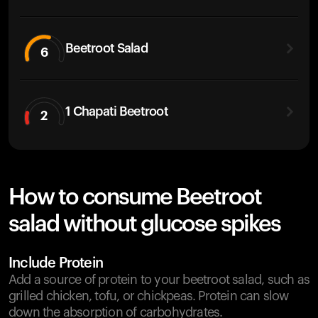
Beetroot Salad
6
1 Chapati Beetroot
2
How to consume Beetroot
salad without glucose spikes
Include Protein
Add a source of protein to your beetroot salad, such as
grilled chicken, tofu, or chickpeas. Protein can slow
down the absorption of carbohydrates.