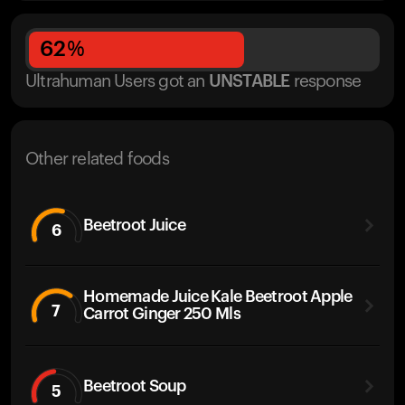
62
%
Ultrahuman Users got
an
UNSTABLE
response
Other related foods
Beetroot Juice
6
Homemade Juice Kale Beetroot Apple
7
Carrot Ginger 250 Mls
Beetroot Soup
5