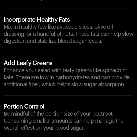
Incorporate Healthy Fats
Mix in healthy fats like avocado slices, olive oil
dressing, or a handful of nuts. These fats can help slow
digestion and stabilize blood sugar levels.
Add Leafy Greens
Enhance your salad with leafy greens like spinach or
kale. These are low in carbohydrates and can provide
additional fiber, which helps slow sugar absorption.
Portion Control
Be mindful of the portion size of your beetroot.
Consuming smaller amounts can help manage the
overall effect on your blood sugar.