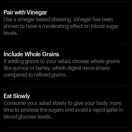
Pair with Vinegar
Use a vinegar-based dressing. Vinegar has been
shown to have a moderating effect on blood sugar
levels.
Include Whole Grains
If adding grains to your salad, choose whole grains
like quinoa or barley, which digest more slowly
compared to refined grains.
Eat Slowly
Consume your salad slowly to give your body more
time to process the sugars and avoid a rapid spike in
blood glucose levels.