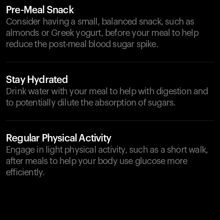
Pre-Meal Snack
Consider having a small, balanced snack, such as
almonds or Greek yogurt, before your meal to help
reduce the post-meal blood sugar spike.
Stay Hydrated
Drink water with your meal to help with digestion and
to potentially dilute the absorption of sugars.
Regular Physical Activity
Engage in light physical activity, such as a short walk,
after meals to help your body use glucose more
efficiently.