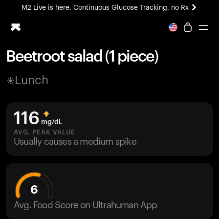
M2 Live is here. Continuous Glucose Tracking, no Rx
All-new Ultrahuman experience. Coming soon.
M2 Live is here. Continuous Glucose Tracking, no Rx
Beetroot salad (1 piece)
Ring PRO
Lunch
Blood Vision
Performance Lab
Home Health
116
M2 CGM
mg/dL
Ovulation Tracking
AVG. PEAK VALUE
UltrahumanX
Usually causes a medium spike
HSA/FSA
Shop
6
Avg. Food Score on Ultrahuman App