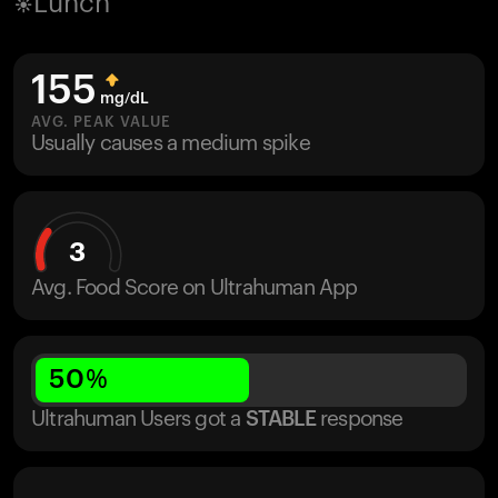
Lunch
155
mg/dL
AVG. PEAK VALUE
Usually causes a medium spike
3
Avg. Food Score on Ultrahuman App
50
%
Ultrahuman Users got
a
STABLE
response