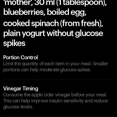
'mother', 30 ml (1 tablespoon),
blueberries, boiled egg,
cooked spinach (from fresh),
plain yogurt without glucose
spikes
Portion Control
Limit the quantity of each item in your meal. Smaller
portions can help moderate glucose spikes.
Vinegar Timing
Consume the apple cider vinegar before your meal.
This can help improve insulin sensitivity and reduce
glucose levels.