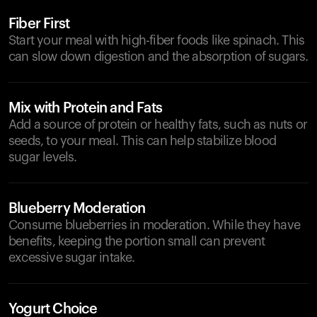
Fiber First
Start your meal with high-fiber foods like spinach. This
can slow down digestion and the absorption of sugars.
Mix with Protein and Fats
Add a source of protein or healthy fats, such as nuts or
seeds, to your meal. This can help stabilize blood
sugar levels.
Blueberry Moderation
Consume blueberries in moderation. While they have
benefits, keeping the portion small can prevent
excessive sugar intake.
Yogurt Choice