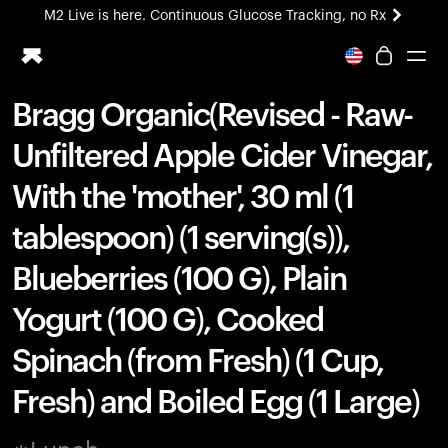
M2 Live is here. Continuous Glucose Tracking, no Rx
All-new Ultrahuman experience. Coming soon.
M2 Live is here. Continuous Glucose Tracking, no Rx
Bragg Organic(Revised - Raw-
Ring PRO
Unfiltered Apple Cider Vinegar,
Blood Vision
Performance Lab
With the 'mother', 30 ml (1
Home Health
tablespoon) (1 serving(s)),
M2 CGM
Ovulation Tracking
Blueberries (100 G), Plain
UltrahumanX
HSA/FSA
Yogurt (100 G), Cooked
Shop
Spinach (from Fresh) (1 Cup,
Fresh) and Boiled Egg (1 Large)