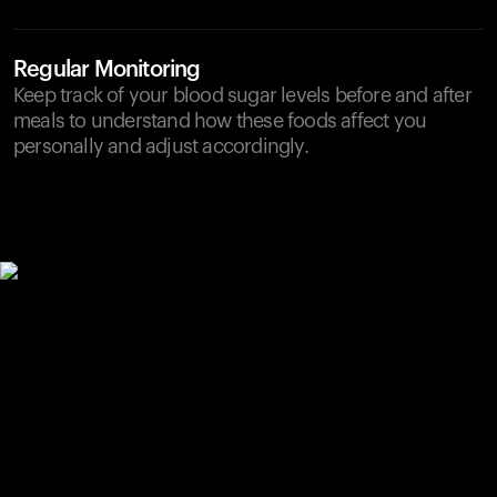
Regular Monitoring
Keep track of your blood sugar levels before and after
meals to understand how these foods affect you
personally and adjust accordingly.