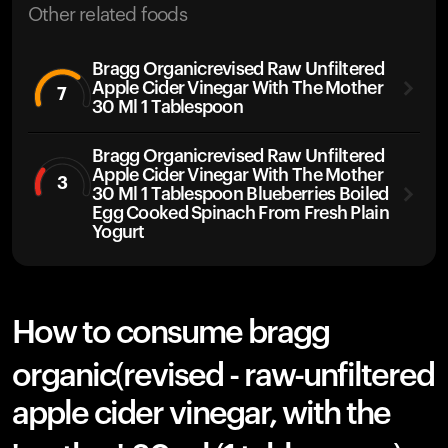
Other related foods
Bragg Organicrevised Raw Unfiltered
Apple Cider Vinegar With The Mother
7
30 Ml 1 Tablespoon
Bragg Organicrevised Raw Unfiltered
Apple Cider Vinegar With The Mother
3
30 Ml 1 Tablespoon Blueberries Boiled
Egg Cooked Spinach From Fresh Plain
Yogurt
How to consume bragg
organic(revised - raw-unfiltered
apple cider vinegar, with the