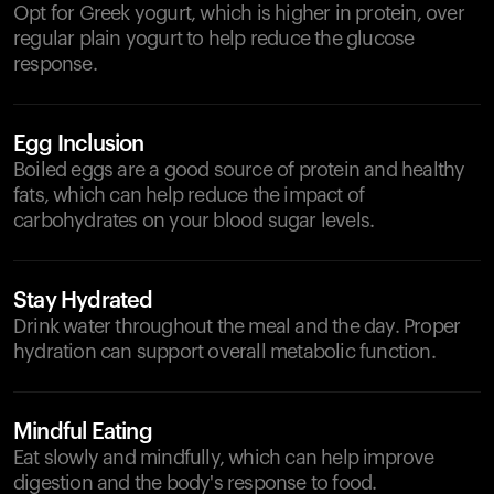
Opt for Greek yogurt, which is higher in protein, over
regular plain yogurt to help reduce the glucose
response.
Egg Inclusion
Boiled eggs are a good source of protein and healthy
fats, which can help reduce the impact of
carbohydrates on your blood sugar levels.
Stay Hydrated
Drink water throughout the meal and the day. Proper
hydration can support overall metabolic function.
Mindful Eating
Eat slowly and mindfully, which can help improve
digestion and the body's response to food.