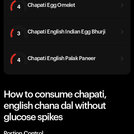
Chapati Egg Omelet
4
Chapati English Indian Egg Bhurji
3
Chapati English Palak Paneer
4
How to consume chapati,
english chana dal without
glucose spikes
Portion Control