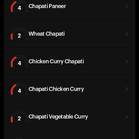
Chapati Paneer
4
Wheat Chapati
2
Chicken Curry Chapati
4
Chapati Chicken Curry
4
Chapati Vegetable Curry
2