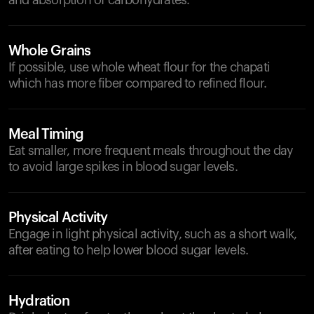
and absorption of carbohydrates.
Whole Grains
If possible, use whole wheat flour for the chapati
which has more fiber compared to refined flour.
Meal Timing
Eat smaller, more frequent meals throughout the day
to avoid large spikes in blood sugar levels.
Physical Activity
Engage in light physical activity, such as a short walk,
after eating to help lower blood sugar levels.
Hydration