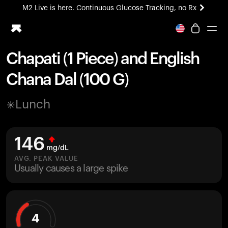
M2 Live is here. Continuous Glucose Tracking, no Rx
All-new Ultrahuman experience. Coming soon.
M2 Live is here. Continuous Glucose Tracking, no Rx
Chapati (1 Piece) and English
Ring PRO
Chana Dal (100 G)
Blood Vision
Performance Lab
Lunch
Home Health
M2 CGM
Ovulation Tracking
146
UltrahumanX
mg/dL
HSA/FSA
AVG. PEAK VALUE
Usually causes a large spike
Shop
4