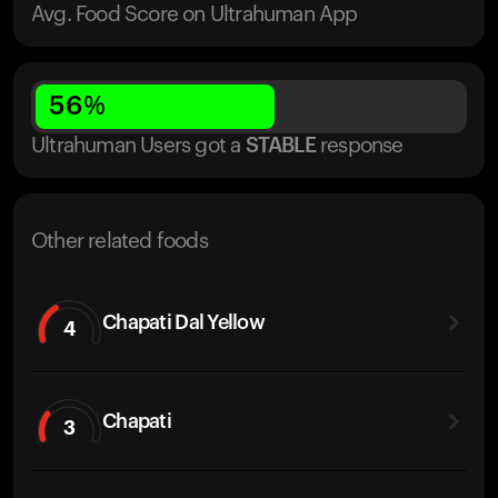
Avg. Food Score on Ultrahuman App
56
%
Ultrahuman Users got
a
STABLE
response
Other related foods
Chapati Dal Yellow
4
Chapati
3