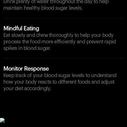
Drink plenty of water throughout the day to help
maintain healthy blood sugar levels.
Mindful Eating
Eat slowly and chew thoroughly to help your body
process the food more efficiently and prevent rapid
spikes in blood sugar.
Monitor Response
Keep track of your blood sugar levels to understand
how your body reacts to different foods and adjust
your diet accordingly.