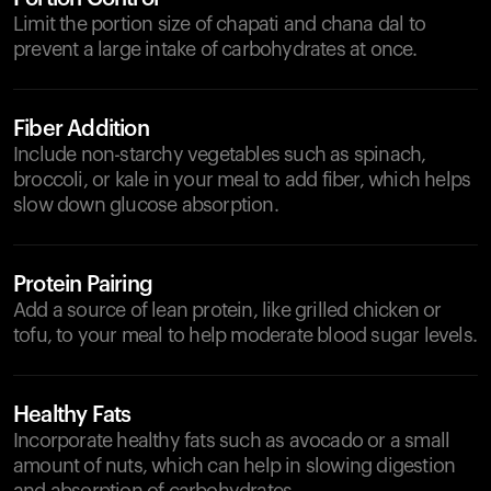
Limit the portion size of chapati and chana dal to
prevent a large intake of carbohydrates at once.
Fiber Addition
Include non-starchy vegetables such as spinach,
broccoli, or kale in your meal to add fiber, which helps
slow down glucose absorption.
Protein Pairing
Add a source of lean protein, like grilled chicken or
tofu, to your meal to help moderate blood sugar levels.
Healthy Fats
Incorporate healthy fats such as avocado or a small
amount of nuts, which can help in slowing digestion