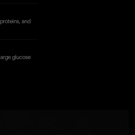
 proteins, and
large glucose