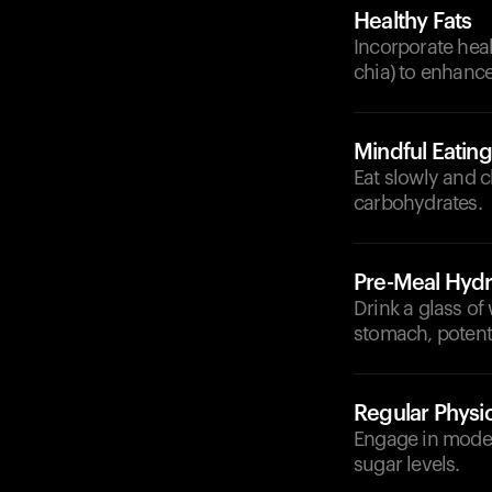
Healthy Fats
Incorporate heal
chia) to enhance
Mindful Eating
Eat slowly and 
carbohydrates.
Pre-Meal Hydr
Drink a glass of 
stomach, potenti
Regular Physic
Engage in modera
sugar levels.