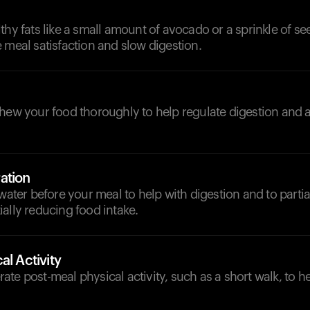
thy fats like a small amount of avocado or a sprinkle of seed
 meal satisfaction and slow digestion.
chew your food thoroughly to help regulate digestion and 
ation
water before your meal to help with digestion and to partiall
ally reducing food intake.
al Activity
te post-meal physical activity, such as a short walk, to h