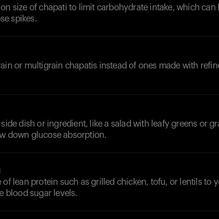
on size of chapati to limit carbohydrate intake, which can 
e spikes.
ain or multigrain chapatis instead of ones made with refin
side dish or ingredient, like a salad with leafy greens or gr
ow down glucose absorption.
g
of lean protein such as grilled chicken, tofu, or lentils to
ze blood sugar levels.