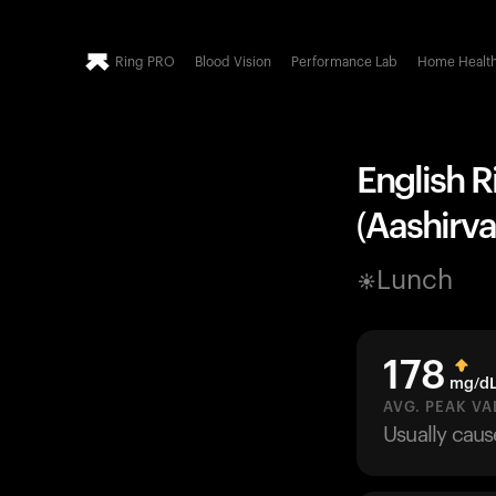
Ring PRO
Blood Vision
Performance Lab
Home Healt
English R
(Aashirva
Lunch
178
mg/d
AVG. PEAK VA
Usually cau