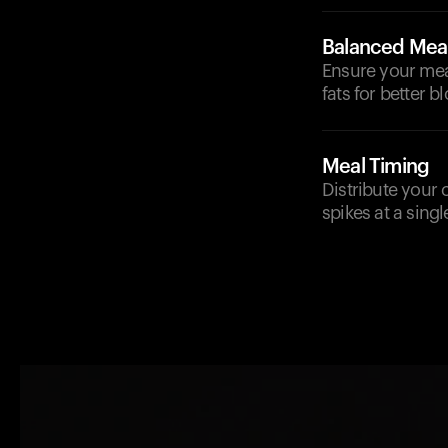
Balanced Mea
Ensure your meal
fats for better b
Meal Timing
Distribute your 
spikes at a singl