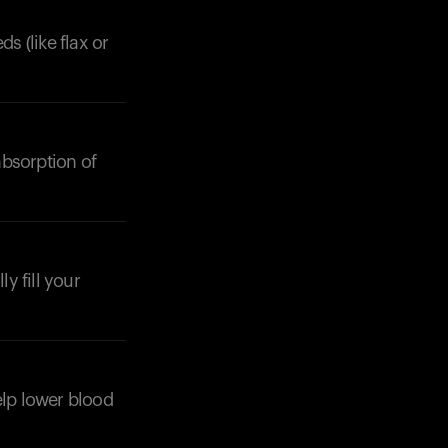
s (like flax or
absorption of
Your cart is empty
Looks like you haven't added anything yet. Expl
products to get started.
Back to browse
y fill your
elp lower blood