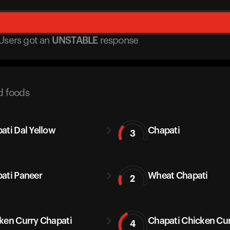
Users got
an
UNSTABLE
response
d foods
ati Dal Yellow
Chapati
3
ati Paneer
Wheat Chapati
2
ken Curry Chapati
Chapati Chicken Cu
4