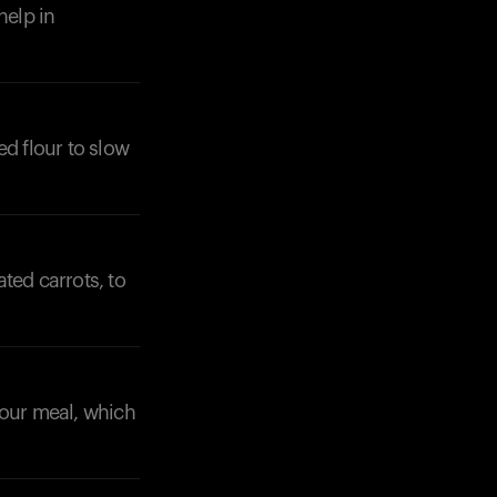
help in
ed flour to slow
ated carrots, to
 your meal, which