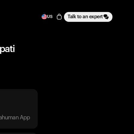
Talk to an expert
US
pati
trahuman App