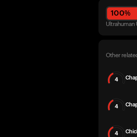
100
%
Ultrahuman 
Other relate
Chap
4
Chap
4
Chic
4