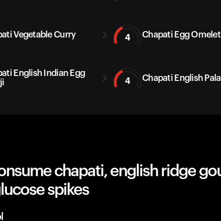
ati Vegetable Curry
Chapati Egg Omelet
4
ati English Indian Egg
Chapati English Pal
4
ji
onsume chapati, english ridge go
lucose spikes
l