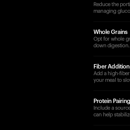
Reduce the porti
managing glucos
Whole Grains
Opt for whole gr
down digestion.
Fiber Addition
Add a high-fiber 
your meal to sl
Protein Pairin
Include a source 
can help stabili