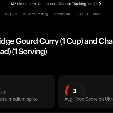
M2 Live is here. Continuous Glucose Tracking, no Rx
All-new Ultrahuman experience. Coming soon.
h
M2 CGM
Ovulation Tracking
UltrahumanX
Shop
HSA/FSA
M2 Live is here. Continuous Glucose Tracking, no Rx
idge Gourd Curry (1 Cup) and Cha
ad) (1 Serving)
L
3
LUE
ses a medium spike
Avg. Food Score on Ul