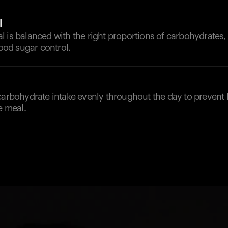
l
 is balanced with the right proportions of carbohydrates,
lood sugar control.
carbohydrate intake evenly throughout the day to prevent 
e meal.