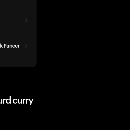
ak Paneer
urd curry