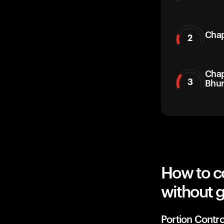
Chap
2
Chap
3
Bhur
How to c
without g
Portion Contro