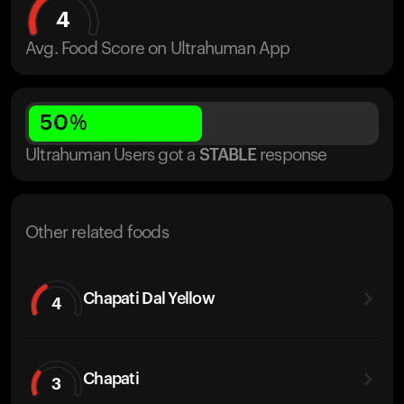
4
Avg. Food Score on Ultrahuman App
50
%
Ultrahuman Users got
a
STABLE
response
Other related foods
Chapati Dal Yellow
4
Chapati
3