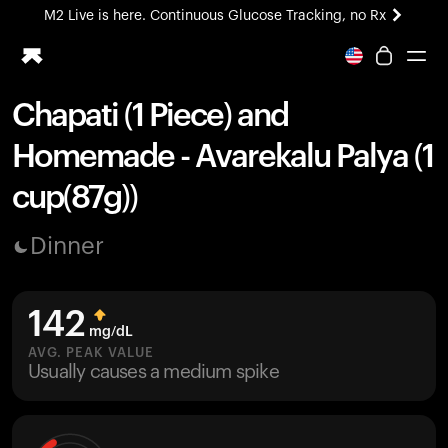
M2 Live is here. Continuous Glucose Tracking, no Rx
All-new Ultrahuman experience. Coming soon.
M2 Live is here. Continuous Glucose Tracking, no Rx
Chapati (1 Piece) and
Ring PRO
Homemade - Avarekalu Palya (1
Blood Vision
Performance Lab
cup(87g))
Home Health
M2 CGM
Dinner
Ovulation Tracking
UltrahumanX
HSA/FSA
142
Shop
mg/dL
AVG. PEAK VALUE
Usually causes a medium spike