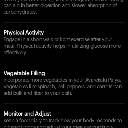
can aid in better digestion and slower absorption of
carbohydrates.
Physical Activity
Engage in a short walk or light exercise after your
meal. Physical activity helps in utilizing glucose more
effectively.
Vegetable Filling
Incorporate more vegetables in your Avarekalu Palya.
Vegetables like spinach, bell peppers, and carrots can
add bulk and fiber to your dish.
Monitor and Adjust
Keep a food diary to track how your body responds to
different foods and adjust your meals accordingly.