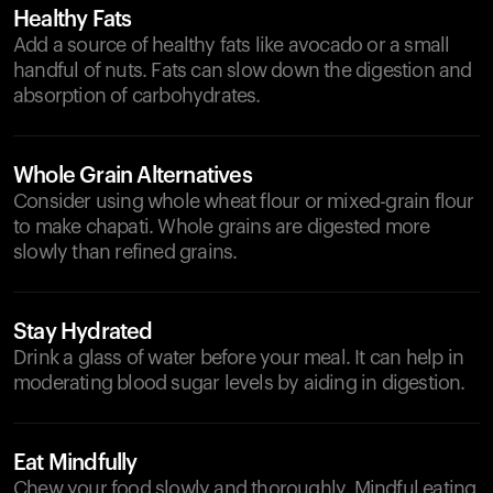
Healthy Fats
Add a source of healthy fats like avocado or a small
handful of nuts. Fats can slow down the digestion and
absorption of carbohydrates.
Whole Grain Alternatives
Consider using whole wheat flour or mixed-grain flour
to make chapati. Whole grains are digested more
slowly than refined grains.
Stay Hydrated
Drink a glass of water before your meal. It can help in
moderating blood sugar levels by aiding in digestion.
Eat Mindfully
Chew your food slowly and thoroughly. Mindful eating