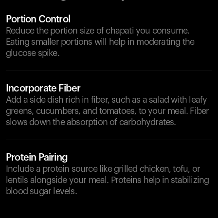
Portion Control
Reduce the portion size of chapati you consume.
Eating smaller portions will help in moderating the
glucose spike.
Incorporate Fiber
Add a side dish rich in fiber, such as a salad with leafy
greens, cucumbers, and tomatoes, to your meal. Fiber
slows down the absorption of carbohydrates.
Protein Pairing
Include a protein source like grilled chicken, tofu, or
lentils alongside your meal. Proteins help in stabilizing
blood sugar levels.