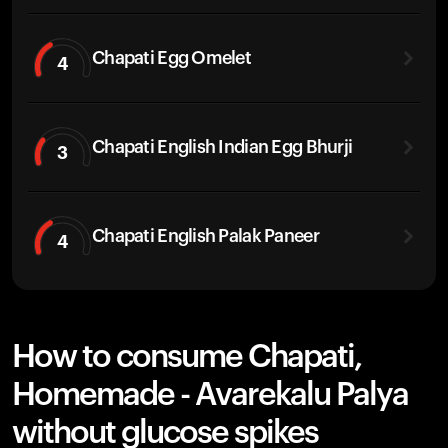
Chapati Egg Omelet
4
Chapati English Indian Egg Bhurji
3
Chapati English Palak Paneer
4
How to consume Chapati,
Homemade - Avarekalu Palya
without glucose spikes