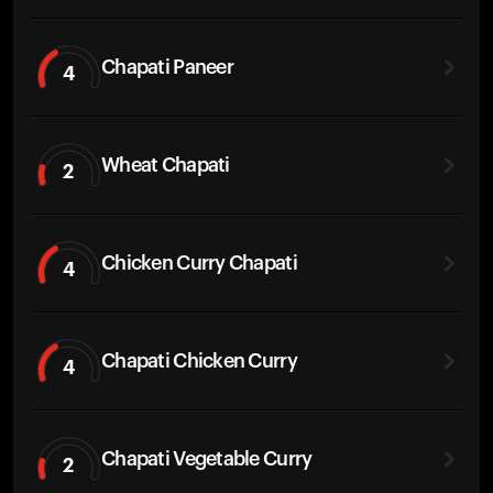
Chapati Paneer
4
Wheat Chapati
2
Chicken Curry Chapati
4
Chapati Chicken Curry
4
Chapati Vegetable Curry
2