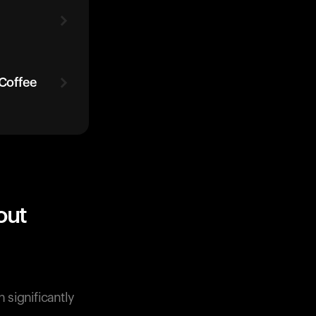
 Coffee
out
 significantly