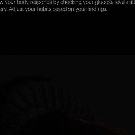
ow your body responds by checking your glucose levels a
ery. Adjust your habits based on your findings.