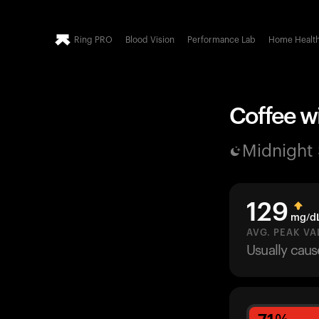
Ring PRO
Blood Vision
Performance Lab
Home Healt
Coffee wi
Midnight
129
mg/d
AVG. PEAK VA
Usually cau