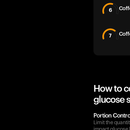
Coff
6
Coff
7
How to c
glucose 
Portion Contro
Limit the quanti
impact glucose l