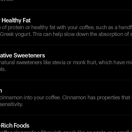
 Healthy Fat
 of protein or healthy fat with your coffee, such as a handf
 Greek yogurt. This can help slow down the absorption of 
ative Sweeteners
atural sweeteners like stevia or monk fruit, which have m
ls.
n
f cinnamon into your coffee. Cinnamon has properties that
ensitivity.
r-Rich Foods