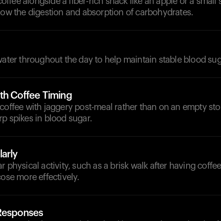
fee alongside a fiber-rich snack like an apple or a small s
low the digestion and absorption of carbohydrates.
d
water throughout the day to help maintain stable blood sug
th Coffee Timing
 coffee with jaggery post-meal rather than on an empty st
p spikes in blood sugar.
arly
r physical activity, such as a brisk walk after having coffee
cose more effectively.
 Responses