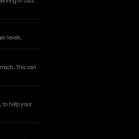
erving of oats.
Your cart is empty
Looks like you haven't added anything yet. Expl
ar levels.
products to get started.
Back to browse
omach. This can
, to help your