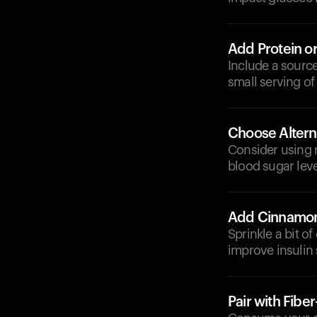
Add Protein or
Include a source
small serving of
Choose Altern
Consider using n
blood sugar leve
Add Cinnamo
Sprinkle a bit o
improve insulin s
Pair with Fibe