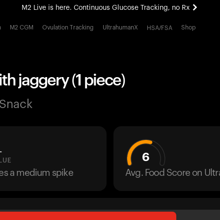
M2 Live is here. Continuous Glucose Tracking, no Rx
All-new Ultrahuman experience. Coming soon.
h
M2 CGM
Ovulation Tracking
UltrahumanX
Shop
HSA/FSA
M2 Live is here. Continuous Glucose Tracking, no Rx
th jaggery (1 piece)
 Snack
L
6
LUE
ses a medium spike
Avg. Food Score on Ul