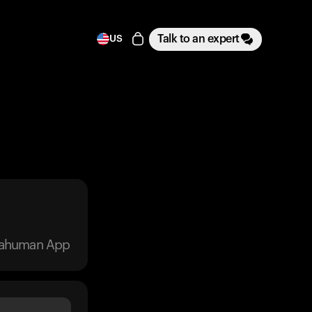
Talk to an expert
US
trahuman App