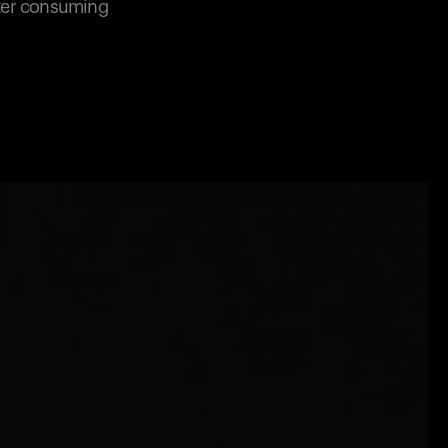
fter consuming