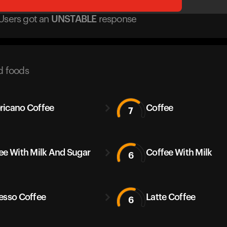
Users got
an
UNSTABLE
response
d foods
icano Coffee
Coffee
7
ee With Milk And Sugar
Coffee With Milk
6
esso Coffee
Latte Coffee
6