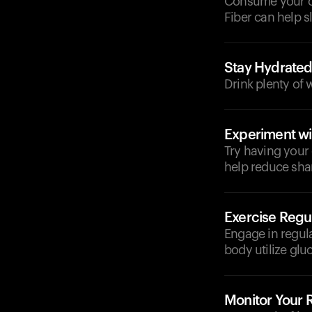
Consume your cof
Fiber can help s
Stay Hydrate
Drink plenty of 
Experiment wi
Try having your
help reduce shar
Exercise Regul
Engage in regula
body utilize glu
Monitor Your