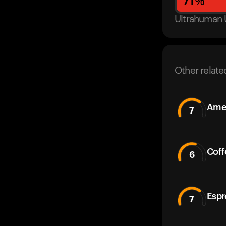
71
%
Ultrahuman 
Other relate
Amer
7
Coff
6
Espr
7