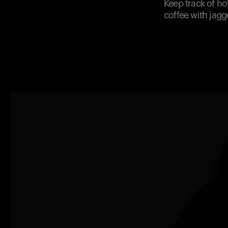
Keep track of h
coffee with jagg