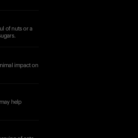
ul of nuts or a
sugars.
inimal impact on
 may help