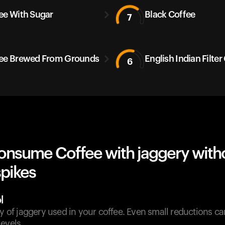
ee With Sugar
Black Coffee
7
ee Brewed From Grounds
English Indian Filter
6
onsume Coffee with jaggery with
spikes
l
ty of jaggery used in your coffee. Even small reductions can
evels.