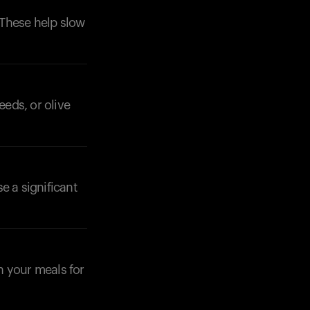
. These help slow
eeds, or olive
se a significant
n your meals for