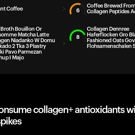
Coffee Brewed Fro
ant Coffee
6
Collagen Peptides 
 Broth Bouillon Or
Collagen Dennree
somme Matcha Latte
Haferflocken Gro Bl
8
agen Niadanko W Domu
Fashioned Oats Gov
ado 2 Tka 3 Plastry
Flohsamenschalen 
ki Pavo Parmezan
hup I Majo
onsume collagen+ antioxidants w
spikes