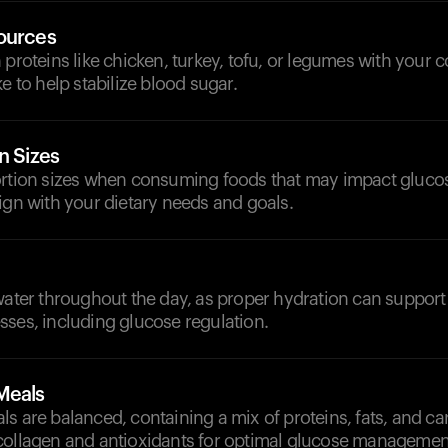
ources
 proteins like chicken, turkey, tofu, or legumes with your 
e to help stabilize blood sugar.
n Sizes
ortion sizes when consuming foods that may impact glucos
ign with your dietary needs and goals.
d
water throughout the day, as proper hydration can support 
sses, including glucose regulation.
Meals
s are balanced, containing a mix of proteins, fats, and c
collagen and antioxidants for optimal glucose managemen