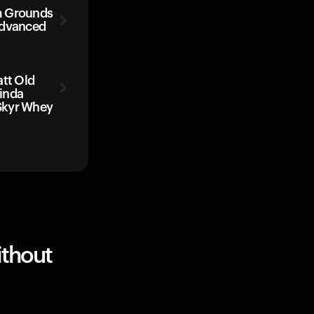
m Grounds
Advanced
att Old
inda
Skyr Whey
ithout