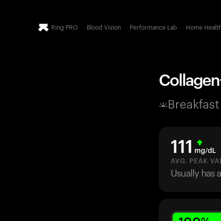
Ring PRO
Blood Vision
Performance Lab
Home Healt
Collagen+
Breakfast
111
mg/dL
AVG. PEAK VA
Usually has 