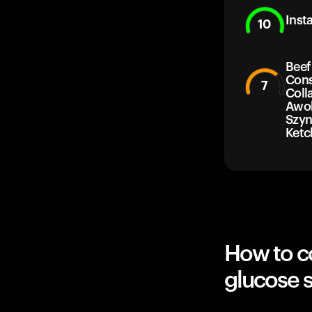
Inst
10
Beef
Con
7
Coll
Awok
Szyn
Ketc
How to c
glucose 