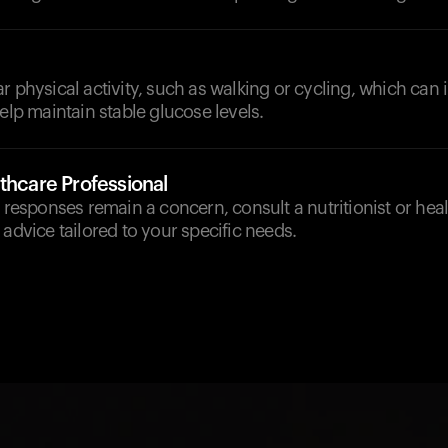
r physical activity, such as walking or cycling, which can
help maintain stable glucose levels.
thcare Professional
e responses remain a concern, consult a nutritionist or hea
 advice tailored to your specific needs.