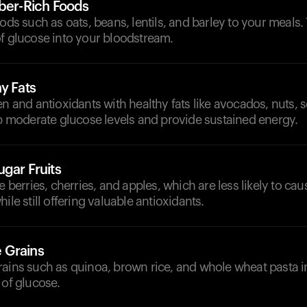
iber-Rich Foods
oods such as oats, beans, lentils, and barley to your meals
of glucose into your bloodstream.
y Fats
en and antioxidants with healthy fats like avocados, nuts, s
lp moderate glucose levels and provide sustained energy.
gar Fruits
e berries, cherries, and apples, which are less likely to cau
ile still offering valuable antioxidants.
 Grains
rains such as quinoa, brown rice, and whole wheat pasta i
 of glucose.