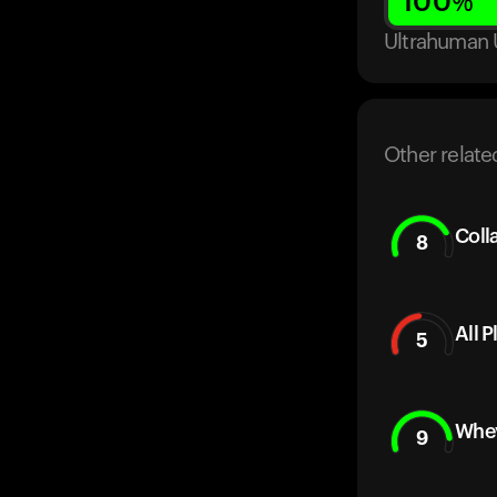
100
%
Ultrahuman 
Other relate
Coll
8
All 
5
Whey
9