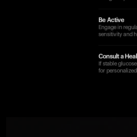
Be Active
Engage in regula
sensitivity and 
Consult a Heal
If stable glucos
for personalized