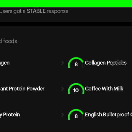
Users got
a
STABLE
response
d foods
agen
Collagen Peptides
8
Plant Protein Powder
Coffee With Milk
10
 Protein
English Bulletproof 
8