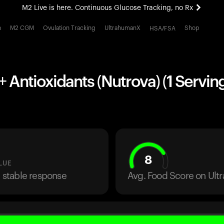
M2 Live is here. Continuous Glucose Tracking, no Rx
All-new Ultrahuman experience. Coming soon.
h
M2 CGM
Ovulation Tracking
UltrahumanX
Shop
HSA/FSA
M2 Live is here. Continuous Glucose Tracking, no Rx
 Antioxidants (Nutrova) (1 Servin
8
LUE
a stable response
Avg. Food Score on Ul