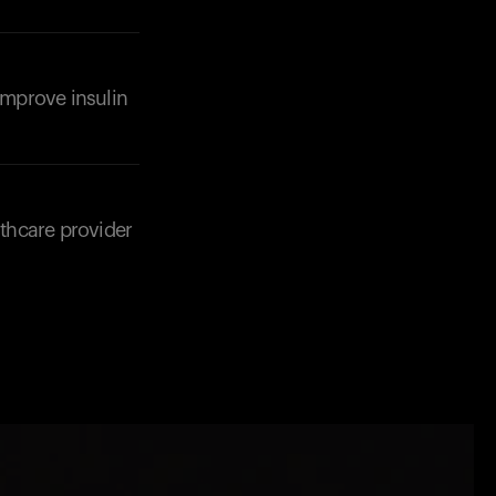
 improve insulin
lthcare provider