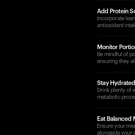
Add Protein S
Incorporate lean
antioxidant intak
Monitor Portio
Be mindful of p
ensuring they al
Stay Hydrate
Drink plenty of 
metabolic proce
Eat Balanced 
Ensure your meal
alongside your 