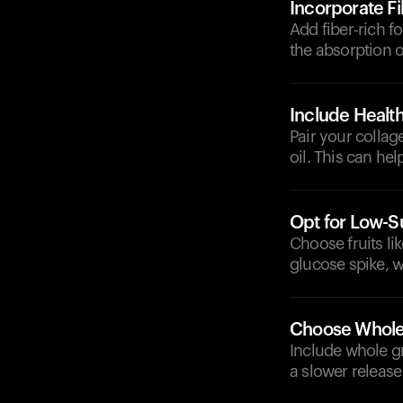
Incorporate F
Add fiber-rich f
the absorption 
Include Health
Pair your collag
oil. This can he
Opt for Low-Su
Choose fruits lik
glucose spike, wh
Choose Whole
Include whole g
a slower release