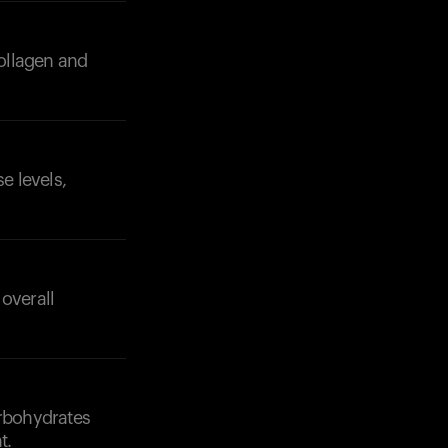
collagen and
e levels,
Your cart is empty
Looks like you haven't added anything yet. Expl
products to get started.
Back to browse
overall
arbohydrates
t.