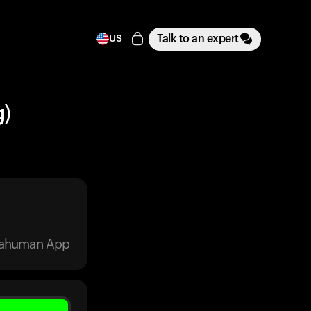
Talk to an expert
US
g)
trahuman App