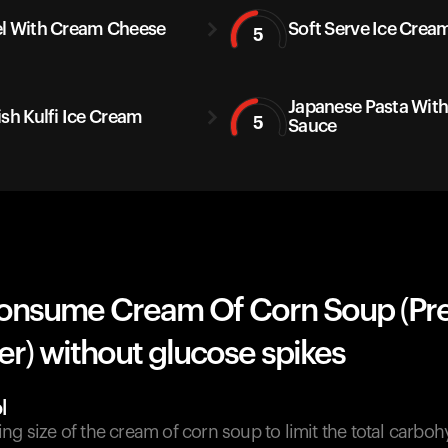
l With Cream Cheese
Soft Serve Ice Crea
5
Japanese Pasta Wit
ish Kulfi Ice Cream
5
Sauce
onsume Cream Of Corn Soup (Pr
r) without glucose spikes
l
ng size of the cream of corn soup to limit the total carboh