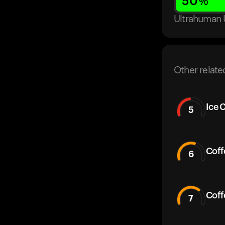
50
%
Ultrahuman 
Other relate
Ice 
5
Coff
6
Coff
7