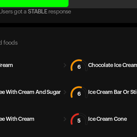
Users got
a
STABLE
response
d foods
Cream
Chocolate Ice Crea
6
ee With Cream And Sugar
Ice Cream Bar Or St
6
ee With Cream
Ice Cream Cone
5