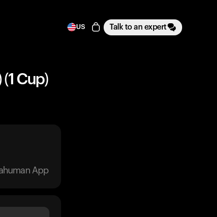
Talk to an expert
US
 (1 Cup)
trahuman App