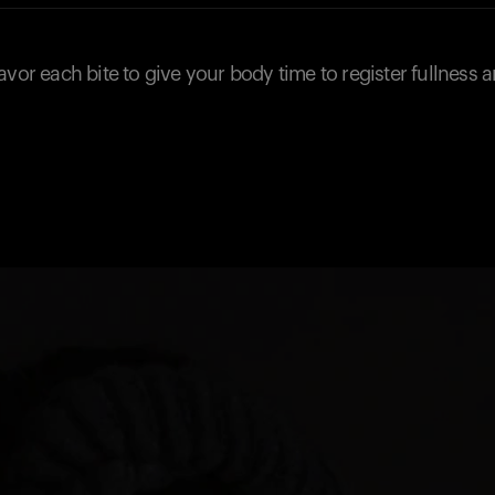
avor each bite to give your body time to register fullness 