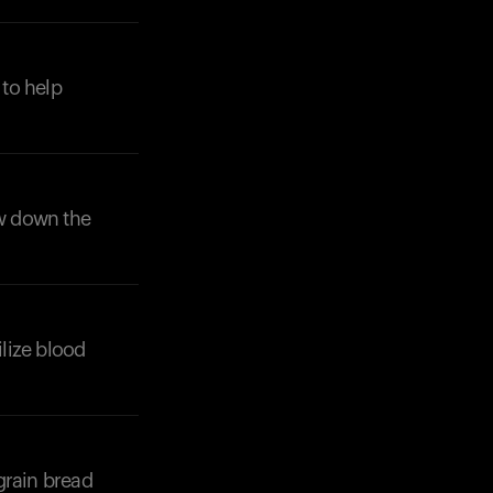
 to help
ow down the
ilize blood
grain bread