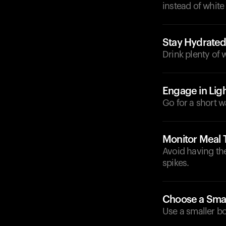
instead of white
Stay Hydrate
Drink plenty of 
Engage in Ligh
Go for a short w
Monitor Meal 
Avoid having the
spikes.
Choose a Smal
Use a smaller bo