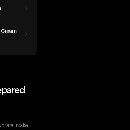
m
h Cream
epared
ydrate intake.