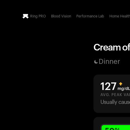
Ring PRO
Blood Vision
Performance Lab
Home Healt
Cream of
Dinner
127
mg/d
AVG. PEAK VA
Usually cau