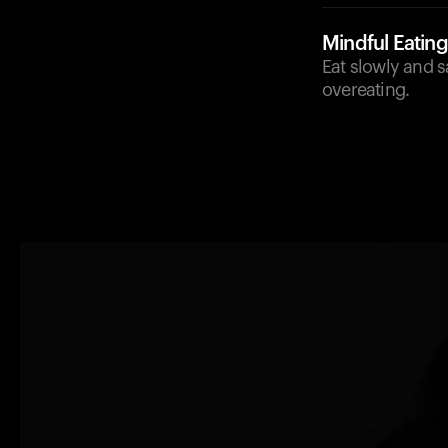
Mindful Eating
Eat slowly and s
overeating.