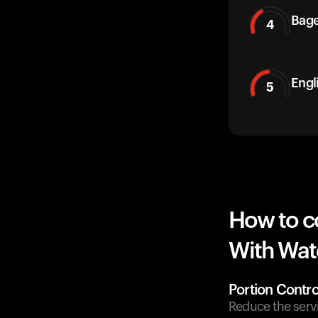
Bage
4
Engl
5
How to c
With Wate
Portion Contro
Reduce the servi