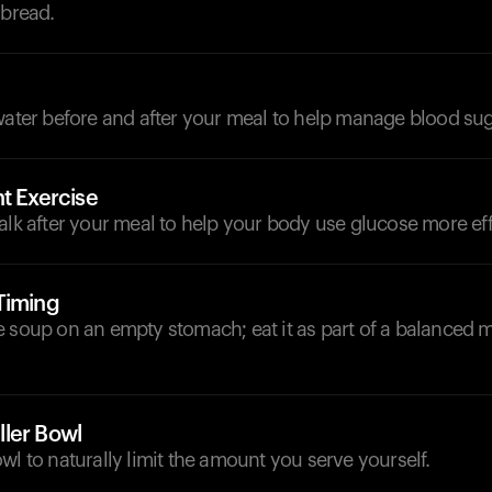
 bread.
d
water before and after your meal to help manage blood sug
t Exercise
alk after your meal to help your body use glucose more effi
Timing
 soup on an empty stomach; eat it as part of a balanced 
ler Bowl
wl to naturally limit the amount you serve yourself.