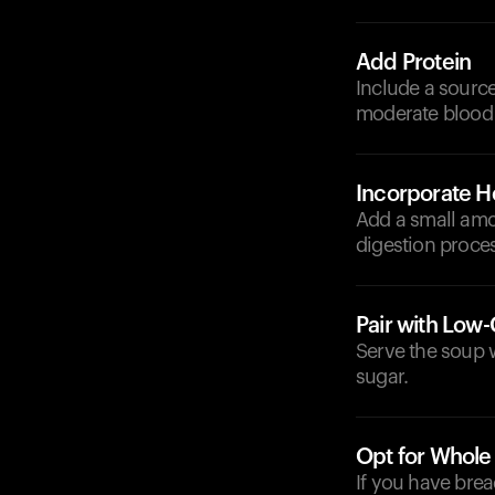
Add Protein
Include a source
moderate blood 
Incorporate He
Add a small amou
digestion proces
Pair with Low
Serve the soup w
sugar.
Opt for Whole
If you have brea