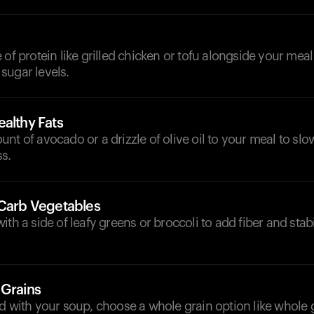
 of protein like grilled chicken or tofu alongside your meal
sugar levels.
althy Fats
nt of avocado or a drizzle of olive oil to your meal to sl
s.
-Carb Vegetables
ith a side of leafy greens or broccoli to add fiber and stab
 Grains
d with your soup, choose a whole grain option like whole 