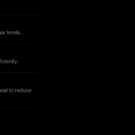
ar levels.
Your cart is empty
Looks like you haven't added anything yet. Expl
products to get started.
Back to browse
ciently.
meal to reduce