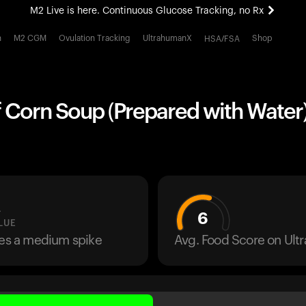
M2 Live is here. Continuous Glucose Tracking, no Rx
All-new Ultrahuman experience. Coming soon.
h
M2 CGM
Ovulation Tracking
UltrahumanX
Shop
HSA/FSA
M2 Live is here. Continuous Glucose Tracking, no Rx
 Corn Soup (Prepared with Water)
L
6
LUE
ses a medium spike
Avg. Food Score on Ul