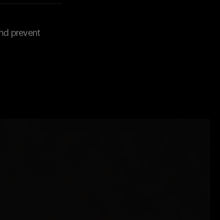
and prevent