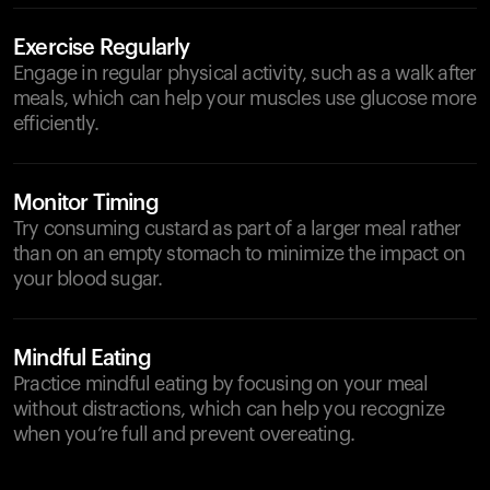
Exercise Regularly
Engage in regular physical activity, such as a walk after
meals, which can help your muscles use glucose more
efficiently.
Monitor Timing
Try consuming custard as part of a larger meal rather
than on an empty stomach to minimize the impact on
your blood sugar.
Mindful Eating
Practice mindful eating by focusing on your meal
without distractions, which can help you recognize
when you’re full and prevent overeating.