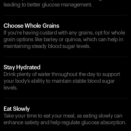
leading to better glucose management.
Choose Whole Grains
If you’re having custard with any grains, opt for whole
grain options like barley or quinoa, which can help in
maintaining steady blood sugar levels.
Stay Hydrated
Drink plenty of water throughout the day to support
your body’s ability to maintain stable blood sugar
levels.
Eat Slowly
Take your time to eat your meal, as eating slowly can
enhance satiety and help regulate glucose absorption.