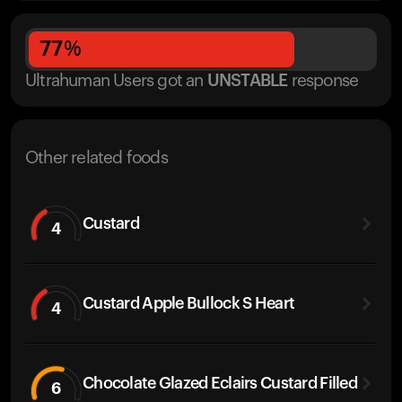
77
%
Ultrahuman Users got
an
UNSTABLE
response
Other related foods
Custard
4
Custard Apple Bullock S Heart
4
Chocolate Glazed Eclairs Custard Filled
6