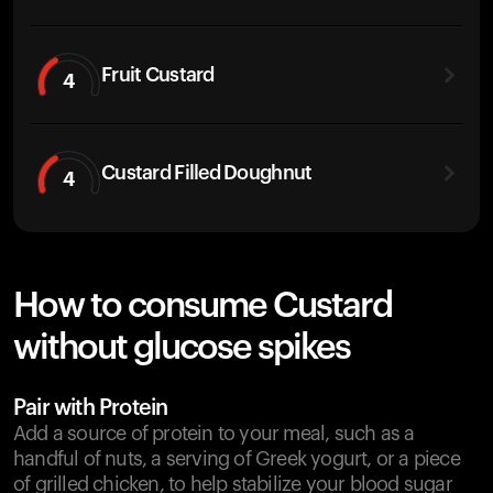
Fruit Custard
4
Custard Filled Doughnut
4
How to consume Custard
without glucose spikes
Pair with Protein
Add a source of protein to your meal, such as a
handful of nuts, a serving of Greek yogurt, or a piece
of grilled chicken, to help stabilize your blood sugar