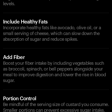
levels.
Include Healthy Fats
Incorporate healthy fats like avocado, olive oil, or a
small serving of cheese, which can slow down the
absorption of sugar and reduce spikes.
Add Fiber
Boost your fiber intake by including vegetables such
as broccoli, spinach, or bell peppers alongside your
meal to improve digestion and lower the rise in blood
sugar.
Portion Control
Be mindful of the serving size of custard you consume.
Smaller portions can prevent excessive sugar intake,