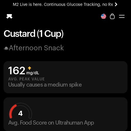
M2 Live is here. Continuous Glucose Tracking, no Rx
All-new Ultrahuman experience. Coming soon.
M2 Live is here. Continuous Glucose Tracking, no Rx
Custard (1 Cup)
Ring PRO
Afternoon Snack
Blood Vision
Performance Lab
Home Health
162
M2 CGM
mg/dL
Ovulation Tracking
AVG. PEAK VALUE
UltrahumanX
Usually causes a medium spike
HSA/FSA
Shop
4
Avg. Food Score on Ultrahuman App