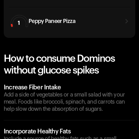
Peppy Paneer Pizza
1
How to consume Dominos
without glucose spikes
Increase Fiber Intake
Add a side of vegetables or a small salad with your
meal. Foods like broccoli, spinach, and carrots can
help slow down the absorption of sugars.
Incorporate Healthy Fats
Include a source of healthy fats such as a small