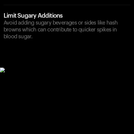
Limit Sugary Additions
Avoid adding sugary beverages or sides like hash
browns which can contribute to quicker spikes in
blood sugar.
Your cart is empty
Looks like you haven't added anything yet. Explore our
products to get started.
Back to browse