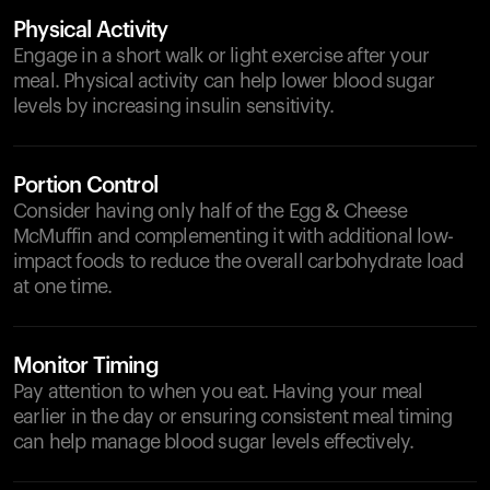
Physical Activity
Engage in a short walk or light exercise after your
meal. Physical activity can help lower blood sugar
levels by increasing insulin sensitivity.
Portion Control
Consider having only half of the Egg & Cheese
McMuffin and complementing it with additional low-
impact foods to reduce the overall carbohydrate load
at one time.
Monitor Timing
Pay attention to when you eat. Having your meal
earlier in the day or ensuring consistent meal timing
can help manage blood sugar levels effectively.