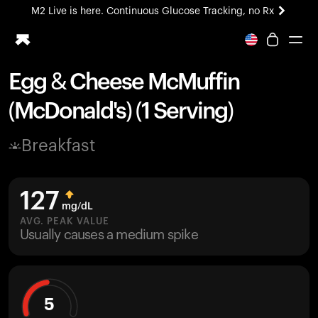
M2 Live is here. Continuous Glucose Tracking, no Rx
All-new Ultrahuman experience. Coming soon.
M2 Live is here. Continuous Glucose Tracking, no Rx
Egg & Cheese McMuffin
Ring PRO
(McDonald's) (1 Serving)
Blood Vision
Performance Lab
Breakfast
Home Health
M2 CGM
Ovulation Tracking
127
UltrahumanX
mg/dL
HSA/FSA
AVG. PEAK VALUE
Usually causes a medium spike
Shop
5