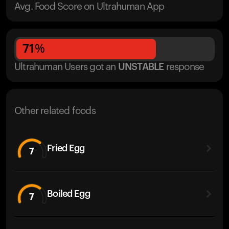
Avg. Food Score on Ultrahuman App
71
%
Ultrahuman Users got
an
UNSTABLE
response
Other related foods
Fried Egg
7
Boiled Egg
7