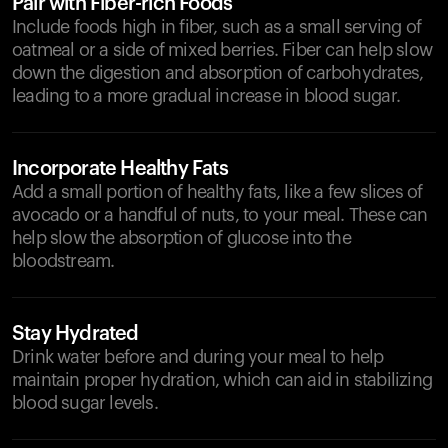
Pair with Fiber-rich Foods
Include foods high in fiber, such as a small serving of
oatmeal or a side of mixed berries. Fiber can help slow
down the digestion and absorption of carbohydrates,
leading to a more gradual increase in blood sugar.
Incorporate Healthy Fats
Add a small portion of healthy fats, like a few slices of
avocado or a handful of nuts, to your meal. These can
help slow the absorption of glucose into the
bloodstream.
Stay Hydrated
Drink water before and during your meal to help
maintain proper hydration, which can aid in stabilizing
blood sugar levels.