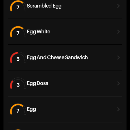
Scrambled Egg
7
Egg White
7
Egg And Cheese Sandwich
5
Egg Dosa
3
Egg
7