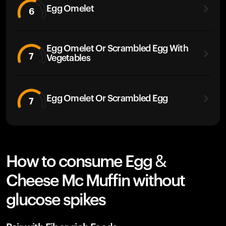
Egg Omelet
6
Egg Omelet Or Scrambled Egg With
7
Vegetables
Egg Omelet Or Scrambled Egg
7
How to consume Egg &
Cheese Mc Muffin without
glucose spikes