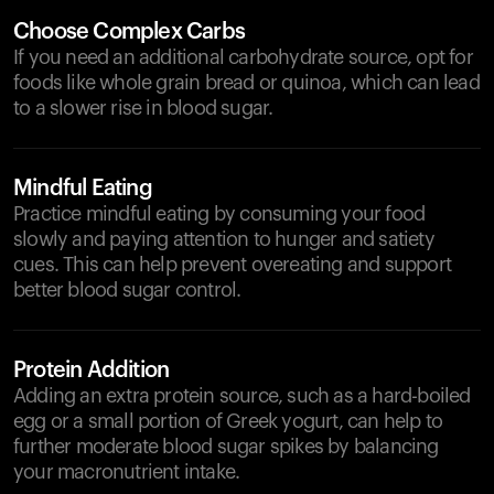
Choose Complex Carbs
If you need an additional carbohydrate source, opt for
foods like whole grain bread or quinoa, which can lead
to a slower rise in blood sugar.
Mindful Eating
Practice mindful eating by consuming your food
slowly and paying attention to hunger and satiety
cues. This can help prevent overeating and support
better blood sugar control.
Protein Addition
Adding an extra protein source, such as a hard-boiled
egg or a small portion of Greek yogurt, can help to
further moderate blood sugar spikes by balancing
your macronutrient intake.