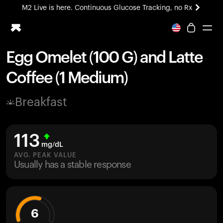
M2 Live is here. Continuous Glucose Tracking, no Rx
All-new Ultrahuman experience. Coming soon.
M2 Live is here. Continuous Glucose Tracking, no Rx
Egg Omelet (100 G) and Latte
Ring PRO
Coffee (1 Medium)
Blood Vision
Performance Lab
Breakfast
Home Health
M2 CGM
Ovulation Tracking
113
UltrahumanX
mg/dL
HSA/FSA
AVG. PEAK VALUE
Usually has a stable response
Shop
6