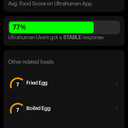
Avg. Food Score on Ultrahuman App
77
%
Ultrahuman Users got
a
STABLE
response
Other related foods
Fried Egg
7
Boiled Egg
7