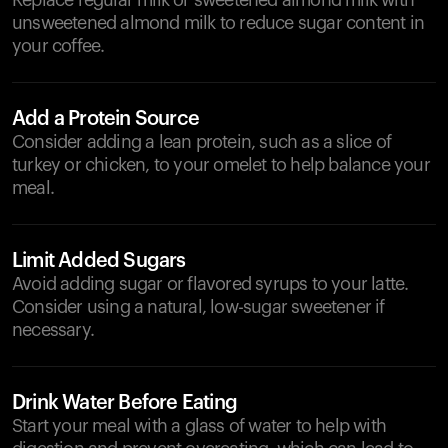
Replace regular milk or sweetened almond milk with
unsweetened almond milk to reduce sugar content in
your coffee.
Add a Protein Source
Consider adding a lean protein, such as a slice of
turkey or chicken, to your omelet to help balance your
meal.
Limit Added Sugars
Avoid adding sugar or flavored syrups to your latte.
Consider using a natural, low-sugar sweetener if
necessary.
Drink Water Before Eating
Start your meal with a glass of water to help with