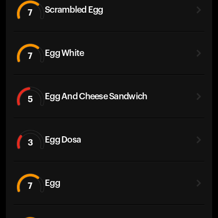
Scrambled Egg
7
Egg White
7
Egg And Cheese Sandwich
5
Egg Dosa
3
Egg
7