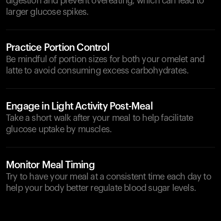
digestion and prevent overeating, which can lead to
larger glucose spikes.
Practice Portion Control
Be mindful of portion sizes for both your omelet and
latte to avoid consuming excess carbohydrates.
Engage in Light Activity Post-Meal
Take a short walk after your meal to help facilitate
glucose uptake by muscles.
Monitor Meal Timing
Try to have your meal at a consistent time each day to
help your body better regulate blood sugar levels.