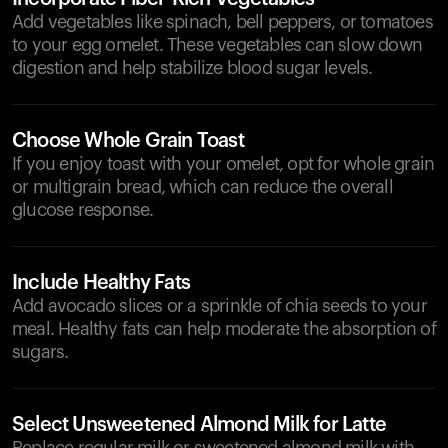
Add vegetables like spinach, bell peppers, or tomatoes
to your egg omelet. These vegetables can slow down
digestion and help stabilize blood sugar levels.
Choose Whole Grain Toast
If you enjoy toast with your omelet, opt for whole grain
or multigrain bread, which can reduce the overall
glucose response.
Include Healthy Fats
Add avocado slices or a sprinkle of chia seeds to your
meal. Healthy fats can help moderate the absorption of
sugars.
Select Unsweetened Almond Milk for Latte