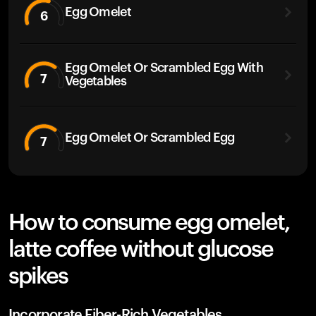
Egg Omelet
6
Egg Omelet Or Scrambled Egg With
7
Vegetables
Egg Omelet Or Scrambled Egg
7
How to consume egg omelet,
latte coffee without glucose
spikes
Incorporate Fiber-Rich Vegetables