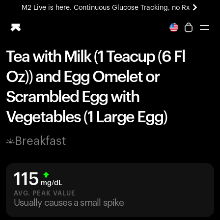
M2 Live is here. Continuous Glucose Tracking, no Rx
All-new Ultrahuman experience. Coming soon.
M2 Live is here. Continuous Glucose Tracking, no Rx
Tea with Milk (1 Teacup (6 Fl
Ring PRO
Oz)) and Egg Omelet or
Blood Vision
Performance Lab
Scrambled Egg with
Home Health
Vegetables (1 Large Egg)
M2 CGM
Ovulation Tracking
UltrahumanX
Breakfast
HSA/FSA
Shop
115
mg/dL
AVG. PEAK VALUE
Usually causes a small spike