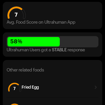
7
Avg. Food Score on Ultrahuman App
58
%
Ultrahuman Users got
a
STABLE
response
Other related foods
Fried Egg
7