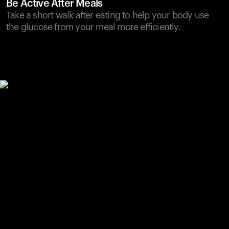
Be Active After Meals
Take a short walk after eating to help your body use
the glucose from your meal more efficiently.
Your cart is empty
Looks like you haven't added anything yet. Explore our
products to get started.
Back to browse