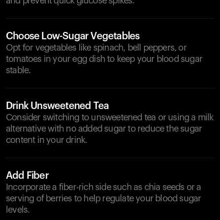
and prevent quick glucose spikes.
Choose Low-Sugar Vegetables
Opt for vegetables like spinach, bell peppers, or
tomatoes in your egg dish to keep your blood sugar
stable.
Drink Unsweetened Tea
Consider switching to unsweetened tea or using a milk
alternative with no added sugar to reduce the sugar
content in your drink.
Add Fiber
Incorporate a fiber-rich side such as chia seeds or a
serving of berries to help regulate your blood sugar
levels.