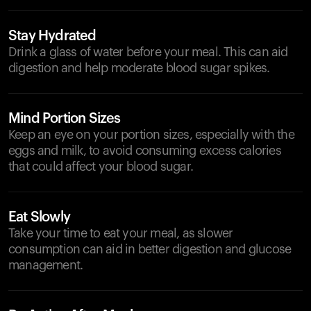
Stay Hydrated
Drink a glass of water before your meal. This can aid
digestion and help moderate blood sugar spikes.
Mind Portion Sizes
Keep an eye on your portion sizes, especially with the
eggs and milk, to avoid consuming excess calories
that could affect your blood sugar.
Eat Slowly
Take your time to eat your meal, as slower
consumption can aid in better digestion and glucose
management.