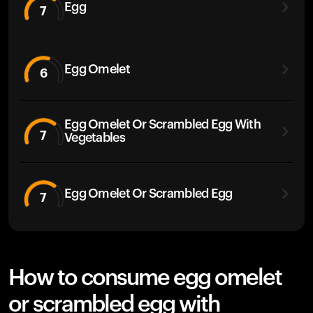
Egg
7
Egg Omelet
6
Egg Omelet Or Scrambled Egg With
7
Vegetables
Egg Omelet Or Scrambled Egg
7
How to consume egg omelet
or scrambled egg with