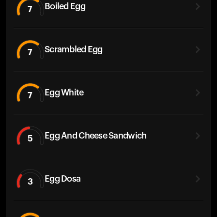
Boiled Egg
7
Scrambled Egg
7
Egg White
7
Egg And Cheese Sandwich
5
Egg Dosa
3