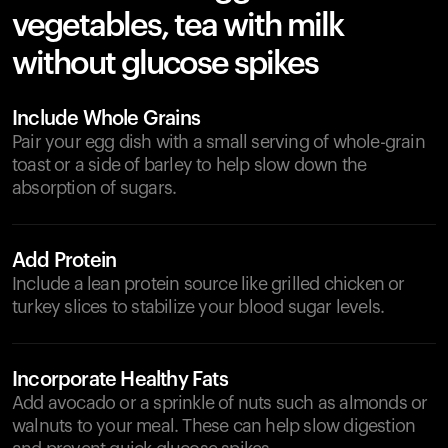
vegetables, tea with milk
without glucose spikes
Include Whole Grains
Pair your egg dish with a small serving of whole-grain
toast or a side of barley to help slow down the
absorption of sugars.
Add Protein
Include a lean protein source like grilled chicken or
turkey slices to stabilize your blood sugar levels.
Incorporate Healthy Fats
Add avocado or a sprinkle of nuts such as almonds or
walnuts to your meal. These can help slow digestion