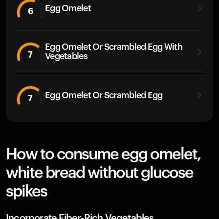
Egg Omelet
6
Egg Omelet Or Scrambled Egg With
7
Vegetables
Egg Omelet Or Scrambled Egg
7
How to consume egg omelet,
white bread without glucose
spikes
Incorporate Fiber-Rich Vegetables