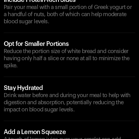
Include Protein-Rich Sides
Pair your meal with a small portion of Greek yogurt or
a handful of nuts, both of which can help moderate
blood sugar levels.
Opt for Smaller Portions
Reduce the portion size of white bread and consider
having only half a slice or none at all to minimize the
spike.
Stay Hydrated
Drink water before and during your meal to help with
digestion and absorption, potentially reducing the
impact on blood sugar levels.
Add a Lemon Squeeze