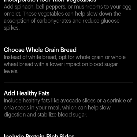
Add spinach, bell peppers, or mushrooms to your egg
omelet. These vegetables can help slow down the
absorption of carbohydrates and reduce glucose
spikes.
Choose Whole Grain Bread
Instead of white bread, opt for whole grain or whole
wheat bread with a lower impact on blood sugar
levels.
Add Healthy Fats
Include healthy fats like avocado slices or a sprinkle of
chia seeds in your meal, which can help slow
digestion and stabilize blood sugar.