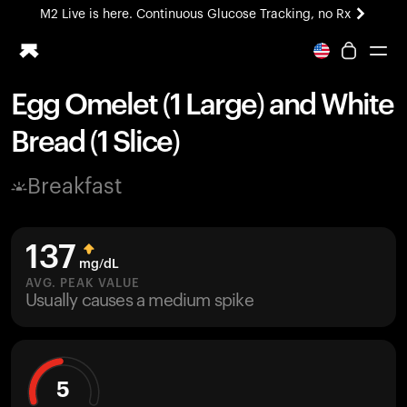
M2 Live is here. Continuous Glucose Tracking, no Rx
All-new Ultrahuman experience. Coming soon.
M2 Live is here. Continuous Glucose Tracking, no Rx
Egg Omelet (1 Large) and White
Ring PRO
Bread (1 Slice)
Blood Vision
Performance Lab
Breakfast
Home Health
M2 CGM
Ovulation Tracking
137
UltrahumanX
mg/dL
HSA/FSA
AVG. PEAK VALUE
Usually causes a medium spike
Shop
5