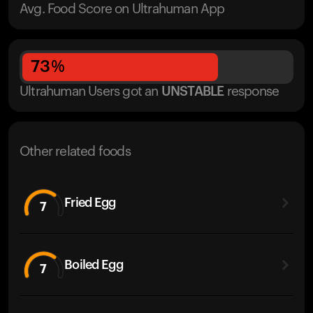
Avg. Food Score on Ultrahuman App
73
%
Ultrahuman Users got
an
UNSTABLE
response
Other related foods
Fried Egg
7
Boiled Egg
7