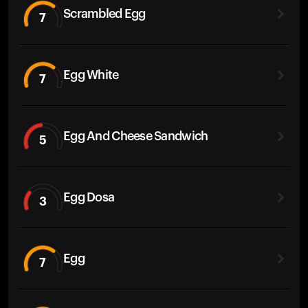
Scrambled Egg
7
Egg White
7
Egg And Cheese Sandwich
5
Egg Dosa
3
Egg
7