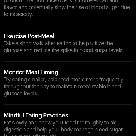
A touch of lemon juice over your omelet can add
flavor and potentially slow the rise of blood sugar due
to its acidity.
Exercise Post-Meal
Take a short walk after eating to help utilize the
glucose and reduce the spike in blood sugar levels.
Monitor Meal Timing
Try eating smaller, balanced meals more frequently
throughout the day to maintain more stable blood
glucose levels.
Mindful Eating Practices
Eat slowly and chew your food thoroughly to aid
digestion and help your body manage blood sugar