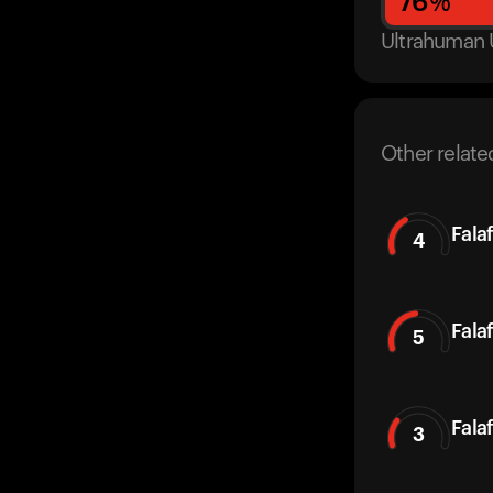
76
%
Ultrahuman 
Other relate
Fala
4
Fala
5
Falaf
3