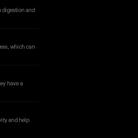
n digestion and
Your cart is empty
Looks like you haven't added anything yet. Expl
ness, which can
products to get started.
Back to browse
hey have a
vity and help