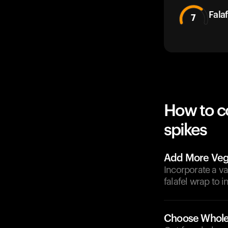
Falaf
7
How to c
spikes
Add More Veg
Incorporate a va
falafel wrap to 
Choose Whole