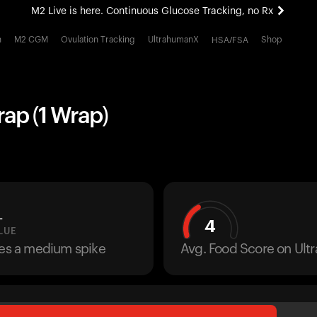
M2 Live is here. Continuous Glucose Tracking, no Rx
All-new Ultrahuman experience. Coming soon.
h
M2 CGM
Ovulation Tracking
UltrahumanX
Shop
HSA/FSA
M2 Live is here. Continuous Glucose Tracking, no Rx
rap (1 Wrap)
L
4
LUE
ses a medium spike
Avg. Food Score on Ul