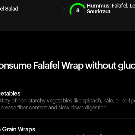
Hummus, Falafel, Len
el Salad
8
Sourkraut
onsume Falafel Wrap without glu
etables
riety of non-starchy vegetables like spinach, kale, or bell 
increase fiber content and slow down digestion.
 Grain Wraps