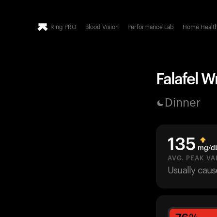
Ring PRO
Blood Vision
Performance Lab
Home Healt
Falafel W
Dinner
135
mg/d
AVG. PEAK VA
Usually cau