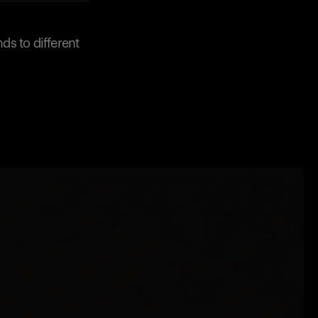
ds to different