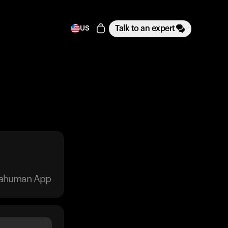
Talk to an expert
US
trahuman App