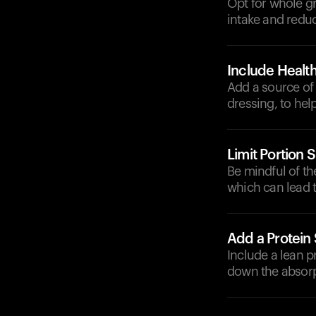
Opt for whole gr
intake and reduc
Include Health
Add a source of 
dressing, to help
Limit Portion S
Be mindful of th
which can lead t
Add a Protein
Include a lean p
down the absorp