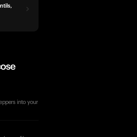
tils,
cose
peppers into your