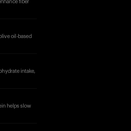
enhance fiber
olive oil-based
ohydrate intake,
tein helps slow