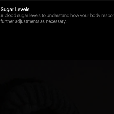
 Sugar Levels
our blood sugar levels to understand how your body respon
further adjustments as necessary.