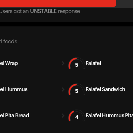
Users got
an
UNSTABLE
response
d foods
fel Wrap
Falafel
5
fel Hummus
Falafel Sandwich
5
el Pita Bread
Falafel Hummus Pit
4