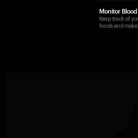
Monitor Blood
Keep track of y
foods and make 