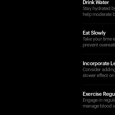
Drink Water
Stay hydrated by
help moderate b
Eat Slowly
Take your time e
prevent overeat
Incorporate 
Consider adding 
slower effect on
Exercise Regul
Engage in regula
manage blood su