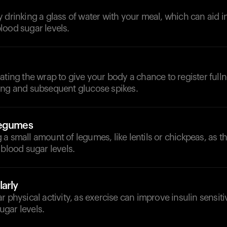
 drinking a glass of water with your meal, which can aid i
lood sugar levels.
ating the wrap to give your body a chance to register full
ing and subsequent glucose spikes.
Legumes
a small amount of legumes, like lentils or chickpeas, as t
 blood sugar levels.
arly
r physical activity, as exercise can improve insulin sensiti
gar levels.