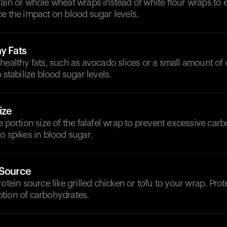
ain or whole wheat wraps instead of white flour wraps to 
e the impact on blood sugar levels.
y Fats
healthy fats, such as avocado slices or a small amount of 
 stabilize blood sugar levels.
ize
e portion size of the falafel wrap to prevent excessive carb
o spikes in blood sugar.
 Source
rotein source like grilled chicken or tofu to your wrap. Pro
tion of carbohydrates.