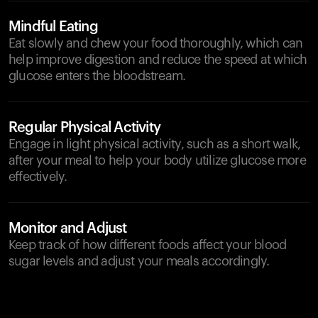
Mindful Eating
Eat slowly and chew your food thoroughly, which can
help improve digestion and reduce the speed at which
glucose enters the bloodstream.
Regular Physical Activity
Engage in light physical activity, such as a short walk,
after your meal to help your body utilize glucose more
effectively.
Monitor and Adjust
Keep track of how different foods affect your blood
sugar levels and adjust your meals accordingly.