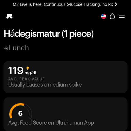
M2 Live is here. Continuous Glucose Tracking, no Rx
All-new Ultrahuman experience. Coming soon.
M2 Live is here. Continuous Glucose Tracking, no Rx
Hádegismatur (1 piece)
Ring PRO
Lunch
Blood Vision
Performance Lab
Home Health
119
M2 CGM
mg/dL
Ovulation Tracking
AVG. PEAK VALUE
UltrahumanX
Usually causes a medium spike
HSA/FSA
Shop
6
Avg. Food Score on Ultrahuman App