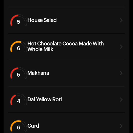
House Salad
5
Hot Chocolate Cocoa Made With
6
Whole Milk
Makhana
5
Dal Yellow Roti
4
Curd
6