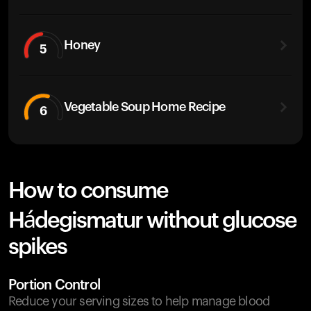
Honey
5
Vegetable Soup Home Recipe
6
How to consume
Hádegismatur without glucose
spikes
Portion Control
Reduce your serving sizes to help manage blood