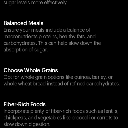
sugar levels more effectively.
Balanced Meals
Ensure your meals include a balance of
macronutrients proteins, healthy fats, and
carbohydrates. This can help slow down the
absorption of sugar.
Choose Whole Grains
Opt for whole grain options like quinoa, barley, or
whole wheat bread instead of refined carbohydrates.
Fiber-Rich Foods
Incorporate plenty of fiber-rich foods such as lentils,
chickpeas, and vegetables like broccoli or carrots to
slow down digestion.