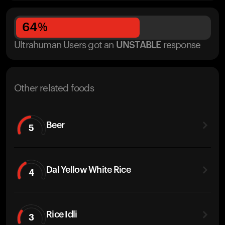
64
%
Ultrahuman Users got
an
UNSTABLE
response
Other related foods
Beer
5
Dal Yellow White Rice
4
Rice Idli
3