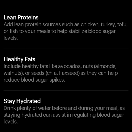
Lean Proteins
Add lean protein sources such as chicken, turkey, tofu,
or fish to your meals to help stabilize blood sugar
levels.
Healthy Fats
Include healthy fats like avocados, nuts (almonds,
walnuts), or seeds (chia, flaxseed) as they can help
reduce blood sugar spikes.
Stay Hydrated
Drink plenty of water before and during your meal, as
staying hydrated can assist in regulating blood sugar
levels.