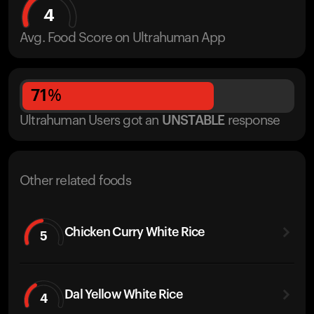
4
Avg. Food Score on Ultrahuman App
71
%
Ultrahuman Users got
an
UNSTABLE
response
Other related foods
Chicken Curry White Rice
5
Dal Yellow White Rice
4