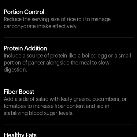
Portion Control
Reduce the serving size of rice idli to manage
carbohydrate intake effectively.
Protein Addition
Include a source of protein like a boiled egg or a small
portion of paneer alongside the meal to slow
digestion.
Fiber Boost
Add a side of salad with leafy greens, cucumbers, or
tomatoes to increase fiber content and aid in
stabilizing blood sugar levels.
Healthy Fats