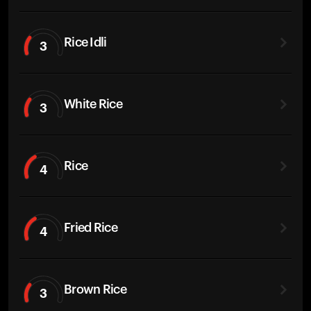
Rice Idli
3
White Rice
3
Rice
4
Fried Rice
4
Brown Rice
3