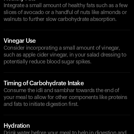
Integrate a small amount of healthy fats such as a few
slices of avocado or a handful of nuts like almonds or
walnuts to further slow carbohydrate absorption.
Vinegar Use
Consider incorporating a small amount of vinegar,
such as apple cider vinegar, in your salad dressing to
potentially reduce blood sugar spikes.
Timing of Carbohydrate Intake
Consume the idli and sambhar towards the end of
your meal to allow for other components like proteins
and fats to initiate digestion first.
Hydration
Drink water before your meal to help in digestion and