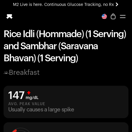
M2 Live is here. Continuous Glucose Tracking, no Rx
All-new Ultrahuman experience. Coming soon.
M2 Live is here. Continuous Glucose Tracking, no Rx
Rice Idli (Hommade) (1 Serving)
Ring PRO
and Sambhar (Saravana
Blood Vision
Performance Lab
Bhavan) (1 Serving)
Home Health
M2 CGM
Breakfast
Ovulation Tracking
UltrahumanX
HSA/FSA
147
Shop
mg/dL
AVG. PEAK VALUE
Usually causes a large spike