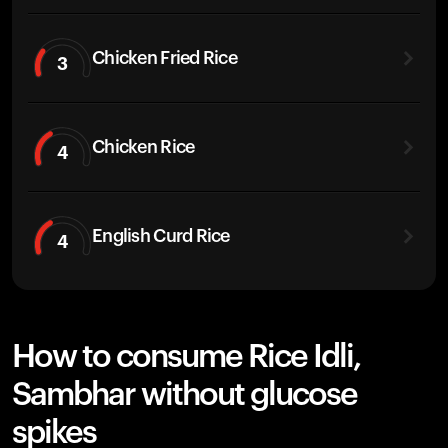
Chicken Fried Rice
3
Chicken Rice
4
English Curd Rice
4
How to consume Rice Idli,
Sambhar without glucose
spikes