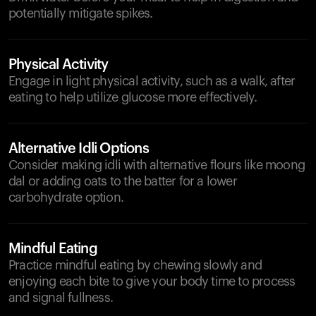
potentially mitigate spikes.
Physical Activity
Engage in light physical activity, such as a walk, after
eating to help utilize glucose more effectively.
Alternative Idli Options
Consider making idli with alternative flours like moong
dal or adding oats to the batter for a lower
carbohydrate option.
Mindful Eating
Practice mindful eating by chewing slowly and
enjoying each bite to give your body time to process
and signal fullness.