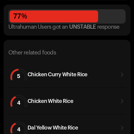
77
%
Ultrahuman Users got
an
UNSTABLE
response
Other related foods
Chicken Curry White Rice
5
Chicken White Rice
4
Dal Yellow White Rice
4