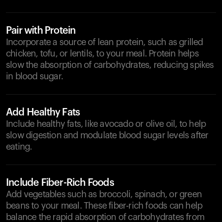
Pair with Protein
Incorporate a source of lean protein, such as grilled
chicken, tofu, or lentils, to your meal. Protein helps
slow the absorption of carbohydrates, reducing spikes
in blood sugar.
Add Healthy Fats
Include healthy fats, like avocado or olive oil, to help
slow digestion and modulate blood sugar levels after
eating.
Include Fiber-Rich Foods
Add vegetables such as broccoli, spinach, or green
beans to your meal. These fiber-rich foods can help
balance the rapid absorption of carbohydrates from