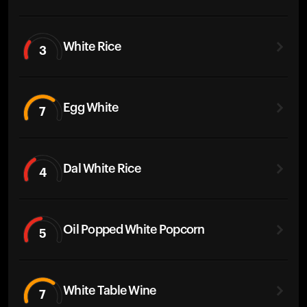
White Rice
3
Egg White
7
Dal White Rice
4
Oil Popped White Popcorn
5
White Table Wine
7