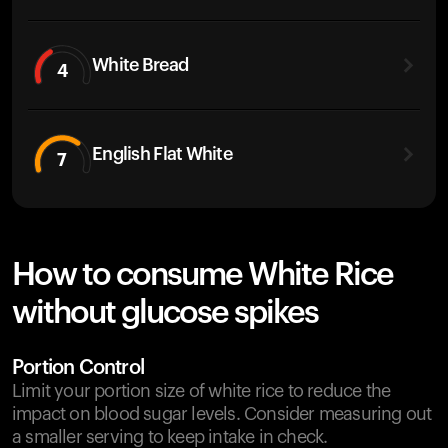
White Bread
4
English Flat White
7
How to consume White Rice
without glucose spikes
Portion Control
Limit your portion size of white rice to reduce the
impact on blood sugar levels. Consider measuring out
a smaller serving to keep intake in check.