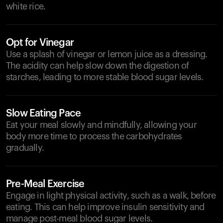
white rice.
Opt for Vinegar
Use a splash of vinegar or lemon juice as a dressing.
The acidity can help slow down the digestion of
starches, leading to more stable blood sugar levels.
Slow Eating Pace
Eat your meal slowly and mindfully, allowing your
body more time to process the carbohydrates
gradually.
Pre-Meal Exercise
Engage in light physical activity, such as a walk, before
eating. This can help improve insulin sensitivity and
manage post-meal blood sugar levels.