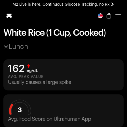
M2 Live is here. Continuous Glucose Tracking, no Rx
All-new Ultrahuman experience. Coming soon.
M2 Live is here. Continuous Glucose Tracking, no Rx
White Rice (1 Cup, Cooked)
Ring PRO
Lunch
Blood Vision
Performance Lab
Home Health
162
M2 CGM
mg/dL
Ovulation Tracking
AVG. PEAK VALUE
UltrahumanX
Usually causes a large spike
HSA/FSA
Shop
3
Avg. Food Score on Ultrahuman App