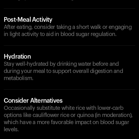
Post-Meal Activity
After eating, consider taking a short walk or engaging
in light activity to aid in blood sugar regulation.
Hydration
Stay well-hydrated by drinking water before and
during your meal to support overall digestion and
metabolism.
Consider Alternatives
Occasionally substitute white rice with lower-carb
options like cauliflower rice or quinoa (in moderation),
which have a more favorable impact on blood sugar
levels.