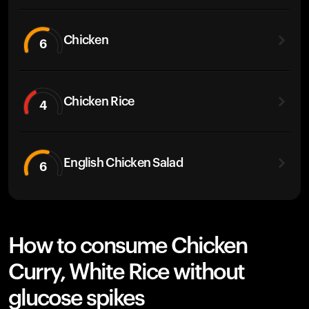
Chicken
6
Chicken Rice
4
English Chicken Salad
6
How to consume Chicken
Curry, White Rice without
glucose spikes