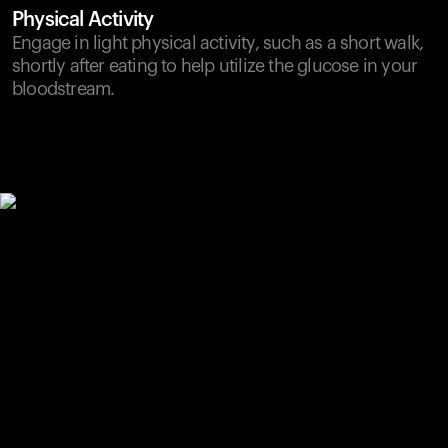
Physical Activity
Engage in light physical activity, such as a short walk,
shortly after eating to help utilize the glucose in your
bloodstream.
Your cart is empty
Looks like you haven't added anything yet. Explore our
products to get started.
Back to browse