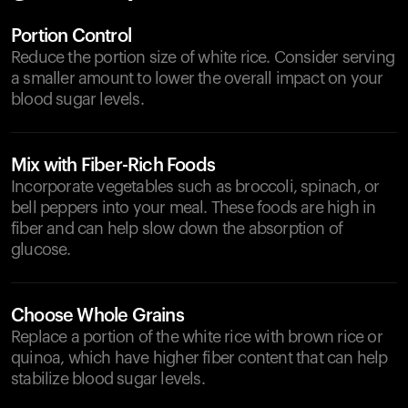
Portion Control
Reduce the portion size of white rice. Consider serving
a smaller amount to lower the overall impact on your
blood sugar levels.
Mix with Fiber-Rich Foods
Incorporate vegetables such as broccoli, spinach, or
bell peppers into your meal. These foods are high in
fiber and can help slow down the absorption of
glucose.
Choose Whole Grains
Replace a portion of the white rice with brown rice or
quinoa, which have higher fiber content that can help
stabilize blood sugar levels.