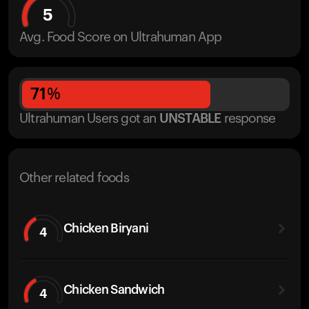
5
Avg. Food Score on Ultrahuman App
71
%
Ultrahuman Users got
an
UNSTABLE
response
Other related foods
Chicken Biryani
4
Chicken Sandwich
4