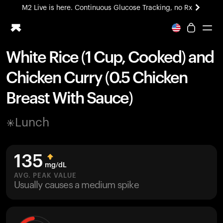
M2 Live is here. Continuous Glucose Tracking, no Rx
All-new Ultrahuman experience. Coming soon.
M2 Live is here. Continuous Glucose Tracking, no Rx
White Rice (1 Cup, Cooked) and
Ring PRO
Chicken Curry (0.5 Chicken
Blood Vision
Performance Lab
Breast With Sauce)
Home Health
M2 CGM
Lunch
Ovulation Tracking
UltrahumanX
HSA/FSA
135
Shop
mg/dL
AVG. PEAK VALUE
Usually causes a medium spike