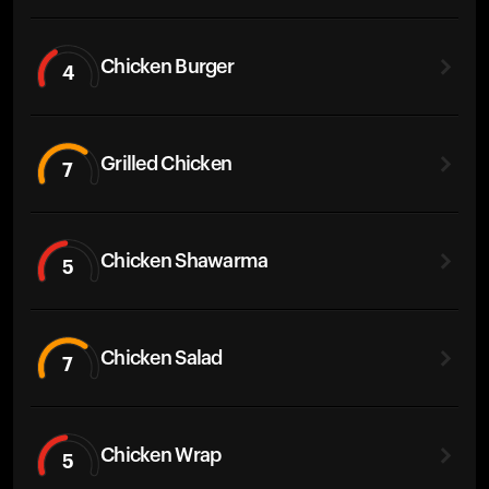
Chicken Burger
4
Grilled Chicken
7
Chicken Shawarma
5
Chicken Salad
7
Chicken Wrap
5