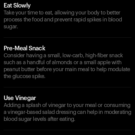
Eat Slowly
Take your time to eat, allowing your body to better
process the food and prevent rapid spikes in blood
sugar.
Pre-Meal Snack
Consider having a small, low-carb, high-fiber snack
such as a handful of almonds or a small apple with
peanut butter before your main meal to help modulate
the glucose spike.
Use Vinegar
Adding a splash of vinegar to your meal or consuming
a vinegar-based salad dressing can help in moderating
blood sugar levels after eating.