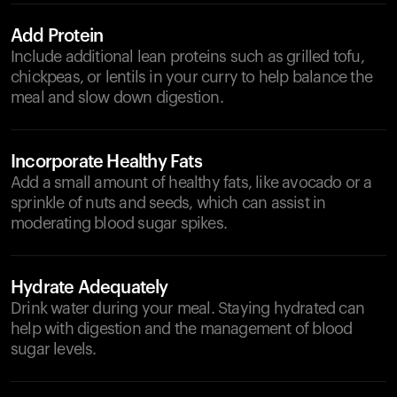
Add Protein
Include additional lean proteins such as grilled tofu,
chickpeas, or lentils in your curry to help balance the
meal and slow down digestion.
Incorporate Healthy Fats
Add a small amount of healthy fats, like avocado or a
sprinkle of nuts and seeds, which can assist in
moderating blood sugar spikes.
Hydrate Adequately
Drink water during your meal. Staying hydrated can
help with digestion and the management of blood
sugar levels.