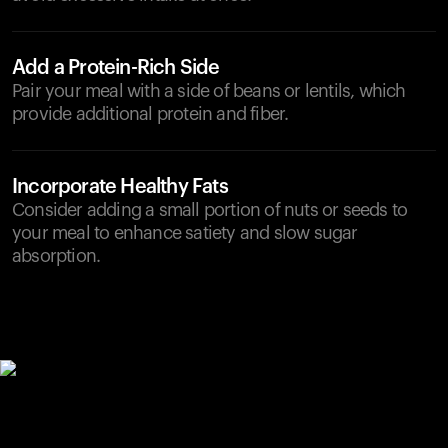
Add a Protein-Rich Side
Pair your meal with a side of beans or lentils, which
provide additional protein and fiber.
Incorporate Healthy Fats
Consider adding a small portion of nuts or seeds to
your meal to enhance satiety and slow sugar
absorption.