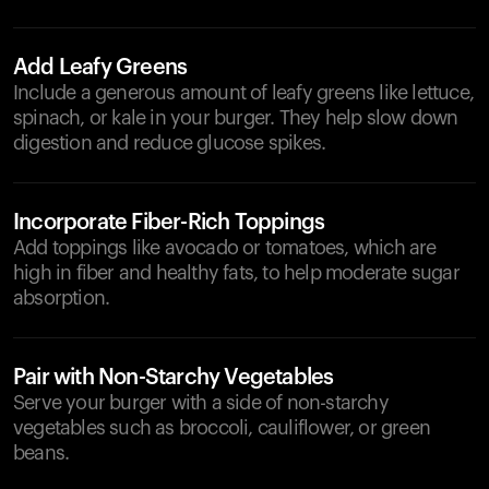
Add Leafy Greens
Include a generous amount of leafy greens like lettuce,
spinach, or kale in your burger. They help slow down
digestion and reduce glucose spikes.
Incorporate Fiber-Rich Toppings
Add toppings like avocado or tomatoes, which are
high in fiber and healthy fats, to help moderate sugar
absorption.
Pair with Non-Starchy Vegetables
Serve your burger with a side of non-starchy
vegetables such as broccoli, cauliflower, or green
beans.