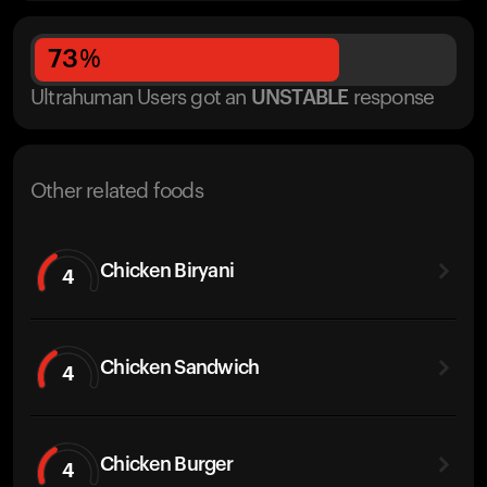
73
%
Ultrahuman Users got
an
UNSTABLE
response
Other related foods
Chicken Biryani
4
Chicken Sandwich
4
Chicken Burger
4