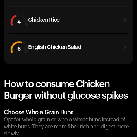
Chicken Rice
4
English Chicken Salad
6
How to consume Chicken
Burger without glucose spikes
Choose Whole Grain Buns
Opt for whole grain or whole wheat buns instead of
white buns. They are more fiber-rich and digest more
slowly.