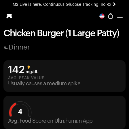
M2 Live is here. Continuous Glucose Tracking, no Rx
All-new Ultrahuman experience. Coming soon.
M2 Live is here. Continuous Glucose Tracking, no Rx
Chicken Burger (1 Large Patty)
Ring PRO
Dinner
Blood Vision
Performance Lab
Home Health
142
M2 CGM
mg/dL
Ovulation Tracking
AVG. PEAK VALUE
UltrahumanX
Usually causes a medium spike
HSA/FSA
Shop
4
Avg. Food Score on Ultrahuman App