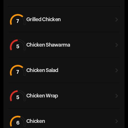
Grilled Chicken
7
Chicken Shawarma
5
Chicken Salad
7
Chicken Wrap
5
Chicken
6