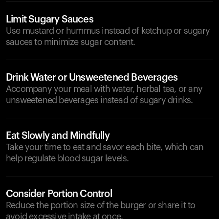
Limit Sugary Sauces
Use mustard or hummus instead of ketchup or sugary
sauces to minimize sugar content.
Drink Water or Unsweetened Beverages
Accompany your meal with water, herbal tea, or any
unsweetened beverages instead of sugary drinks.
Eat Slowly and Mindfully
Take your time to eat and savor each bite, which can
help regulate blood sugar levels.
Consider Portion Control
Reduce the portion size of the burger or share it to
avoid excessive intake at once.