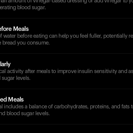
all amount of vinegar-based dressing or add vinegar to yo
erating blood sugar.
efore Meals
f water before eating can help you feel fuller, potentially 
te bread you consume.
arly
l activity after meals to improve insulin sensitivity and as
 sugar levels.
ced Meals
 includes a balance of carbohydrates, proteins, and fats 
nd blood sugar levels.