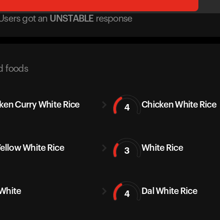
Users got
an
UNSTABLE
response
d foods
ken Curry White Rice
Chicken White Rice
4
Yellow White Rice
White Rice
3
White
Dal White Rice
4