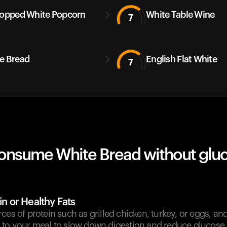
Popped White Popcorn
White Table Wine
7
e Bread
English Flat White
7
onsume White Bread without glu
in or Healthy Fats
ces of protein such as grilled chicken, turkey, or eggs, and 
 to your meal to slow down digestion and reduce glucose 