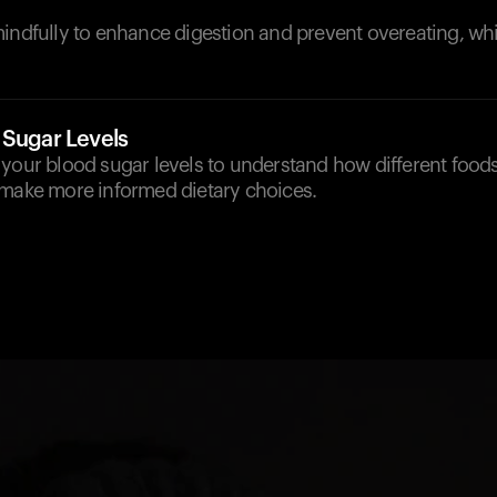
indfully to enhance digestion and prevent overeating, wh
 Sugar Levels
your blood sugar levels to understand how different foods
 make more informed dietary choices.