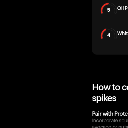
Oil 
5
Whit
4
How to c
spikes
Pair with Prote
Incorporate sour
avocado or nuts