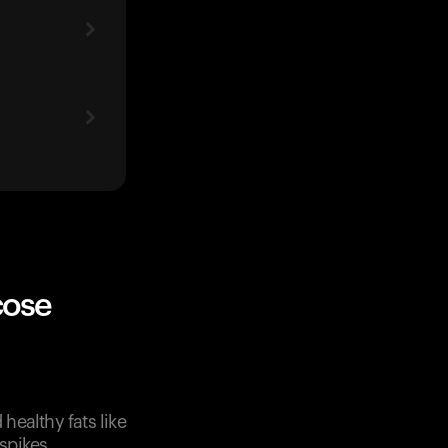
cose
healthy fats like
spikes.