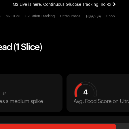
M2 Live is here. Continuous Glucose Tracking, no Rx
All-new Ultrahuman experience. Coming soon.
h
M2 CGM
Ovulation Tracking
UltrahumanX
Shop
HSA/FSA
M2 Live is here. Continuous Glucose Tracking, no Rx
ad (1 Slice)
L
4
LUE
ses a medium spike
Avg. Food Score on Ul