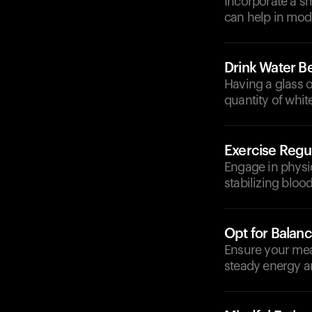
Incorporate a sm
can help in mod
Drink Water B
Having a glass o
quantity of whi
Exercise Regul
Engage in physica
stabilizing blood
Opt for Balan
Ensure your meal
steady energy a