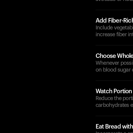
Add Fiber-Ric
Include vegetabl
increase fiber i
Choose Whole-
Whenever possib
on blood sugar 
Watch Portion
Reduce the port
carbohydrates e
Eat Bread wit