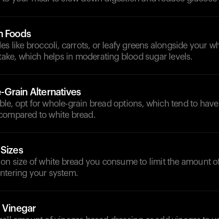
h Foods
es like broccoli, carrots, or leafy greens alongside your wh
ntake, which helps in moderating blood sugar levels.
Grain Alternatives
le, opt for whole-grain bread options, which tend to have
compared to white bread.
 Sizes
ion size of white bread you consume to limit the amount o
ntering your system.
h Vinegar