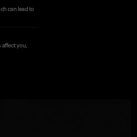
ich can lead to
 affect you,