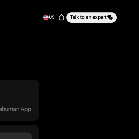
Talk to an expert
US
trahuman App