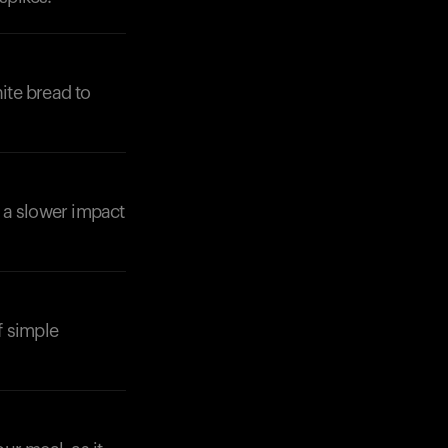
ite bread to
 a slower impact
f simple