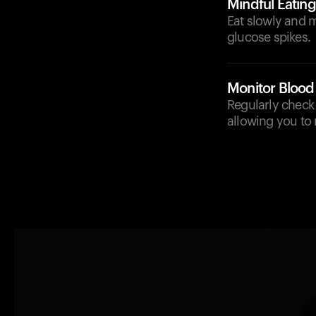
Mindful Eating
Eat slowly and m
glucose spikes.
Monitor Blood
Regularly check 
allowing you to