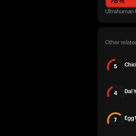
78
%
Ultrahuman 
Other relate
Chic
5
Dal 
4
Egg 
7