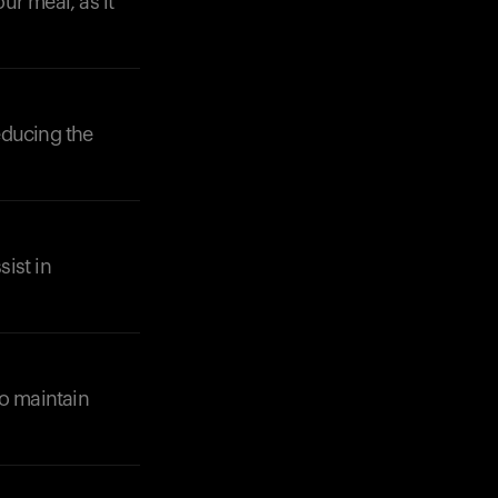
ur meal, as it
reducing the
Your cart is empty
Looks like you haven't added anything yet. Expl
products to get started.
sist in
Back to browse
to maintain