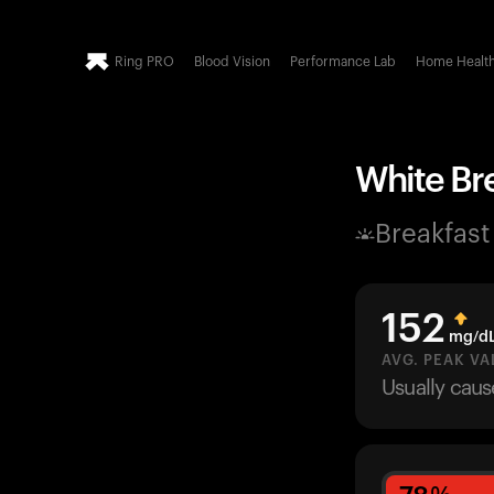
Ring PRO
Blood Vision
Performance Lab
Home Healt
White Bre
Breakfast
152
mg/d
AVG. PEAK VA
Usually cau