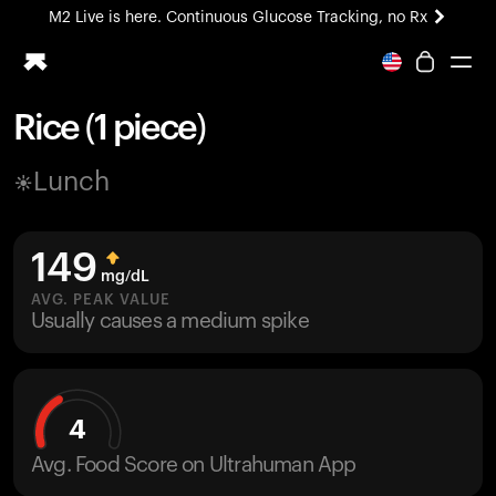
M2 Live is here. Continuous Glucose Tracking, no Rx
All-new Ultrahuman experience. Coming soon.
M2 Live is here. Continuous Glucose Tracking, no Rx
Rice (1 piece)
Ring PRO
Lunch
Blood Vision
Performance Lab
Home Health
149
M2 CGM
mg/dL
Ovulation Tracking
AVG. PEAK VALUE
UltrahumanX
Usually causes a medium spike
HSA/FSA
Shop
4
Avg. Food Score on Ultrahuman App