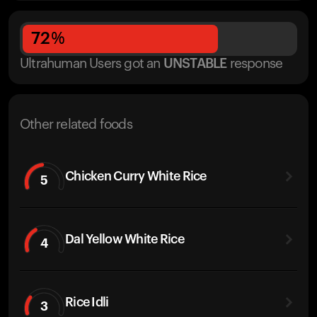
72
%
Ultrahuman Users got
an
UNSTABLE
response
Other related foods
Chicken Curry White Rice
5
Dal Yellow White Rice
4
Rice Idli
3