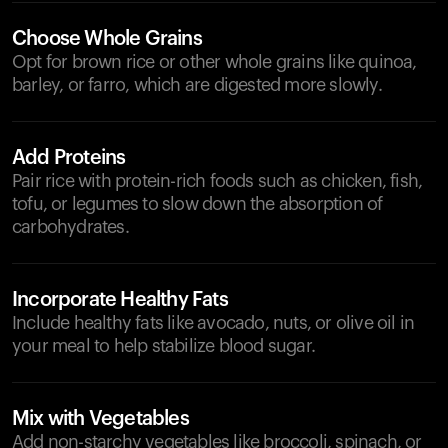
Choose Whole Grains
Opt for brown rice or other whole grains like quinoa,
barley, or farro, which are digested more slowly.
Add Proteins
Pair rice with protein-rich foods such as chicken, fish,
tofu, or legumes to slow down the absorption of
carbohydrates.
Incorporate Healthy Fats
Include healthy fats like avocado, nuts, or olive oil in
your meal to help stabilize blood sugar.
Mix with Vegetables
Add non-starchy vegetables like broccoli, spinach, or