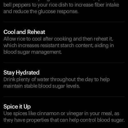
bell peppers to your rice dish to increase fiber intake
and reduce the glucose response.
Cool and Reheat
Allow rice to cool after cooking and then reheat it,
which increases resistant starch content, aiding in
blood sugar management.
Stay Hydrated
Drink plenty of water throughout the day to help
maintain stable blood sugar levels.
Spice it Up
Use spices like cinnamon or vinegar in your meal, as
they have properties that can help control blood sugar.