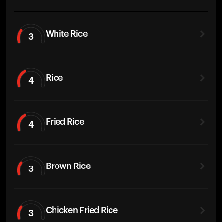
White Rice
3
Rice
4
Fried Rice
4
Brown Rice
3
Chicken Fried Rice
3