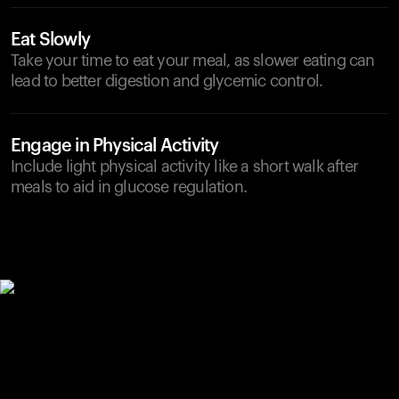
Eat Slowly
Take your time to eat your meal, as slower eating can
lead to better digestion and glycemic control.
Engage in Physical Activity
Include light physical activity like a short walk after
meals to aid in glucose regulation.