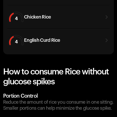
Chicken Rice
4
English Curd Rice
4
How to consume Rice without
glucose spikes
Portion Control
Reduce the amount of rice you consume in one sitting.
Smaller portions can help minimize the glucose spike.