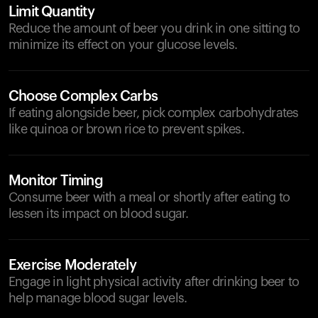
Limit Quantity
Reduce the amount of beer you drink in one sitting to
minimize its effect on your glucose levels.
Choose Complex Carbs
If eating alongside beer, pick complex carbohydrates
like quinoa or brown rice to prevent spikes.
Monitor Timing
Consume beer with a meal or shortly after eating to
lessen its impact on blood sugar.
Exercise Moderately
Engage in light physical activity after drinking beer to
help manage blood sugar levels.