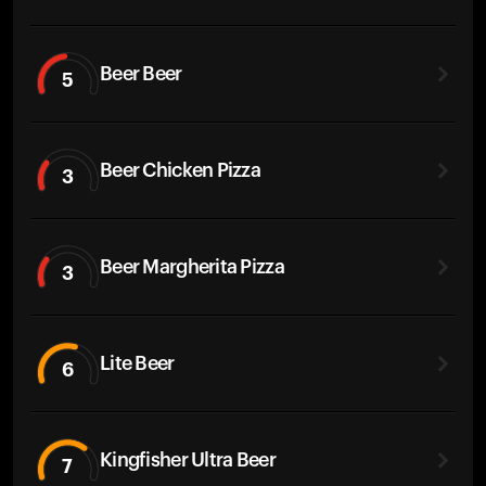
Beer Beer
5
Beer Chicken Pizza
3
Beer Margherita Pizza
3
Lite Beer
6
Kingfisher Ultra Beer
7