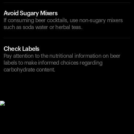
Avoid Sugary Mixers
If consuming beer cocktails, use non-sugary mixers
such as soda water or herbal teas.
Check Labels
Pay attention to the nutritional information on beer
labels to make informed choices regarding
carbohydrate content.