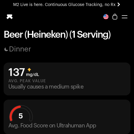
M2 Live is here. Continuous Glucose Tracking, no Rx
All-new Ultrahuman experience. Coming soon.
M2 Live is here. Continuous Glucose Tracking, no Rx
Beer (Heineken) (1 Serving)
Ring PRO
Dinner
Blood Vision
Performance Lab
Home Health
137
M2 CGM
mg/dL
Ovulation Tracking
AVG. PEAK VALUE
UltrahumanX
Usually causes a medium spike
HSA/FSA
Shop
5
Avg. Food Score on Ultrahuman App