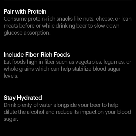
Pair with Protein
Consume protein-rich snacks like nuts, cheese, or lean
meats before or while drinking beer to slow down
glucose absorption.
Include Fiber-Rich Foods
Eat foods high in fiber such as vegetables, legumes, or
whole grains which can help stabilize blood sugar
levels.
Stay Hydrated
Drink plenty of water alongside your beer to help
dilute the alcohol and reduce its impact on your blood
sugar.