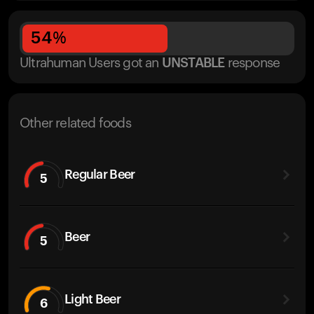
54
%
Ultrahuman Users got
an
UNSTABLE
response
Other related foods
Regular Beer
5
Beer
5
Light Beer
6