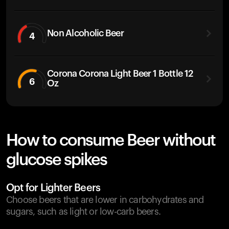
Non Alcoholic Beer
4
Corona Corona Light Beer 1 Bottle 12
6
Oz
How to consume Beer without
glucose spikes
Opt for Lighter Beers
Choose beers that are lower in carbohydrates and
sugars, such as light or low-carb beers.